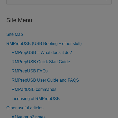
e
a
Site Menu
r
c
Site Map
h
RMPrepUSB (USB Booting + other stuff)
f
RMPrepUSB – What does it do?
o
RMPrepUSB Quick Start Guide
r
RMPrepUSB FAQs
:
RMPrepUSB User Guide and FAQS
RMPartUSB commands
Licensing of RMPrepUSB
Other useful articles
A1ive grub2 notes