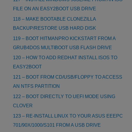
FILE ON AN EASY2BOOT USB DRIVE
118 – MAKE BOOTABLE CLONEZILLA
BACKUP/RESTORE USB HARD DISK
119 – BOOT HITMANPRO KICKSTART FROM A
GRUB4DOS MULTIBOOT USB FLASH DRIVE
120 – HOW TO ADD REDHAT INSTALL ISOS TO
EASY2BOOT
121 – BOOT FROM CD/USB/FLOPPY TO ACCESS
AN NTFS PARTITION
122 – BOOT DIRECTLY TO UEFI MODE USING
CLOVER
123 – RE-INSTALL LINUX TO YOUR ASUS EEEPC
701/90X/1000/S101 FROM A USB DRIVE