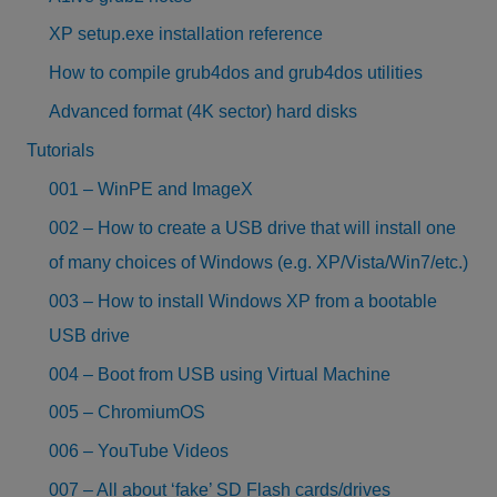
XP setup.exe installation reference
How to compile grub4dos and grub4dos utilities
Advanced format (4K sector) hard disks
Tutorials
001 – WinPE and ImageX
002 – How to create a USB drive that will install one
of many choices of Windows (e.g. XP/Vista/Win7/etc.)
003 – How to install Windows XP from a bootable
USB drive
004 – Boot from USB using Virtual Machine
005 – ChromiumOS
006 – YouTube Videos
007 – All about ‘fake’ SD Flash cards/drives