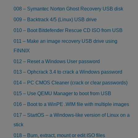
008 – Symantec Norton Ghost Recovery USB disk
009 – Backtrack 4/5 (Linux) USB drive
010 – Boot Bitdefender Rescue CD ISO from USB
011 – Make an image recovery USB drive using
FINNIX
012 – Reset a Windows User password
013 – Ophcrack 3.4 to crack a Windows password
014 – PC CMOS Cleaner (crack or clear passwords)
015 – Use QEMU Manager to boot from USB
016 – Boot to a WinPE .WIM file with multiple images
017 – StartOS – a Windows-like version of Linux on a
stick
018 – Burn, extract, mount or edit ISO files