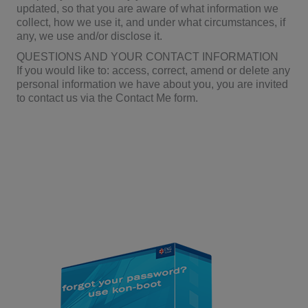
updated, so that you are aware of what information we
collect, how we use it, and under what circumstances, if
any, we use and/or disclose it.
QUESTIONS AND YOUR CONTACT INFORMATION
If you would like to: access, correct, amend or delete any
personal information we have about you, you are invited
to contact us via the Contact Me form.