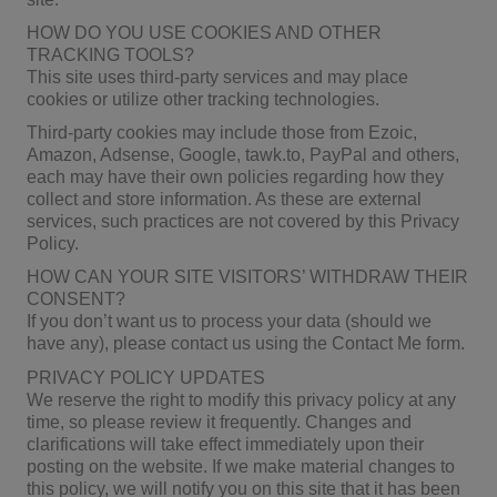
HOW DO YOU USE COOKIES AND OTHER
TRACKING TOOLS?
This site uses third-party services and may place
cookies or utilize other tracking technologies.
Third-party cookies may include those from Ezoic,
Amazon, Adsense, Google, tawk.to, PayPal and others,
each may have their own policies regarding how they
collect and store information. As these are external
services, such practices are not covered by this Privacy
Policy.
HOW CAN YOUR SITE VISITORS’ WITHDRAW THEIR
CONSENT?
If you don’t want us to process your data (should we
have any), please contact us using the Contact Me form.
PRIVACY POLICY UPDATES
We reserve the right to modify this privacy policy at any
time, so please review it frequently. Changes and
clarifications will take effect immediately upon their
posting on the website. If we make material changes to
this policy, we will notify you on this site that it has been