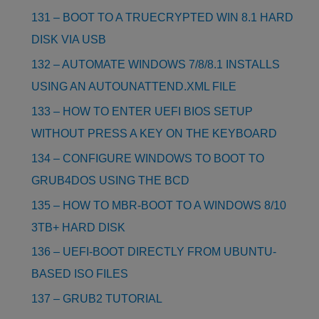
131 – BOOT TO A TRUECRYPTED WIN 8.1 HARD
DISK VIA USB
132 – AUTOMATE WINDOWS 7/8/8.1 INSTALLS
USING AN AUTOUNATTEND.XML FILE
133 – HOW TO ENTER UEFI BIOS SETUP
WITHOUT PRESS A KEY ON THE KEYBOARD
134 – CONFIGURE WINDOWS TO BOOT TO
GRUB4DOS USING THE BCD
135 – HOW TO MBR-BOOT TO A WINDOWS 8/10
3TB+ HARD DISK
136 – UEFI-BOOT DIRECTLY FROM UBUNTU-
BASED ISO FILES
137 – GRUB2 TUTORIAL