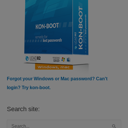
Forgot your Windows or Mac password? Can't
login? Try kon-boot.
Search site:
S