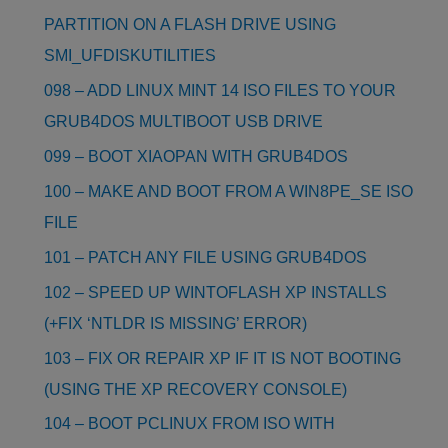
PARTITION ON A FLASH DRIVE USING
SMI_UFDISKUTILITIES
098 – ADD LINUX MINT 14 ISO FILES TO YOUR
GRUB4DOS MULTIBOOT USB DRIVE
099 – BOOT XIAOPAN WITH GRUB4DOS
100 – MAKE AND BOOT FROM A WIN8PE_SE ISO
FILE
101 – PATCH ANY FILE USING GRUB4DOS
102 – SPEED UP WINTOFLASH XP INSTALLS
(+FIX ‘NTLDR IS MISSING’ ERROR)
103 – FIX OR REPAIR XP IF IT IS NOT BOOTING
(USING THE XP RECOVERY CONSOLE)
104 – BOOT PCLINUX FROM ISO WITH