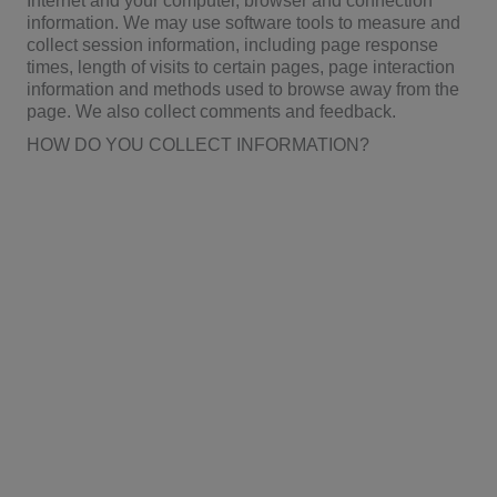
Internet and your computer, browser and connection
information. We may use software tools to measure and
collect session information, including page response
times, length of visits to certain pages, page interaction
information and methods used to browse away from the
page. We also collect comments and feedback.
HOW DO YOU COLLECT INFORMATION?