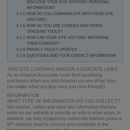
DISCLOSE YOUR SITE VISITORS’ PERSONAL
INFORMATION?
HOW DO YOU COMMUNICATE WITH YOUR SITE
VISITORS?
HOW DO YOU USE COOKIES AND OTHER
TRACKING TOOLS?
HOW CAN YOUR SITE VISITORS’ WITHDRAW
THEIR CONSENT?
PRIVACY POLICY UPDATES
QUESTIONS AND YOUR CONTACT INFORMATION
THIS SITE CONTAINS AMAZON ASSOCIATE LINKS
As an Amazon Associate I earn from qualifying
purchases when you visit Amazon via one of my links
(no matter what you buy once you click through).
INFORMATION
WHAT TYPE OF INFORMATION DO YOU COLLECT?
We receive, collect and store any information that you
enter on our website or provide us with in other ways. In
addition, we may temporarily collect the Internet protocol
(IP) address used to connect your computer to the