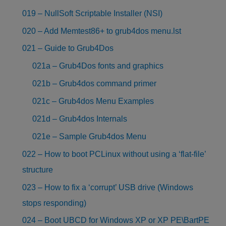
019 – NullSoft Scriptable Installer (NSI)
020 – Add Memtest86+ to grub4dos menu.lst
021 – Guide to Grub4Dos
021a – Grub4Dos fonts and graphics
021b – Grub4dos command primer
021c – Grub4dos Menu Examples
021d – Grub4dos Internals
021e – Sample Grub4dos Menu
022 – How to boot PCLinux without using a ‘flat-file’
structure
023 – How to fix a ‘corrupt’ USB drive (Windows
stops responding)
024 – Boot UBCD for Windows XP or XP PE\BartPE