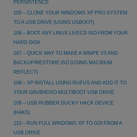
PERSISTENCE
105 – CLONE YOUR WINDOWS XP PRO SYSTEM
TO A USB DRIVE (USING USBOOT)
106 – BOOT ANY LINUX LIVECD ISO FROM YOUR
HARD DISK
107 – QUICK WAY TO MAKE A WINPE V3 AND
BACKUP/RESTORE ISO (USING MACRIUM
REFLECT)
108 – XP INSTALL USING RUFUS AND ADD IT TO
YOUR GRUB4DSO MULTIBOOT USB DRIVE
109 – USB RUBBER DUCKY HACK DEVICE
(HAK5)
110 – RUN FULL WINDOWS XP TO GO! FROM A
USB DRIVE