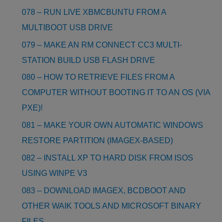
078 – RUN LIVE XBMCBUNTU FROM A
MULTIBOOT USB DRIVE
079 – MAKE AN RM CONNECT CC3 MULTI-
STATION BUILD USB FLASH DRIVE
080 – HOW TO RETRIEVE FILES FROM A
COMPUTER WITHOUT BOOTING IT TO AN OS (VIA
PXE)!
081 – MAKE YOUR OWN AUTOMATIC WINDOWS
RESTORE PARTITION (IMAGEX-BASED)
082 – INSTALL XP TO HARD DISK FROM ISOS
USING WINPE V3
083 – DOWNLOAD IMAGEX, BCDBOOT AND
OTHER WAIK TOOLS AND MICROSOFT BINARY
FILES