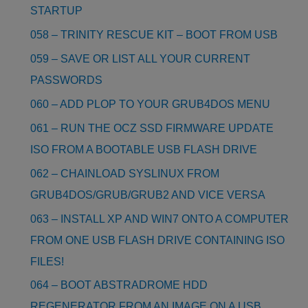
STARTUP
058 – TRINITY RESCUE KIT – BOOT FROM USB
059 – SAVE OR LIST ALL YOUR CURRENT
PASSWORDS
060 – ADD PLOP TO YOUR GRUB4DOS MENU
061 – RUN THE OCZ SSD FIRMWARE UPDATE
ISO FROM A BOOTABLE USB FLASH DRIVE
062 – CHAINLOAD SYSLINUX FROM
GRUB4DOS/GRUB/GRUB2 AND VICE VERSA
063 – INSTALL XP AND WIN7 ONTO A COMPUTER
FROM ONE USB FLASH DRIVE CONTAINING ISO
FILES!
064 – BOOT ABSTRADROME HDD
REGENERATOR FROM AN IMAGE ON A USB