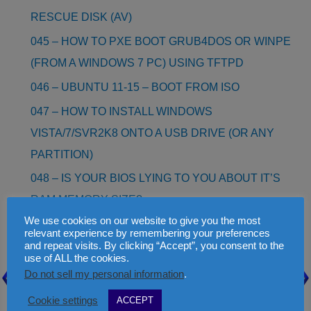
RESCUE DISK (AV)
045 – HOW TO PXE BOOT GRUB4DOS OR WINPE
(FROM A WINDOWS 7 PC) USING TFTPD
046 – UBUNTU 11-15 – BOOT FROM ISO
047 – HOW TO INSTALL WINDOWS
VISTA/7/SVR2K8 ONTO A USB DRIVE (OR ANY
PARTITION)
048 – IS YOUR BIOS LYING TO YOU ABOUT IT’S
RAM MEMORY SIZE?
We use cookies on our website to give you the most
049 – CONTROL YOUR NOTEBOOK/MEDIA
relevant experience by remembering your preferences
CENTRE PC FROM YOUR MAIN PC WITH
and repeat visits. By clicking “Accept”, you consent to the
use of ALL the cookies.
SYNERGY
Do not sell my personal information
.
050 – PREPARE A BOOTABLE USB DRIVE USING
Cookie settings
ACCEPT