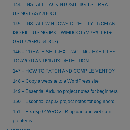
144 – INSTALL HACKINTOSH HIGH SIERRA
USING EASY2BOOT
145 – INSTALL WINDOWS DIRECTLY FROM AN
ISO FILE USING IPXE WIMBOOT (MBR\UEFI +
GRUB2\GRUB4DOS)
146 – CREATE SELF-EXTRACTING .EXE FILES
TO AVOID ANTIVIRUS DETECTION
147 – HOW TO PATCH AND COMPILE VENTOY
148 – Copy a website to a WordPress site
149 – Essential Arduino project notes for beginners
150 – Essential esp32 project notes for beginners
151 – Fix esp32 WROVER upload and webcam
problems