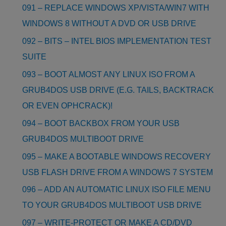
091 – REPLACE WINDOWS XP/VISTA/WIN7 WITH
WINDOWS 8 WITHOUT A DVD OR USB DRIVE
092 – BITS – INTEL BIOS IMPLEMENTATION TEST
SUITE
093 – BOOT ALMOST ANY LINUX ISO FROM A
GRUB4DOS USB DRIVE (E.G. TAILS, BACKTRACK
OR EVEN OPHCRACK)!
094 – BOOT BACKBOX FROM YOUR USB
GRUB4DOS MULTIBOOT DRIVE
095 – MAKE A BOOTABLE WINDOWS RECOVERY
USB FLASH DRIVE FROM A WINDOWS 7 SYSTEM
096 – ADD AN AUTOMATIC LINUX ISO FILE MENU
TO YOUR GRUB4DOS MULTIBOOT USB DRIVE
097 – WRITE-PROTECT OR MAKE A CD/DVD