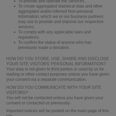
To provide and operate the Services.
To create aggregated statistical data and other
aggregated and/or inferred Non-personal
Information, which we or our business partners
may use to provide and improve our respective
services.
To comply with any applicable laws and
regulations.
To confirm the status of anyone who has
previously made a donation.
HOW DO YOU STORE, USE, SHARE AND DISCLOSE
YOUR SITE VISITORS’ PERSONAL INFORMATION?
Your data is not given to third parties or used by us for
mailing or other contact purposes unless you have given
your consent via a separate communication.
HOW DO YOU COMMUNICATE WITH YOUR SITE
VISITORS?
You will not be contacted unless you have given your
consent or contacted us previously.
Important notices will be posted on the main page of this
site.