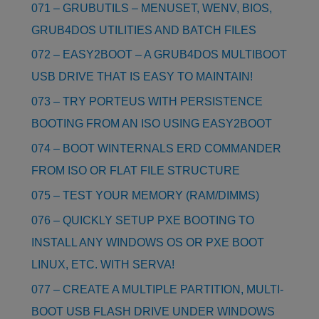
071 – GRUBUTILS – MENUSET, WENV, BIOS,
GRUB4DOS UTILITIES AND BATCH FILES
072 – EASY2BOOT – A GRUB4DOS MULTIBOOT
USB DRIVE THAT IS EASY TO MAINTAIN!
073 – TRY PORTEUS WITH PERSISTENCE
BOOTING FROM AN ISO USING EASY2BOOT
074 – BOOT WINTERNALS ERD COMMANDER
FROM ISO OR FLAT FILE STRUCTURE
075 – TEST YOUR MEMORY (RAM/DIMMS)
076 – QUICKLY SETUP PXE BOOTING TO
INSTALL ANY WINDOWS OS OR PXE BOOT
LINUX, ETC. WITH SERVA!
077 – CREATE A MULTIPLE PARTITION, MULTI-
BOOT USB FLASH DRIVE UNDER WINDOWS