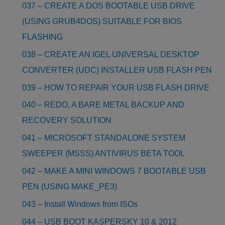
037 – CREATE A DOS BOOTABLE USB DRIVE
(USING GRUB4DOS) SUITABLE FOR BIOS
FLASHING
038 – CREATE AN IGEL UNIVERSAL DESKTOP
CONVERTER (UDC) INSTALLER USB FLASH PEN
039 – HOW TO REPAIR YOUR USB FLASH DRIVE
040 – REDO, A BARE METAL BACKUP AND
RECOVERY SOLUTION
041 – MICROSOFT STANDALONE SYSTEM
SWEEPER (MSSS) ANTIVIRUS BETA TOOL
042 – MAKE A MINI WINDOWS 7 BOOTABLE USB
PEN (USING MAKE_PE3)
043 – Install Windows from ISOs
044 – USB BOOT KASPERSKY 10 & 2012