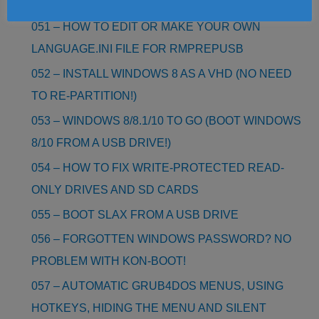
LINUX COMMANDS
051 – HOW TO EDIT OR MAKE YOUR OWN
LANGUAGE.INI FILE FOR RMPREPUSB
052 – INSTALL WINDOWS 8 AS A VHD (NO NEED
TO RE-PARTITION!)
053 – WINDOWS 8/8.1/10 TO GO (BOOT WINDOWS
8/10 FROM A USB DRIVE!)
054 – HOW TO FIX WRITE-PROTECTED READ-
ONLY DRIVES AND SD CARDS
055 – BOOT SLAX FROM A USB DRIVE
056 – FORGOTTEN WINDOWS PASSWORD? NO
PROBLEM WITH KON-BOOT!
057 – AUTOMATIC GRUB4DOS MENUS, USING
HOTKEYS, HIDING THE MENU AND SILENT