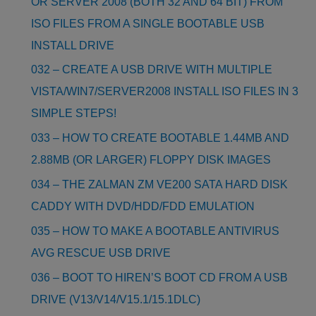
OR SERVER 2008 (BOTH 32 AND 64 BIT) FROM
ISO FILES FROM A SINGLE BOOTABLE USB
INSTALL DRIVE
032 – CREATE A USB DRIVE WITH MULTIPLE
VISTA/WIN7/SERVER2008 INSTALL ISO FILES IN 3
SIMPLE STEPS!
033 – HOW TO CREATE BOOTABLE 1.44MB AND
2.88MB (OR LARGER) FLOPPY DISK IMAGES
034 – THE ZALMAN ZM VE200 SATA HARD DISK
CADDY WITH DVD/HDD/FDD EMULATION
035 – HOW TO MAKE A BOOTABLE ANTIVIRUS
AVG RESCUE USB DRIVE
036 – BOOT TO HIREN’S BOOT CD FROM A USB
DRIVE (V13/V14/V15.1/15.1DLC)