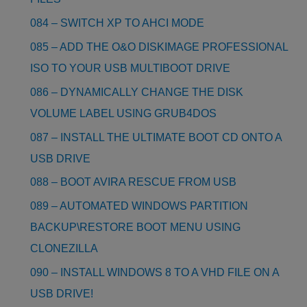
084 – SWITCH XP TO AHCI MODE
085 – ADD THE O&O DISKIMAGE PROFESSIONAL
ISO TO YOUR USB MULTIBOOT DRIVE
086 – DYNAMICALLY CHANGE THE DISK
VOLUME LABEL USING GRUB4DOS
087 – INSTALL THE ULTIMATE BOOT CD ONTO A
USB DRIVE
088 – BOOT AVIRA RESCUE FROM USB
089 – AUTOMATED WINDOWS PARTITION
BACKUP\RESTORE BOOT MENU USING
CLONEZILLA
090 – INSTALL WINDOWS 8 TO A VHD FILE ON A
USB DRIVE!