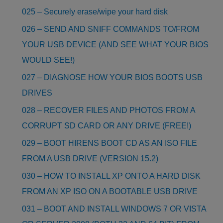
025 – Securely erase/wipe your hard disk
026 – SEND AND SNIFF COMMANDS TO/FROM
YOUR USB DEVICE (AND SEE WHAT YOUR BIOS
WOULD SEE!)
027 – DIAGNOSE HOW YOUR BIOS BOOTS USB
DRIVES
028 – RECOVER FILES AND PHOTOS FROM A
CORRUPT SD CARD OR ANY DRIVE (FREE!)
029 – BOOT HIRENS BOOT CD AS AN ISO FILE
FROM A USB DRIVE (VERSION 15.2)
030 – HOW TO INSTALL XP ONTO A HARD DISK
FROM AN XP ISO ON A BOOTABLE USB DRIVE
031 – BOOT AND INSTALL WINDOWS 7 OR VISTA