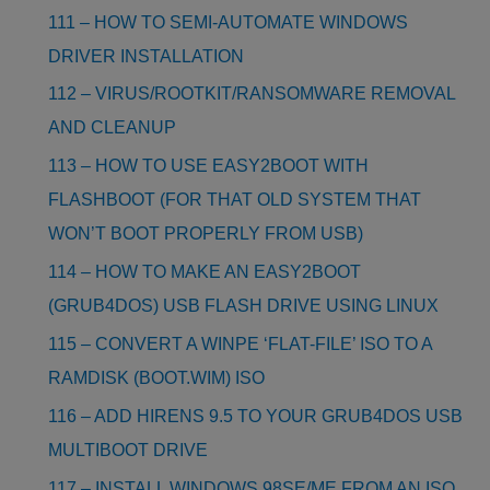
111 – HOW TO SEMI-AUTOMATE WINDOWS
DRIVER INSTALLATION
112 – VIRUS/ROOTKIT/RANSOMWARE REMOVAL
AND CLEANUP
113 – HOW TO USE EASY2BOOT WITH
FLASHBOOT (FOR THAT OLD SYSTEM THAT
WON’T BOOT PROPERLY FROM USB)
114 – HOW TO MAKE AN EASY2BOOT
(GRUB4DOS) USB FLASH DRIVE USING LINUX
115 – CONVERT A WINPE ‘FLAT-FILE’ ISO TO A
RAMDISK (BOOT.WIM) ISO
116 – ADD HIRENS 9.5 TO YOUR GRUB4DOS USB
MULTIBOOT DRIVE
117 – INSTALL WINDOWS 98SE/ME FROM AN ISO