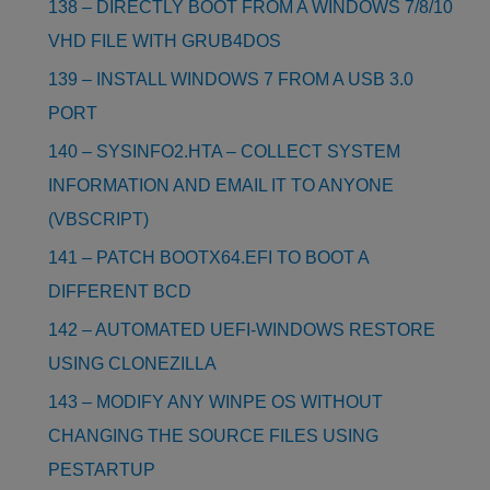
138 – DIRECTLY BOOT FROM A WINDOWS 7/8/10
VHD FILE WITH GRUB4DOS
139 – INSTALL WINDOWS 7 FROM A USB 3.0
PORT
140 – SYSINFO2.HTA – COLLECT SYSTEM
INFORMATION AND EMAIL IT TO ANYONE
(VBSCRIPT)
141 – PATCH BOOTX64.EFI TO BOOT A
DIFFERENT BCD
142 – AUTOMATED UEFI-WINDOWS RESTORE
USING CLONEZILLA
143 – MODIFY ANY WINPE OS WITHOUT
CHANGING THE SOURCE FILES USING
PESTARTUP