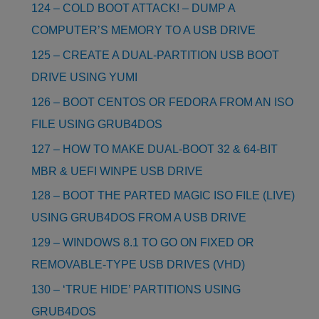
124 – COLD BOOT ATTACK! – DUMP A
COMPUTER’S MEMORY TO A USB DRIVE
125 – CREATE A DUAL-PARTITION USB BOOT
DRIVE USING YUMI
126 – BOOT CENTOS OR FEDORA FROM AN ISO
FILE USING GRUB4DOS
127 – HOW TO MAKE DUAL-BOOT 32 & 64-BIT
MBR & UEFI WINPE USB DRIVE
128 – BOOT THE PARTED MAGIC ISO FILE (LIVE)
USING GRUB4DOS FROM A USB DRIVE
129 – WINDOWS 8.1 TO GO ON FIXED OR
REMOVABLE-TYPE USB DRIVES (VHD)
130 – ‘TRUE HIDE’ PARTITIONS USING
GRUB4DOS