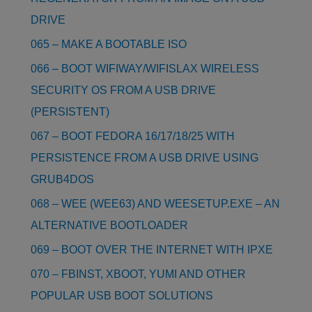
DRIVE
065 – MAKE A BOOTABLE ISO
066 – BOOT WIFIWAY/WIFISLAX WIRELESS
SECURITY OS FROM A USB DRIVE
(PERSISTENT)
067 – BOOT FEDORA 16/17/18/25 WITH
PERSISTENCE FROM A USB DRIVE USING
GRUB4DOS
068 – WEE (WEE63) AND WEESETUP.EXE – AN
ALTERNATIVE BOOTLOADER
069 – BOOT OVER THE INTERNET WITH IPXE
070 – FBINST, XBOOT, YUMI AND OTHER
POPULAR USB BOOT SOLUTIONS