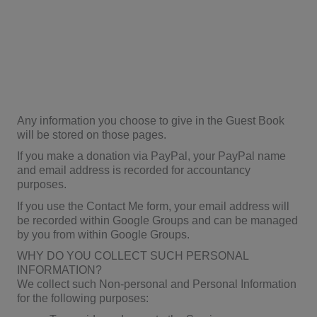
Any information you choose to give in the Guest Book
will be stored on those pages.
If you make a donation via PayPal, your PayPal name
and email address is recorded for accountancy
purposes.
If you use the Contact Me form, your email address will
be recorded within Google Groups and can be managed
by you from within Google Groups.
WHY DO YOU COLLECT SUCH PERSONAL
INFORMATION?
We collect such Non-personal and Personal Information
for the following purposes: