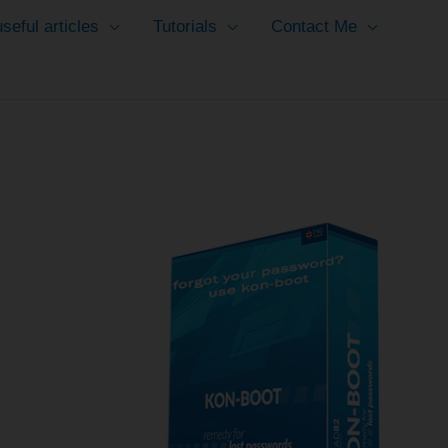
seful articles
Tutorials
Contact Me