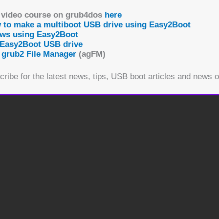
Do not sell my personal information
.
 video course on grub4dos
here
w to make a multiboot USB drive using Easy2Boot
Cookie settings
ACCEPT
ows using Easy2Boot
 Easy2Boot USB drive
 grub2 File Manager
(agFM)
ribe for the latest news, tips, USB boot articles and news 