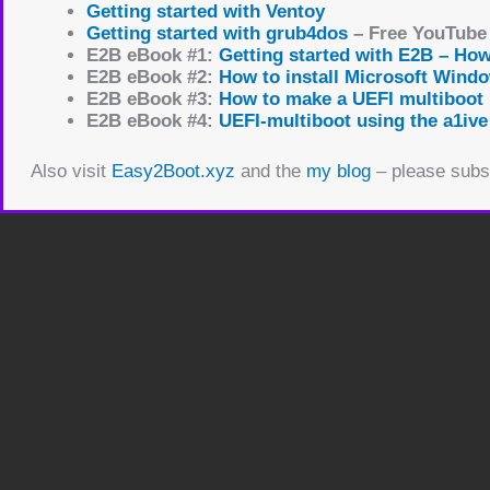
Getting started with Ventoy
Getting started with grub4dos
– Free YouTube
E2B eBook #1:
Getting started with E2B – Ho
E2B eBook #2:
How to install Microsoft Wind
E2B eBook #3:
How to make a UEFI multiboot
E2B eBook #4:
UEFI-multiboot using the a1ive
Also visit
Easy2Boot.xyz
and the
my blog
– please subsc