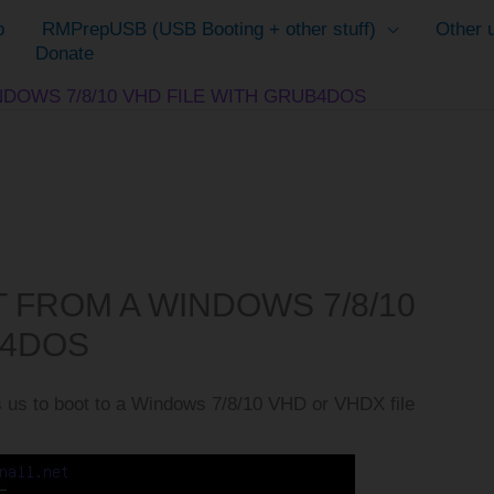
p
RMPrepUSB (USB Booting + other stuff)
Other u
Donate
NDOWS 7/8/10 VHD FILE WITH GRUB4DOS
T FROM A WINDOWS 7/8/10
B4DOS
 us to boot to a Windows 7/8/10 VHD or VHDX file