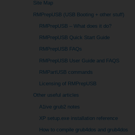
c
Site Map
h
RMPrepUSB (USB Booting + other stuff)
f
RMPrepUSB – What does it do?
o
RMPrepUSB Quick Start Guide
r
RMPrepUSB FAQs
:
RMPrepUSB User Guide and FAQS
RMPartUSB commands
Licensing of RMPrepUSB
Other useful articles
A1ive grub2 notes
XP setup.exe installation reference
How to compile grub4dos and grub4dos