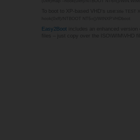
(0xff)
map –hook
(0xff)/NTBOOT NT6=()/WIN.WIM
To boot to XP-based VHD’s use:
title TEST 
hook
(0xff)/NTBOOT NT5=()/WINXP.VHD
boot
Easy2Boot
includes an enhanced versio
files – just copy over the ISO\WIM\VHD f