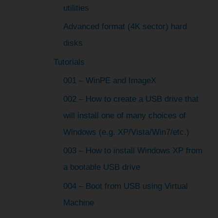
utilities
Advanced format (4K sector) hard
disks
Tutorials
001 – WinPE and ImageX
002 – How to create a USB drive that
will install one of many choices of
Windows (e.g. XP/Vista/Win7/etc.)
003 – How to install Windows XP from
a bootable USB drive
004 – Boot from USB using Virtual
Machine