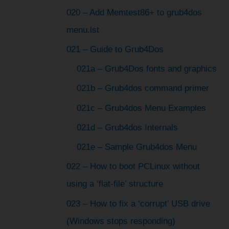
020 – Add Memtest86+ to grub4dos
menu.lst
021 – Guide to Grub4Dos
021a – Grub4Dos fonts and graphics
021b – Grub4dos command primer
021c – Grub4dos Menu Examples
021d – Grub4dos Internals
021e – Sample Grub4dos Menu
022 – How to boot PCLinux without
using a ‘flat-file’ structure
023 – How to fix a ‘corrupt’ USB drive
(Windows stops responding)