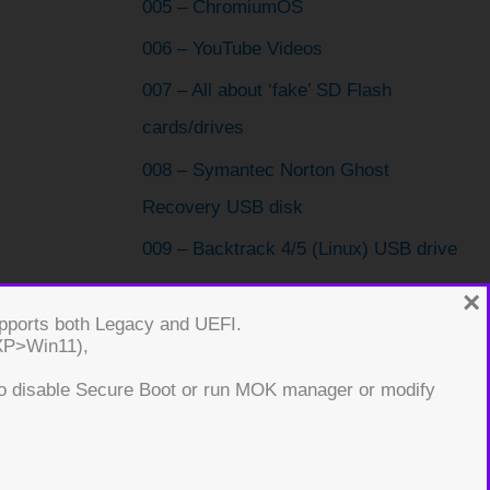
005 – ChromiumOS
006 – YouTube Videos
007 – All about ‘fake’ SD Flash
cards/drives
008 – Symantec Norton Ghost
Recovery USB disk
009 – Backtrack 4/5 (Linux) USB drive
010 – Boot Bitdefender Rescue CD ISO
×
supports both Legacy and UEFI.
from USB
(XP>Win11),
011 – Make an image recovery USB
o disable Secure Boot or run MOK manager or modify
drive using FINNIX
012 – Reset a Windows User password