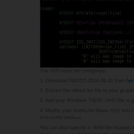
The VHD must be contiguous.
1. Download NBOOT-2014-08-31 from
her
2. Extract the ntboot.iso file to your grub
3. Add your Windows 7/8/10 .VHD file, e.
4. Modify your \menu.lst file
title TEST WIN 
NT6=()/WIN.VHD
boot
You can also specify a .WIM file instead o