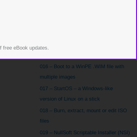
013 – Ophcrack 3.4 to crack a
Windows password
014 – PC CMOS Cleaner (crack or
clear passwords)
015 – Use QEMU Manager to boot from
of free eBook updates.
USB
016 – Boot to a WinPE .WIM file with
multiple images
017 – StartOS – a Windows-like
version of Linux on a stick
018 – Burn, extract, mount or edit ISO
files
019 – NullSoft Scriptable Installer (NSI)