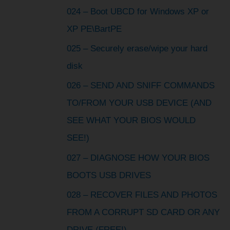
024 – Boot UBCD for Windows XP or
XP PE\BartPE
025 – Securely erase/wipe your hard
disk
026 – SEND AND SNIFF COMMANDS
TO/FROM YOUR USB DEVICE (AND
SEE WHAT YOUR BIOS WOULD
SEE!)
027 – DIAGNOSE HOW YOUR BIOS
BOOTS USB DRIVES
028 – RECOVER FILES AND PHOTOS
FROM A CORRUPT SD CARD OR ANY
DRIVE (FREE!)