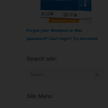
Forgot your Windows or Mac
password? Can't login? Try kon-boot.
Search site:
S
e
a
Site Menu
r