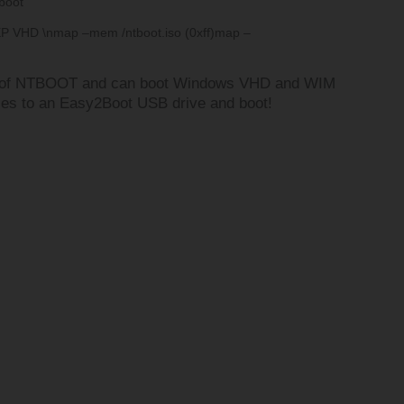
boot
XP VHD \n
map –mem /ntboot.iso (0xff)
map –
n of NTBOOT and can boot Windows VHD and WIM
iles to an Easy2Boot USB drive and boot!