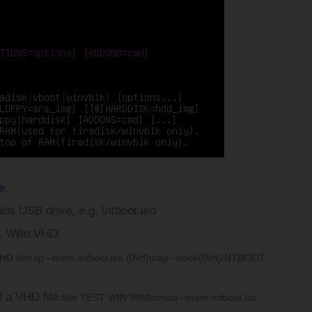
e
.
4dos USB drive, e.g. \ntboot.iso
g. \Win.VHD
VHD \n
map –mem /ntboot.iso (0xff)
map –hook
(0xff)/NTBOOT
f a VHD file.
title TEST WIN WIM\n
map –mem /ntboot.iso