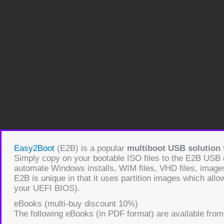
Easy2Boot
(E2B) is a popular
multiboot USB solution f
Simply copy on your bootable ISO files to the E2B USB
automate Windows installs, WIM files, VHD files, images
E2B is unique in that it uses partition images which allo
your UEFI BIOS).
eBooks (multi-buy discount 10%)
The following eBooks (in PDF format) are available from 