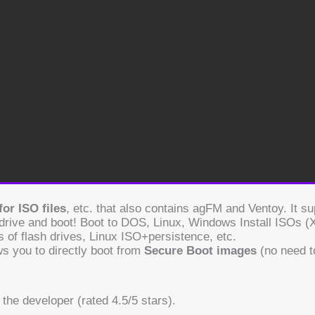
or ISO files
, etc. that also contains agFM and Ventoy. It 
 drive and boot! Boot to DOS, Linux, Windows Install ISOs 
 of flash drives, Linux ISO+persistence, etc.
ws you to directly boot from
Secure Boot images
(no need t
We use cookies on our website to give you the most relevant
experience by remembering your preferences and repeat
visits. By clicking “Accept”, you consent to the use of ALL the
the developer (rated 4.5/5 stars).
cookies.