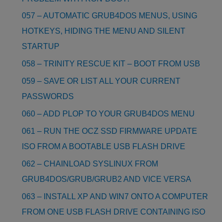
057 – AUTOMATIC GRUB4DOS MENUS, USING
HOTKEYS, HIDING THE MENU AND SILENT
STARTUP
058 – TRINITY RESCUE KIT – BOOT FROM USB
059 – SAVE OR LIST ALL YOUR CURRENT
PASSWORDS
060 – ADD PLOP TO YOUR GRUB4DOS MENU
061 – RUN THE OCZ SSD FIRMWARE UPDATE
ISO FROM A BOOTABLE USB FLASH DRIVE
062 – CHAINLOAD SYSLINUX FROM
GRUB4DOS/GRUB/GRUB2 AND VICE VERSA
063 – INSTALL XP AND WIN7 ONTO A COMPUTER
FROM ONE USB FLASH DRIVE CONTAINING ISO