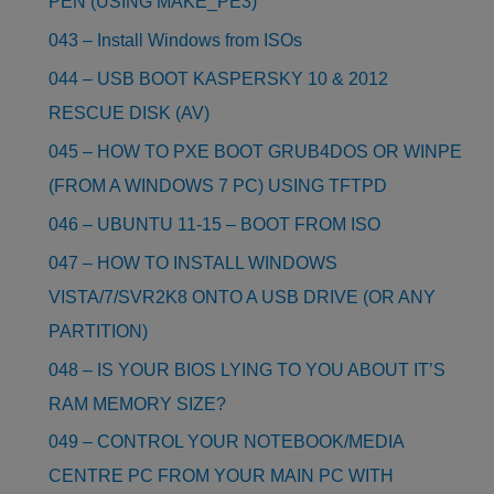
PEN (USING MAKE_PE3)
043 – Install Windows from ISOs
044 – USB BOOT KASPERSKY 10 & 2012
RESCUE DISK (AV)
045 – HOW TO PXE BOOT GRUB4DOS OR WINPE
(FROM A WINDOWS 7 PC) USING TFTPD
046 – UBUNTU 11-15 – BOOT FROM ISO
047 – HOW TO INSTALL WINDOWS
VISTA/7/SVR2K8 ONTO A USB DRIVE (OR ANY
PARTITION)
048 – IS YOUR BIOS LYING TO YOU ABOUT IT’S
RAM MEMORY SIZE?
049 – CONTROL YOUR NOTEBOOK/MEDIA
CENTRE PC FROM YOUR MAIN PC WITH