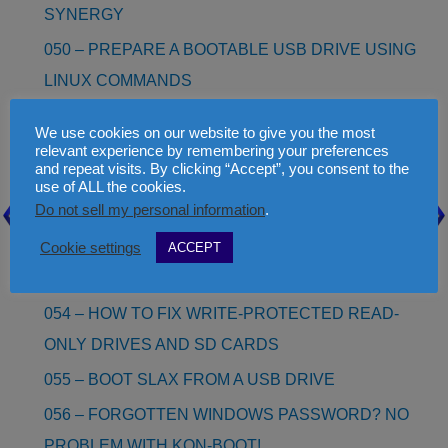
SYNERGY
050 – PREPARE A BOOTABLE USB DRIVE USING
LINUX COMMANDS
051 – HOW TO EDIT OR MAKE YOUR OWN
We use cookies on our website to give you the most
LANGUAGE.INI FILE FOR RMPREPUSB
relevant experience by remembering your preferences
and repeat visits. By clicking “Accept”, you consent to the
052 – INSTALL WINDOWS 8 AS A VHD (NO NEED
use of ALL the cookies.
Do not sell my personal information
.
TO RE-PARTITION!)
053 – WINDOWS 8/8.1/10 TO GO (BOOT WINDOWS
Cookie settings
ACCEPT
8/10 FROM A USB DRIVE!)
054 – HOW TO FIX WRITE-PROTECTED READ-
ONLY DRIVES AND SD CARDS
055 – BOOT SLAX FROM A USB DRIVE
056 – FORGOTTEN WINDOWS PASSWORD? NO
PROBLEM WITH KON-BOOT!