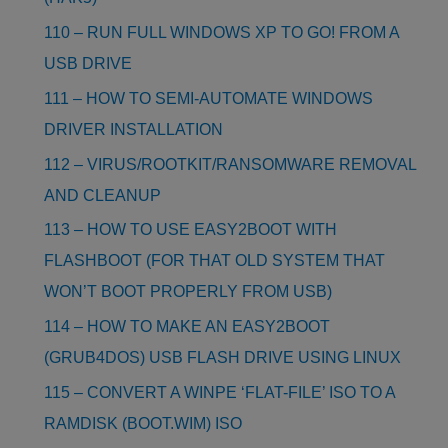
110 – RUN FULL WINDOWS XP TO GO! FROM A
USB DRIVE
111 – HOW TO SEMI-AUTOMATE WINDOWS
DRIVER INSTALLATION
112 – VIRUS/ROOTKIT/RANSOMWARE REMOVAL
AND CLEANUP
113 – HOW TO USE EASY2BOOT WITH
FLASHBOOT (FOR THAT OLD SYSTEM THAT
WON’T BOOT PROPERLY FROM USB)
114 – HOW TO MAKE AN EASY2BOOT
(GRUB4DOS) USB FLASH DRIVE USING LINUX
115 – CONVERT A WINPE ‘FLAT-FILE’ ISO TO A
RAMDISK (BOOT.WIM) ISO