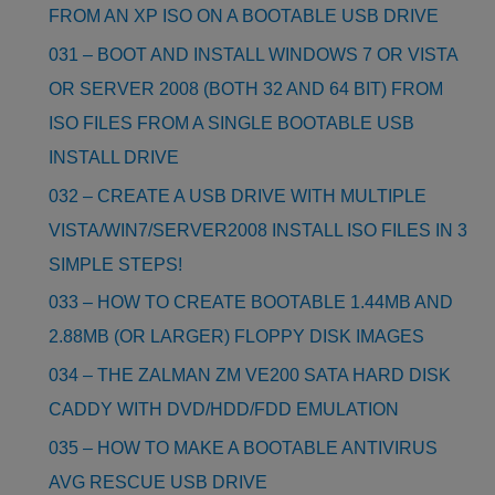
FROM AN XP ISO ON A BOOTABLE USB DRIVE
031 – BOOT AND INSTALL WINDOWS 7 OR VISTA
OR SERVER 2008 (BOTH 32 AND 64 BIT) FROM
ISO FILES FROM A SINGLE BOOTABLE USB
INSTALL DRIVE
032 – CREATE A USB DRIVE WITH MULTIPLE
VISTA/WIN7/SERVER2008 INSTALL ISO FILES IN 3
SIMPLE STEPS!
033 – HOW TO CREATE BOOTABLE 1.44MB AND
2.88MB (OR LARGER) FLOPPY DISK IMAGES
034 – THE ZALMAN ZM VE200 SATA HARD DISK
CADDY WITH DVD/HDD/FDD EMULATION
035 – HOW TO MAKE A BOOTABLE ANTIVIRUS
AVG RESCUE USB DRIVE