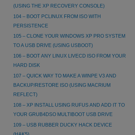
(USING THE XP RECOVERY CONSOLE)
104 – BOOT PCLINUX FROM ISO WITH
PERSISTENCE
105 – CLONE YOUR WINDOWS XP PRO SYSTEM
TO A USB DRIVE (USING USBOOT)
106 – BOOT ANY LINUX LIVECD ISO FROM YOUR
HARD DISK
107 – QUICK WAY TO MAKE A WINPE V3 AND
BACKUP/RESTORE ISO (USING MACRIUM
REFLECT)
108 – XP INSTALL USING RUFUS AND ADD IT TO
YOUR GRUB4DSO MULTIBOOT USB DRIVE
109 – USB RUBBER DUCKY HACK DEVICE
(HAK5)