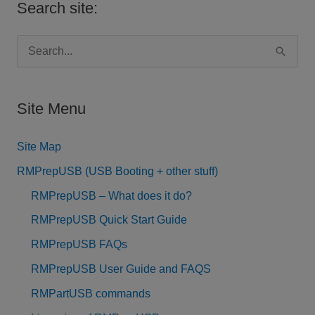
Search site:
S
e
a
Site Menu
r
c
Site Map
h
RMPrepUSB (USB Booting + other stuff)
f
RMPrepUSB – What does it do?
o
RMPrepUSB Quick Start Guide
r
RMPrepUSB FAQs
:
RMPrepUSB User Guide and FAQS
RMPartUSB commands