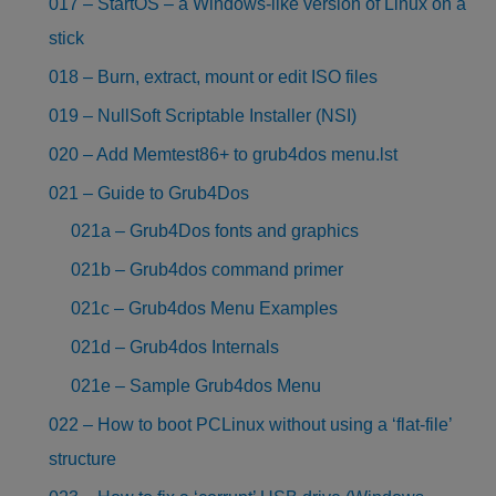
017 – StartOS – a Windows-like version of Linux on a
stick
018 – Burn, extract, mount or edit ISO files
019 – NullSoft Scriptable Installer (NSI)
020 – Add Memtest86+ to grub4dos menu.lst
021 – Guide to Grub4Dos
021a – Grub4Dos fonts and graphics
021b – Grub4dos command primer
021c – Grub4dos Menu Examples
021d – Grub4dos Internals
021e – Sample Grub4dos Menu
022 – How to boot PCLinux without using a ‘flat-file’
structure