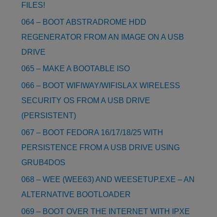
FILES!
064 – BOOT ABSTRADROME HDD
REGENERATOR FROM AN IMAGE ON A USB
DRIVE
065 – MAKE A BOOTABLE ISO
066 – BOOT WIFIWAY/WIFISLAX WIRELESS
SECURITY OS FROM A USB DRIVE
(PERSISTENT)
067 – BOOT FEDORA 16/17/18/25 WITH
PERSISTENCE FROM A USB DRIVE USING
GRUB4DOS
068 – WEE (WEE63) AND WEESETUP.EXE – AN
ALTERNATIVE BOOTLOADER
069 – BOOT OVER THE INTERNET WITH IPXE