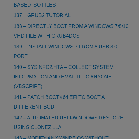
BASED ISO FILES
137 – GRUB2 TUTORIAL
138 – DIRECTLY BOOT FROM A WINDOWS 7/8/10
VHD FILE WITH GRUB4DOS
139 – INSTALL WINDOWS 7 FROM A USB 3.0
PORT
140 – SYSINFO2.HTA – COLLECT SYSTEM
INFORMATION AND EMAIL IT TO ANYONE
(VBSCRIPT)
141 – PATCH BOOTX64.EFI TO BOOT A
DIFFERENT BCD
142 – AUTOMATED UEFI-WINDOWS RESTORE
USING CLONEZILLA
143 – MODIFY ANY WINPE OS WITHOUT