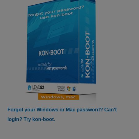
Forgot your Windows or Mac password? Can't
login? Try kon-boot.