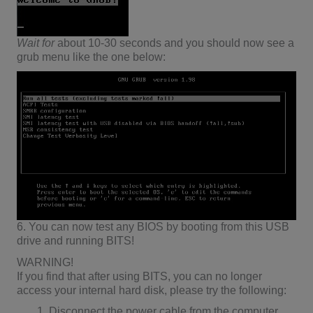
Wait
for
about 10-30 seconds and you should now see a
grub menu like the one below:
6. You can now test any BIOS by booting from this USB
drive and running BITS!
WARNING!
If you find that after using BITS, you can no longer
access your internal hard disk, please try the following:
Disconnect the power cable from the computer