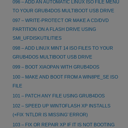
096 – ADD AN AUTOMATIC LINUX ISO FILE MENU
TO YOUR GRUB4DOS MULTIBOOT USB DRIVE
097 – WRITE-PROTECT OR MAKE A CD/DVD
PARTITION ON A FLASH DRIVE USING
SMI_UFDISKUTILITIES
098 – ADD LINUX MINT 14 ISO FILES TO YOUR
GRUB4DOS MULTIBOOT USB DRIVE
099 – BOOT XIAOPAN WITH GRUB4DOS
100 – MAKE AND BOOT FROM A WIN8PE_SE ISO
FILE
101 – PATCH ANY FILE USING GRUB4DOS
102 – SPEED UP WINTOFLASH XP INSTALLS
(+FIX ‘NTLDR IS MISSING’ ERROR)
103 – FIX OR REPAIR XP IF IT IS NOT BOOTING