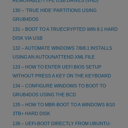
REMOVABLE-TYPE USB DRIVES (VHD)
130 – ‘TRUE HIDE’ PARTITIONS USING
GRUB4DOS
131 – BOOT TO A TRUECRYPTED WIN 8.1 HARD
DISK VIA USB
132 – AUTOMATE WINDOWS 7/8/8.1 INSTALLS
USING AN AUTOUNATTEND.XML FILE
133 – HOW TO ENTER UEFI BIOS SETUP
WITHOUT PRESS A KEY ON THE KEYBOARD
134 – CONFIGURE WINDOWS TO BOOT TO
GRUB4DOS USING THE BCD
135 – HOW TO MBR-BOOT TO A WINDOWS 8/10
3TB+ HARD DISK
136 – UEFI-BOOT DIRECTLY FROM UBUNTU-