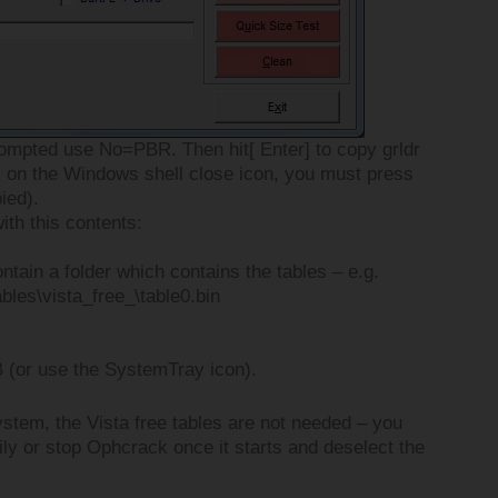
rompted use No=PBR. Then hit[ Enter] to copy grldr
 on the Windows shell close icon, you must press
pied).
th this contents:
ntain a folder which contains the tables – e.g.
ables\vista_free_\table0.bin
 (or use the SystemTray icon).
ystem, the Vista free tables are not needed – you
ly or stop Ophcrack once it starts and deselect the