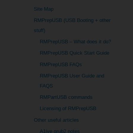
h
Site Map
f
RMPrepUSB (USB Booting + other
o
stuff)
r
:
RMPrepUSB – What does it do?
RMPrepUSB Quick Start Guide
RMPrepUSB FAQs
RMPrepUSB User Guide and
FAQS
RMPartUSB commands
Licensing of RMPrepUSB
Other useful articles
A1ive grub2 notes