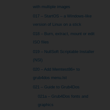
with multiple images
017 – StartOS – a Windows-like
version of Linux on a stick
018 – Burn, extract, mount or edit
ISO files
019 – NullSoft Scriptable Installer
(NSI)
020 – Add Memtest86+ to
grub4dos menu.lst
021 – Guide to Grub4Dos
021a – Grub4Dos fonts and
graphics