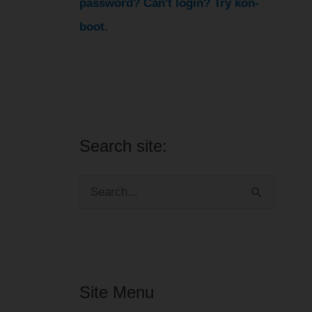
password? Can't login? Try kon-
boot.
Search site:
S
e
a
r
Site Menu
c