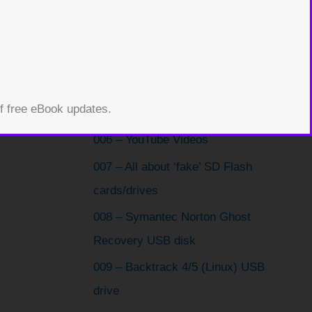
003 – How to install Windows XP
from a bootable USB drive
004 – Boot from USB using Virtual
Machine
of free eBook updates.
005 – ChromiumOS
006 – YouTube Videos
007 – All about ‘fake’ SD Flash
cards/drives
008 – Symantec Norton Ghost
Recovery USB disk
009 – Backtrack 4/5 (Linux) USB
drive