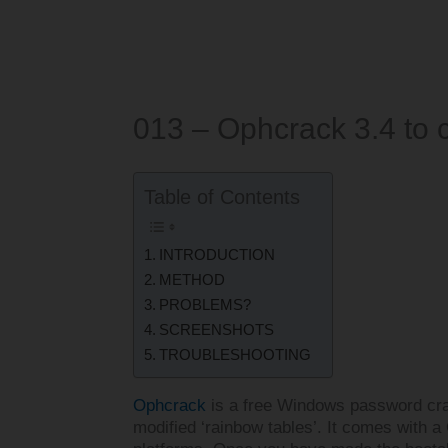
013 – Ophcrack 3.4 to
Table of Contents
INTRODUCTION
METHOD
PROBLEMS?
SCREENSHOTS
TROUBLESHOOTING
Ophcrack
is a free Windows password cra
modified ‘rainbow tables’. It comes with a