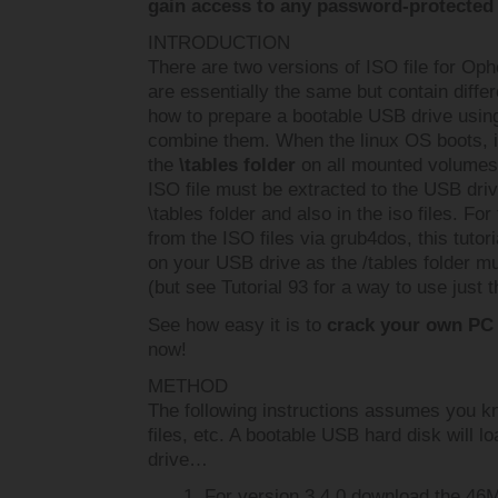
gain access to any password-protected 
INTRODUCTION
There are two versions of ISO file for Op
are essentially the same but contain diffe
how to prepare a bootable USB drive usin
combine them. When the linux OS boots, it 
the
\tables folder
on all mounted volumes. 
ISO file must be extracted to the USB driv
\tables folder and also in the iso files. For
from the ISO files via grub4dos, this tutor
on your USB drive as the /tables folder mu
(but see Tutorial 93 for a way to use just t
See how easy it is to
crack your own PC
now!
METHOD
The following instructions assumes you k
files, etc. A bootable USB hard disk will 
drive…
For version 3.4.0 download the 4