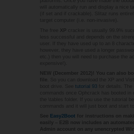
platforms. Once you have made the bootabl
will automatically run and display a nice 
(if set and if crackable). Slitaz runs enti
target computer (i.e. non-invasive).
The free
XP
cracker is usually 99.9% suc
less successful and depends on the stren
user. If they have used up to an 8 charact
however, they have used a longer passwor
etc.) then you will need to purchase the ad
expensive!).
NEW (December 2012)! You can also boo
file
. So you can download the XP and Vist
boot drive. See
tutorial 93
for details. The
commands once Ophcrack has booted in o
the \tables folder. If you use the tutorial
commands and it will just boot and start
See
Easy2Boot
for instructions on mak
easily – E2B now includes an automat
Admin account on any unencrypted Wi