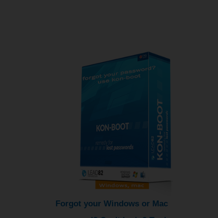
Forgot your Windows or Mac