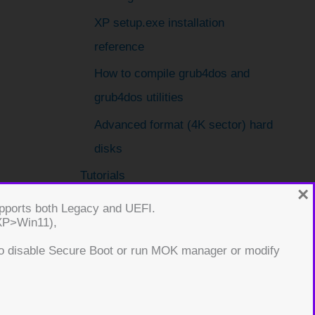
XP setup.exe installation
reference
How to compile grub4dos and
grub4dos utilities
Advanced format (4K sector) hard
disks
Tutorials
×
001 – WinPE and ImageX
supports both Legacy and UEFI.
(XP>Win11),
002 – How to create a USB drive
o disable Secure Boot or run MOK manager or modify
that will install one of many
choices of Windows (e.g.
XP/Vista/Win7/etc.)