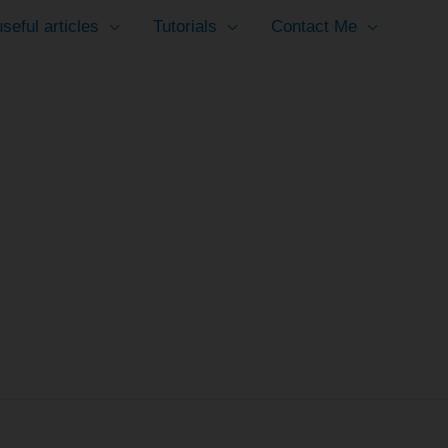
seful articles
Tutorials
Contact Me