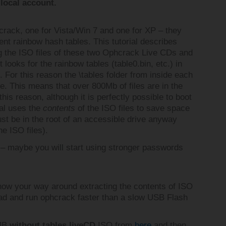
local account.
hcrack, one for Vista/Win 7 and one for XP – they
rent rainbow hash tables. This tutorial describes
g the ISO files of these two Ophcrack Live CDs and
looks for the rainbow tables (table0.bin, etc.) in
For this reason the \tables folder from inside each
e. This means that over 800Mb of files are in the
 this reason, although it is perfectly possible to boot
ial uses the
contents
of the ISO files to save space
st be in the root of an accessible drive anyway
he ISO files).
– maybe you will start using stronger passwords
now your way around extracting the contents of ISO
load and run ophcrack faster than a slow USB Flash
6MB
without tables liveCD
ISO from
here
and then