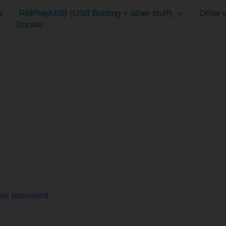
p
RMPrepUSB (USB Booting + other stuff)
Other u
Donate
ows password