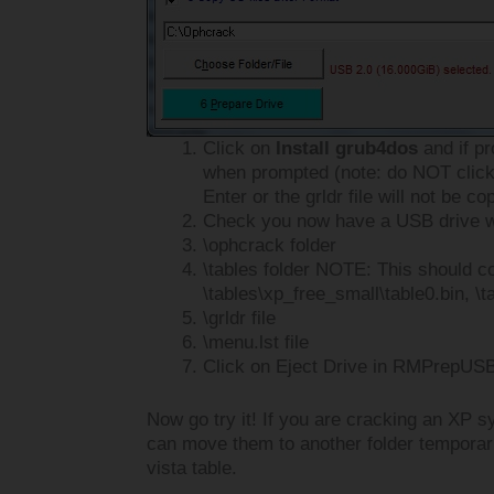
Click on
Install grub4dos
and if p
when prompted (note: do NOT click
Enter or the grldr file will not be co
Check you now have a USB drive wi
\ophcrack folder
\tables folder NOTE: This should co
\tables\xp_free_small\table0.bin, \t
\grldr file
\menu.lst file
Click on Eject Drive in RMPrepUSB
Now go try it! If you are cracking an XP s
can move them to another folder temporari
vista table.