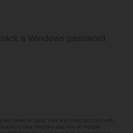
 crack a Windows password
cker based on Slitaz linux and using ophcrack with
 Graphical User Interface and runs on multiple