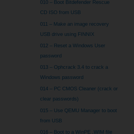
010 – Boot Bitdefender Rescue
CD ISO from USB
011 – Make an image recovery
USB drive using FINNIX
012 – Reset a Windows User
password
013 – Ophcrack 3.4 to crack a
Windows password
014 – PC CMOS Cleaner (crack or
clear passwords)
015 – Use QEMU Manager to boot
from USB
016 – Boot to a WinPE .WIM file