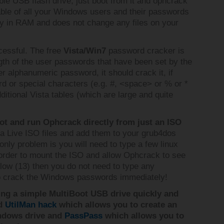
e USB flash drive, just boot from it and ophcrack
table of all your Windows users and their passwords
rely in RAM and does not change any files on your
cessful. The free
Vista/Win7
password cracker is
gth of the user passwords that have been set by the
er alphanumeric password, it should crack it, if
d or special characters (e.g. #, <space> or % or *
ditional Vista tables (which are large and quite
t and run Ophcrack directly from just an ISO
a Live ISO files and add them to your grub4dos
 only problem is you will need to type a few linux
rder to mount the ISO and allow Ophcrack to see
 below (13) then you do not need to type any
 to crack the Windows passwords immediately!
ing a simple MultiBoot USB drive quickly and
ed
UtilMan hack
which allows you to create an
ndows drive and
PassPass
which allows you to