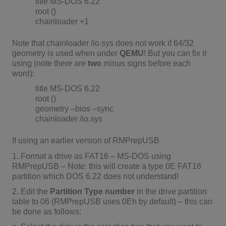
title MS-DOS 6.22
root ()
chainloader +1
Note that chainloader /io.sys does not work if 64/32
geometry is used when under
QEMU
! But you can fix it
using (note there are
two
minus signs before each
word):
title MS-DOS 6.22
root ()
geometry –bios –sync
chainloader /io.sys
If using an earlier version of RMPrepUSB
1. Format a drive as FAT16 – MS-DOS using
RMPrepUSB – Note: this will create a type 0E FAT16
partition which DOS 6.22 does not understand!
2. Edit the
Partition Type number
in the drive partition
table to 06 (RMPrepUSB uses 0Eh by default) – this can
be done as follows: