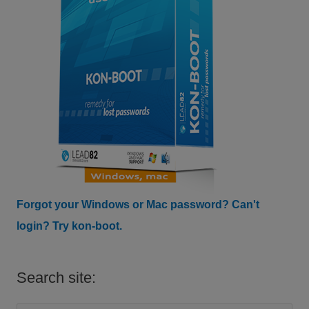
Forgot your Windows or Mac password? Can't
login? Try kon-boot.
Search site: