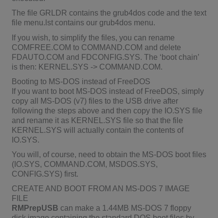
The file GRLDR contains the grub4dos code and the text
file menu.lst contains our grub4dos menu.
If you wish, to simplify the files, you can rename
COMFREE.COM to COMMAND.COM and delete
FDAUTO.COM and FDCONFIG.SYS. The ‘boot chain’
is then: KERNEL.SYS -> COMMAND.COM.
Booting to MS-DOS instead of FreeDOS
If you want to boot MS-DOS instead of FreeDOS, simply
copy all MS-DOS (v7) files to the USB drive after
following the steps above and then copy the IO.SYS file
and rename it as KERNEL.SYS file so that the file
KERNEL.SYS will actually contain the contents of
IO.SYS.
You will, of course, need to obtain the MS-DOS boot files
(IO.SYS, COMMAND.COM, MSDOS.SYS,
CONFIG.SYS) first.
CREATE AND BOOT FROM AN MS-DOS 7 IMAGE
FILE
RMPrepUSB
can make a 1.44MB MS-DOS 7 floppy
disk image containing the standard DOS boot files by