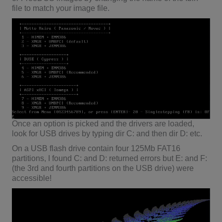
file to match your image file.
Once an option is picked and the drivers are loaded,
look for USB drives by typing dir C: and then dir D: etc.
On a USB flash drive contain four 125Mb FAT16
partitions, I found C: and D: returned errors but E: and F:
(the 3rd and fourth partitions on the USB drive) were
accessible!