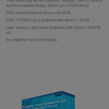
Thus there may be two different ‘devices’, the CD device
and the bootable floppy device (as a RAM drive).
DOS 6 was limited to drives max 8GB.
DOS 7 FDISK has a problem with drives > 32GB
Later versions also have problems with drives > 800GB,
etc.
See
here
for more information.