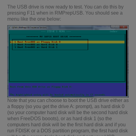
The USB drive is now ready to test. You can do this by
pressing F11 when in RMPrepUSB. You should see a
menu like the one below:
Note that you can choose to boot the USB drive either as
a floppy (so you get the drive A: prompt), as hard disk 0
(so your computer hard disk will be the second hard disk
when FreeDOS booots), or as hard disk 1 (so the
computers hard disk will be the first hard disk and if you
run FDISK or a DOS partition program, the first hard disk