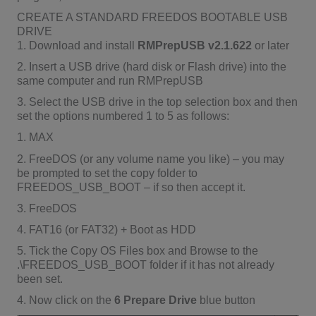
CREATE A STANDARD FREEDOS BOOTABLE USB
DRIVE
1. Download and install
RMPrepUSB v2.1.622
or later
2. Insert a USB drive (hard disk or Flash drive) into the
same computer and run RMPrepUSB
3. Select the USB drive in the top selection box and then
set the options numbered 1 to 5 as follows:
1. MAX
2. FreeDOS (or any volume name you like) – you may
be prompted to set the copy folder to
FREEDOS_USB_BOOT – if so then accept it.
3. FreeDOS
4. FAT16 (or FAT32) + Boot as HDD
5. Tick the Copy OS Files box and Browse to the
.\FREEDOS_USB_BOOT folder if it has not already
been set.
4. Now click on the
6 Prepare Drive
blue button