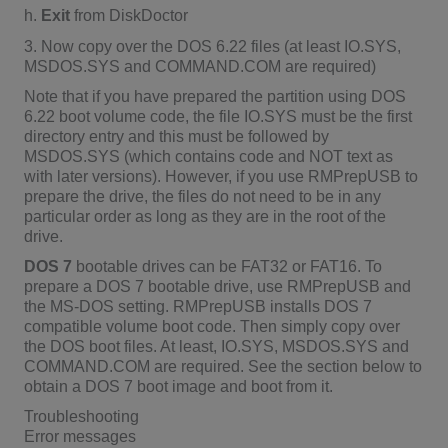
h.
Exit
from DiskDoctor
3. Now copy over the DOS 6.22 files (at least IO.SYS,
MSDOS.SYS and COMMAND.COM are required)
Note that if you have prepared the partition using DOS
6.22 boot volume code, the file IO.SYS must be the first
directory entry and this must be followed by
MSDOS.SYS (which contains code and NOT text as
with later versions). However, if you use RMPrepUSB to
prepare the drive, the files do not need to be in any
particular order as long as they are in the root of the
drive.
DOS 7
bootable drives can be FAT32 or FAT16. To
prepare a DOS 7 bootable drive, use RMPrepUSB and
the MS-DOS setting. RMPrepUSB installs DOS 7
compatible volume boot code. Then simply copy over
the DOS boot files. At least, IO.SYS, MSDOS.SYS and
COMMAND.COM are required. See the section below to
obtain a DOS 7 boot image and boot from it.
Troubleshooting
Error messages