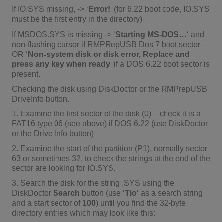
If IO.SYS missing, -> ‘
Error!
‘ (for 6.22 boot code, IO.SYS
must be the first entry in the directory)
If MSDOS.SYS is missing -> ‘
Starting MS-DOS…
‘ and
non-flashing cursor if RMPRepUSB Dos 7 boot sector –
OR ‘
Non-system disk or disk error, Replace and
press any key when ready
‘ if a DOS 6.22 boot sector is
present.
Checking the disk using DiskDoctor or the RMPrepUSB
DriveInfo button.
1. Examine the first sector of the disk (0) – check it is a
FAT16 type 06 (see above) if DOS 6.22 (use DiskDoctor
or the Drive Info button)
2. Examine the start of the partition (P1), normally sector
63 or sometimes 32, to check the strings at the end of the
sector are looking for IO.SYS.
3. Search the disk for the string .SYS using the
DiskDoctor
Search
button (use ‘
Tio
‘ as a search string
and a start sector of
100
) until you find the 32-byte
directory entries which may look like this: