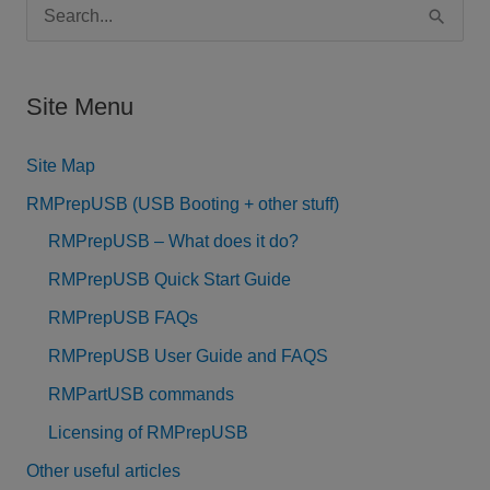
S
e
a
Site Menu
r
c
Site Map
h
RMPrepUSB (USB Booting + other stuff)
f
RMPrepUSB – What does it do?
o
RMPrepUSB Quick Start Guide
r
RMPrepUSB FAQs
:
RMPrepUSB User Guide and FAQS
RMPartUSB commands
Licensing of RMPrepUSB
Other useful articles