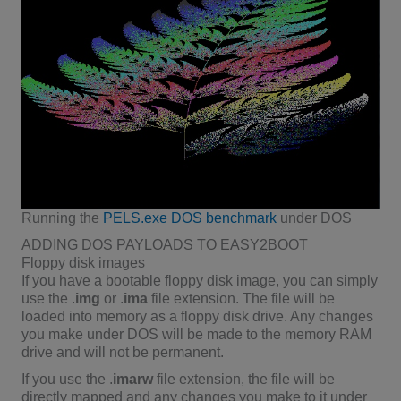
Running the
PELS.exe DOS benchmark
under DOS
ADDING DOS PAYLOADS TO EASY2BOOT
Floppy disk images
If you have a bootable floppy disk image, you can simply
use the .
img
or .
ima
file extension. The file will be
loaded into memory as a floppy disk drive. Any changes
you make under DOS will be made to the memory RAM
drive and will not be permanent.
If you use the .
imarw
file extension, the file will be
directly mapped and any changes you make to it under