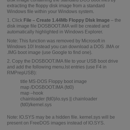
extracting the floppy disk image from a standard
Windows file within your Windows system.
1. Click
File – Create 1.44Mb Floppy DIsk Image
– the
disk image file DOSBOOT.IMA will be created and
automatically highlighted in Windows Explorer.
Note: This function was removed by Microsoft in
Windows 10! Instead you can download a DOS .IMA or
.IMG boot image (use Google to find one).
2. Copy the DOSBOOT.IMA file to your USB boot drive
and add the following menu.lst entries (use F4 in
RMPrepUSB):
title MS-DOS Floppy boot image
map /DOSBOOT.IMA (fd0)
map –hook
chainloader (fd0)/io.sys || chainloader
(fd0)/kernel.sys
Note: IO.SYS may be a hidden file. kernel.sys will be
present on FreeDOS images instead of IO.SYS.