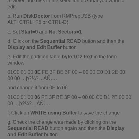
a. Select the disk in the selection box that you want to
edit
b. Run
DiskDoctor
from RMPrepUSB (type
ALT+CTRL+F5 or CTRL-D)
c. Set
Start=0
and
No. Sectors=1
d. Click on the
Sequential READ
button and then the
Display and Edit Buffer
button
e. Edit the partition table
byte 1C2 text
in the form
window
01C0 01 00
0E
FE 3F BE 3F 00 – 00 00 C0 D1 2E 00
00 00 …þ?¾?. ..ÀÑ….
and change it from 0E to 06
01C0 01 00
06
FE 3F BE 3F 00 – 00 00 C0 D1 2E 00 00
00 …þ?¾?. ..ÀÑ….
f. Click on
WRITE using Buffer
to save the change
g. Check the change was made by clicking on the
Sequential READ
button again and then the
Display
and Edit Buffer
button