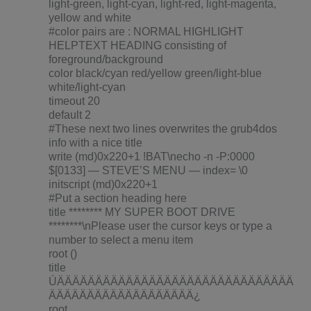
light-green, light-cyan, light-red, light-magenta,
yellow and white
#color pairs are : NORMAL HIGHLIGHT
HELPTEXT HEADING consisting of
foreground/background
color black/cyan red/yellow green/light-blue
white/light-cyan
timeout 20
default 2
#These next two lines overwrites the grub4dos
info with a nice title
write (md)0x220+1 !BAT\necho -n -P:0000
$[0133] — STEVE’S MENU — index= \0
initscript (md)0x220+1
#Put a section heading here
title ******** MY SUPER BOOT DRIVE
********\nPlease user the cursor keys or type a
number to select a menu item
root ()
title
ÚÄÄÄÄÄÄÄÄÄÄÄÄÄÄÄÄÄÄÄÄÄÄÄÄÄÄÄÄÄÄÄ
ÄÄÄÄÄÄÄÄÄÄÄÄÄÄÄÄÄÄÄ¿
root