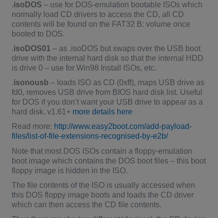
.
isoDOS
– use for DOS-emulation bootable ISOs which
normally load CD drivers to access the CD, all CD
contents will be found on the FAT32 B: volume once
booted to DOS.
.
isoDOS01
– as .isoDOS but swaps over the USB boot
drive with the internal hard disk so that the internal HDD
is drive 0 – use for Win98 Install ISOs, etc.
.
isonousb
– loads ISO as CD (0xff), maps USB drive as
fd0, removes USB drive from BIOS hard disk list. Useful
for DOS if you don’t want your USB drive to appear as a
hard disk. v1.61+
more details here
Read more:
http://www.easy2boot.com/add-payload-
files/list-of-file-extensions-recognised-by-e2b/
Note that most DOS ISOs contain a floppy-emulation
boot image which contains the DOS boot files – this boot
floppy image is hidden in the ISO.
The file contents of the ISO is usually accessed when
this DOS floppy image boots and loads the CD driver
which can then access the CD file contents.