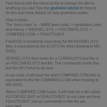
Feel free to edit the menu.lst file to change the title to
anything you like! See the
grub4dos tutorial
for how to
do this and more details on how grub4dos works.
How it works:
The ‘boot chain’ is – (MBR boot code) -> (grub4dos code
and menu) -> KERNEL.SYS -> FDCONFIG.SYS ->
COMFREE.COM -> FDAUTO.BAT
FreeDOS is booted by executing the file KERNEL.SYS
(this is equivalent to the IO.SYS file when booting to MS-
DOS).
KERNEL.SYS then looks for a CONFIG.SYS text file or
an FDCONFIG.SYS text file. The commands inside this
text file tell it what to do next.
In our case, it will load the shell COMFREE.COM (this is
equivalent to the file COMMAND.COM when booting to
MS-DOS).
When COMFREE.COM loads, it will look for a file called
AUTOEXEC.BAT or FDAUTO.BAT. In our case we have
FDAUTO.BAT and so commands in this file are
executed.