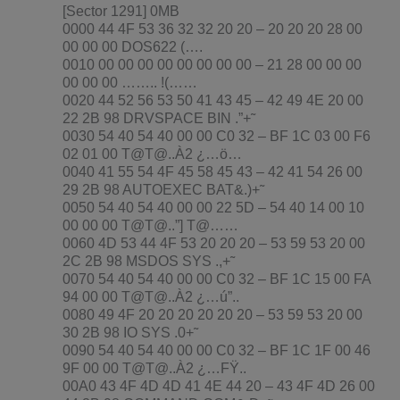
[Sector 1291] 0MB
0000 44 4F 53 36 32 32 20 20 – 20 20 20 28 00
00 00 00 DOS622 (….
0010 00 00 00 00 00 00 00 00 – 21 28 00 00 00
00 00 00 …….. !(……
0020 44 52 56 53 50 41 43 45 – 42 49 4E 20 00
22 2B 98 DRVSPACE BIN .”+˜
0030 54 40 54 40 00 00 C0 32 – BF 1C 03 00 F6
02 01 00 T@T@..À2 ¿…ö…
0040 41 55 54 4F 45 58 45 43 – 42 41 54 26 00
29 2B 98 AUTOEXEC BAT&.)+˜
0050 54 40 54 40 00 00 22 5D – 54 40 14 00 10
00 00 00 T@T@..”] T@……
0060 4D 53 44 4F 53 20 20 20 – 53 59 53 20 00
2C 2B 98 MSDOS SYS .,+˜
0070 54 40 54 40 00 00 C0 32 – BF 1C 15 00 FA
94 00 00 T@T@..À2 ¿…ú”..
0080 49 4F 20 20 20 20 20 20 – 53 59 53 20 00
30 2B 98 IO SYS .0+˜
0090 54 40 54 40 00 00 C0 32 – BF 1C 1F 00 46
9F 00 00 T@T@..À2 ¿…FŸ..
00A0 43 4F 4D 4D 41 4E 44 20 – 43 4F 4D 26 00