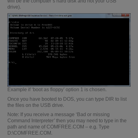
will be the computer’s hard disk and not your USB
drive).
Example if ‘boot as floppy’ option 1 is chosen.
Once you have booted to DOS, you can type DIR to list
the files on the USB drive.
Note: If you receive a message ‘Bad or missing
Command Interpreter’ then you may need to type in the
path and name of COMFREE.COM – e.g. Type
D:\COMFREE.COM.