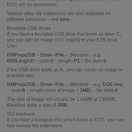
DOS will be permanent.
Various other file extensions are also available for
different behaviour – see
here
.
Bootable USB drives
If you have a bootable USB drive that boots as drive C:,
you can add an image of it (.imghd) to your E2B drive.
Use:
RMPrepUSB
–
Drive->File
– (filename – e.g.
DOS.imghd
) – start=
0
– length=
P1
– file start=
0
If the USB drive boots as A:, you can create an image in
a similar way
RMPrepUSB
–
Drive->File
– (filename – e.g.
DOS.ima
)
– start=
0
– length=(size of image =
3MB
) – file start=
0
The size of image will usually be 1.44MB or 2.88MB,
therefore enter a size of
3MB
.
ISO payloads
If you have a bootable ISO which boots to DOS, you can
use various file extensions