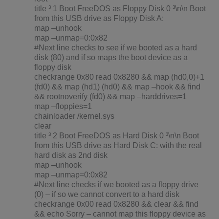
title ³ 1 Boot FreeDOS as Floppy Disk 0 ³\n\n Boot
from this USB drive as Floppy Disk A:
map –unhook
map –unmap=0:0x82
#Next line checks to see if we booted as a hard
disk (80) and if so maps the boot device as a
floppy disk
checkrange 0x80 read 0x8280 && map (hd0,0)+1
(fd0) && map (hd1) (hd0) && map –hook && find
&& rootnoverify (fd0) && map –harddrives=1
map –floppies=1
chainloader /kernel.sys
clear
title ³ 2 Boot FreeDOS as Hard Disk 0 ³\n\n Boot
from this USB drive as Hard Disk C: with the real
hard disk as 2nd disk
map –unhook
map –unmap=0:0x82
#Next line checks if we booted as a floppy drive
(0) – if so we cannot convert to a hard disk
checkrange 0x00 read 0x8280 && clear && find
&& echo Sorry – cannot map this floppy device as