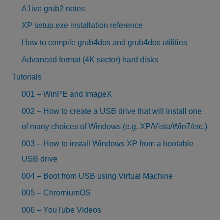
A1ive grub2 notes
XP setup.exe installation reference
How to compile grub4dos and grub4dos utilities
Advanced format (4K sector) hard disks
Tutorials
001 – WinPE and ImageX
002 – How to create a USB drive that will install one
of many choices of Windows (e.g. XP/Vista/Win7/etc.)
003 – How to install Windows XP from a bootable
USB drive
004 – Boot from USB using Virtual Machine
005 – ChromiumOS
006 – YouTube Videos