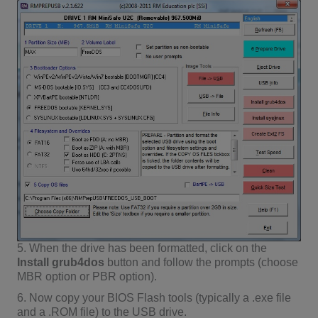
5. When the drive has been formatted, click on the
Install grub4dos
button and follow the prompts (choose
MBR option or PBR option).
6. Now copy your BIOS Flash tools (typically a .exe file
and a .ROM file) to the USB drive.