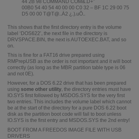
44 2B 98 COMMAND COM&.D+˜
00B0 54 40 54 40 00 00 C0 32 – BF 1C 29 00 75
D5 00 00 T@T@..À2 ¿.).uÕ..
This shows that the first directory entry is the volume
label ‘DOS622’, the next file in the directory is
DRVSPACE.BIN, the next is AUTOEXEC.BAT, and so
on.
This is fine for a FAT16 drive prepared using
RMPrepUSB as the order is not important and it will boot
correctly (as long as the MBR partition table type is 06
and not 0E).
However, for a DOS 6.22 drive that has been prepared
using
some other utility
, the directory entries must have
IO.SYS first followed by MSDOS.SYS for the very first
two entries. This includes the volume label which cannot
be at the start of the directory for a pure DOS 6.22 boot
disk as the partition boot code will fail to boot unless
IO.SYS is the first entry and MSDOS.SYS the 2nd entry!
BOOT FROM A FREEDOS IMAGE FILE WITH USB
DRIVERS