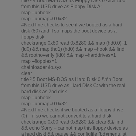
title ³ 4 Boot MS-DOS as Floppy Disk 0 ³\n\n Boot
from this USB drive as Floppy Disk A:
map –unhook
map –unmap=0:0x82
#Next line checks to see if we booted as a hard
disk (80) and if so maps the boot device as a
floppy disk
checkrange 0x80 read 0x8280 && map (hd0,0)+1
(fd0) && map (hd1) (hd0) && map –hook && find
&& rootnoverify (fd0) && map –harddrives=1
map –floppies=1
chainloader /io.sys
clear
title ³ 5 Boot MS-DOS as Hard Disk 0 ³\n\n Boot
from this USB drive as Hard Disk C: with the real
hard disk as 2nd disk
map –unhook
map –unmap=0:0x82
#Next line checks if we booted as a floppy drive
(0) – if so we cannot convert to a hard disk
checkrange 0x00 read 0x8280 && clear && find
&& echo Sorry – cannot map this floppy device as
a hard disk! && pause && configfile (bd)/menu.lst