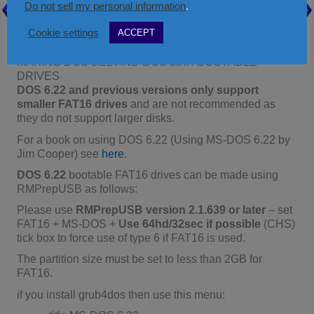
ÀÄÄÄÄÄÄÄÄÄÄÄÄÄÄÄÄÄÄÄÄÄÄÄÄÄÄÄÄÄÄÄ
Do not sell my personal information
.
ÄÄÄÄÄÄÄÄÄÄÄÄÄÄÄÄÄÄÄÙ
root
Cookie settings
ACCEPT
MAKING DOS 6.22 AND DOS 5.XX BOOTABLE
DRIVES
DOS 6.22 and previous versions only support
smaller FAT16 drives
and are not recommended as
they do not support larger disks.
For a book on using DOS 6.22 (Using MS-DOS 6.22 by
Jim Cooper) see
here
.
DOS 6.22
bootable FAT16 drives can be made using
RMPrepUSB as follows:
Please use
RMPrepUSB version 2.1.639 or later
– set
FAT16 + MS-DOS +
Use 64hd/32sec if possible
(CHS)
tick box to force use of type 6 if FAT16 is used.
The partition size must be set to less than 2GB for
FAT16.
if you install grub4dos then use this menu: