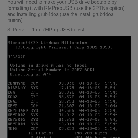
You will need to make your USB drive bootable by
formatting it with RMPrepUSB (use the 2PTNs option)
and installing grub4dos (use the Install grub4dos
button).
3. Press F11 in RMPrepUSB to test it…