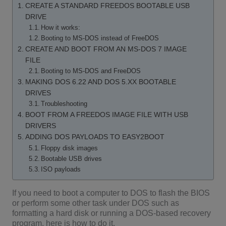
CREATE A STANDARD FREEDOS BOOTABLE USB
DRIVE
How it works:
Booting to MS-DOS instead of FreeDOS
CREATE AND BOOT FROM AN MS-DOS 7 IMAGE
FILE
Booting to MS-DOS and FreeDOS
MAKING DOS 6.22 AND DOS 5.XX BOOTABLE
DRIVES
Troubleshooting
BOOT FROM A FREEDOS IMAGE FILE WITH USB
DRIVERS
ADDING DOS PAYLOADS TO EASY2BOOT
Floppy disk images
Bootable USB drives
ISO payloads
If you need to boot a computer to DOS to flash the BIOS
or perform some other task under DOS such as
formatting a hard disk or running a DOS-based recovery
program, here is how to do it.