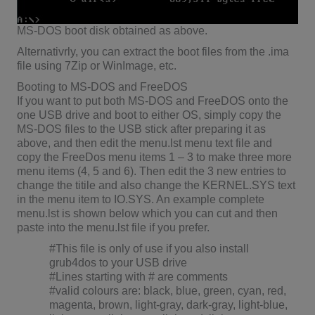
MS-DOS boot disk obtained as above.
Alternativrly, you can extract the boot files from the .ima
file using 7Zip or WinImage, etc.
Booting to MS-DOS and FreeDOS
If you want to put both MS-DOS and FreeDOS onto the
one USB drive and boot to either OS, simply copy the
MS-DOS files to the USB stick after preparing it as
above, and then edit the menu.lst menu text file and
copy the FreeDos menu items 1 – 3 to make three more
menu items (4, 5 and 6). Then edit the 3 new entries to
change the titile and also change the KERNEL.SYS text
in the menu item to IO.SYS. An example complete
menu.lst is shown below which you can cut and then
paste into the menu.lst file if you prefer.
#This file is only of use if you also install
grub4dos to your USB drive
#Lines starting with # are comments
#valid colours are: black, blue, green, cyan, red,
magenta, brown, light-gray, dark-gray, light-blue,