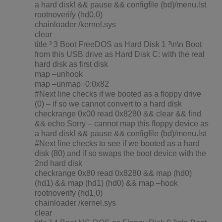
a hard disk! && pause && configfile (bd)/menu.lst
rootnoverify (hd0,0)
chainloader /kernel.sys
clear
title ³ 3 Boot FreeDOS as Hard Disk 1 ³\n\n Boot
from this USB drive as Hard Disk C: with the real
hard disk as first disk
map –unhook
map –unmap=0:0x82
#Next line checks if we booted as a floppy drive
(0) – if so we cannot convert to a hard disk
checkrange 0x00 read 0x8280 && clear && find
&& echo Sorry – cannot map this floppy device as
a hard disk! && pause && configfile (bd)/menu.lst
#Next line checks to see if we booted as a hard
disk (80) and if so swaps the boot device with the
2nd hard disk
checkrange 0x80 read 0x8280 && map (hd0)
(hd1) && map (hd1) (hd0) && map –hook
rootnoverify (hd1,0)
chainloader /kernel.sys
clear