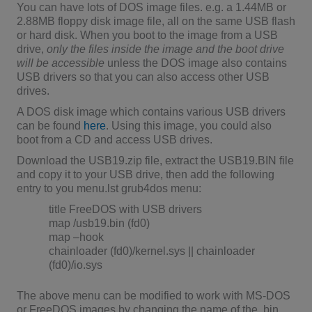
You can have lots of DOS image files. e.g. a 1.44MB or
2.88MB floppy disk image file, all on the same USB flash
or hard disk. When you boot to the image from a USB
drive,
only the files inside the image and the boot drive
will be accessible
unless the DOS image also contains
USB drivers so that you can also access other USB
drives.
A DOS disk image which contains various USB drivers
can be found
here
. Using this image, you could also
boot from a CD and access USB drives.
Download the USB19.zip file, extract the USB19.BIN file
and copy it to your USB drive, then add the following
entry to you menu.lst grub4dos menu:
title FreeDOS with USB drivers
map /usb19.bin (fd0)
map –hook
chainloader (fd0)/kernel.sys || chainloader
(fd0)/io.sys
The above menu can be modified to work with MS-DOS
or FreeDOS images by changing the name of the .bin