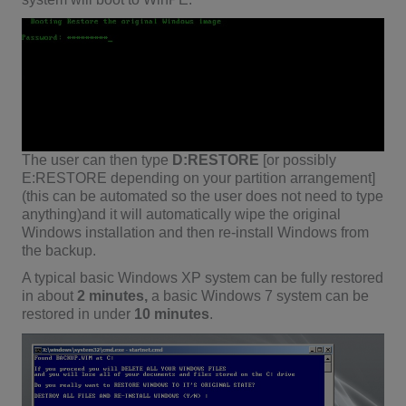
The user can then type
D:RESTORE
[or possibly
E:RESTORE depending on your partition arrangement]
(this can be automated so the user does not need to type
anything)and it will automatically wipe the original
Windows installation and then re-install Windows from
the backup.
A typical basic Windows XP system can be fully restored
in about
2 minutes,
a basic Windows 7 system can be
restored in under
10 minutes
.