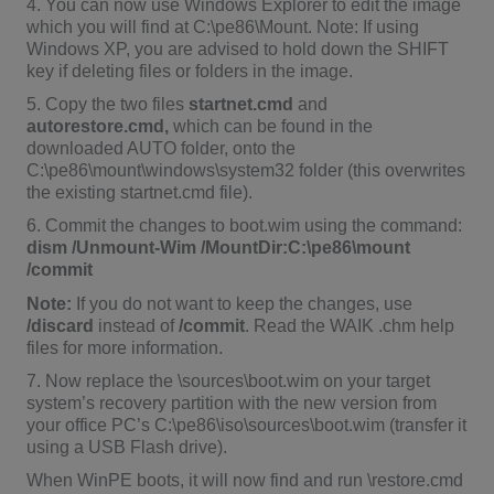
4. You can now use Windows Explorer to edit the image
which you will find at C:\pe86\Mount. Note: If using
Windows XP, you are advised to hold down the SHIFT
key if deleting files or folders in the image.
5. Copy the two files
startnet.cmd
and
autorestore.cmd,
which can be found in the
downloaded AUTO folder, onto the
C:\pe86\mount\windows\system32 folder (this overwrites
the existing startnet.cmd file).
6. Commit the changes to boot.wim using the command:
dism /Unmount-Wim /MountDir:C:\pe86\mount
/commit
Note:
If you do not want to keep the changes, use
/discard
instead of
/commit
. Read the WAIK .chm help
files for more information.
7. Now replace the \sources\boot.wim on your target
system’s recovery partition with the new version from
your office PC’s C:\pe86\iso\sources\boot.wim (transfer it
using a USB Flash drive).
When WinPE boots, it will now find and run \restore.cmd