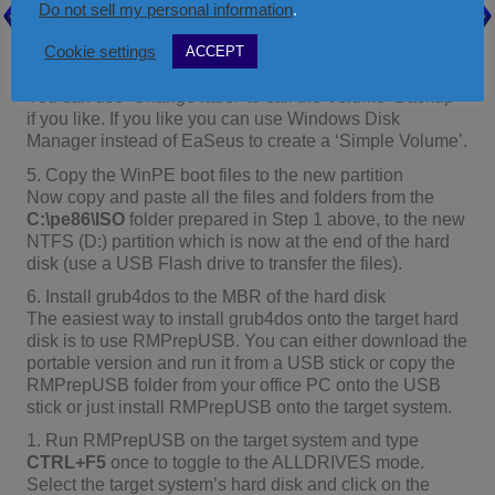
Once the EaSeus partition master has successfully
Do not sell my personal information
.
created some space at the end of the hard disk on the
Cookie settings
ACCEPT
target system, use the same application to partition and
format the empty space as a Primary NTFS partition.
You can use ‘Change label’ to call the Volume ‘Backup’
if you like. If you like you can use Windows Disk
Manager instead of EaSeus to create a ‘Simple Volume’.
5. Copy the WinPE boot files to the new partition
Now copy and paste all the files and folders from the
C:\pe86\ISO
folder prepared in Step 1 above, to the new
NTFS (D:) partition which is now at the end of the hard
disk (use a USB Flash drive to transfer the files).
6. Install grub4dos to the MBR of the hard disk
The easiest way to install grub4dos onto the target hard
disk is to use RMPrepUSB. You can either download the
portable version and run it from a USB stick or copy the
RMPrepUSB folder from your office PC onto the USB
stick or just install RMPrepUSB onto the target system.
1. Run RMPrepUSB on the target system and type
CTRL+F5
once to toggle to the ALLDRIVES mode.
Select the target system’s hard disk and click on the