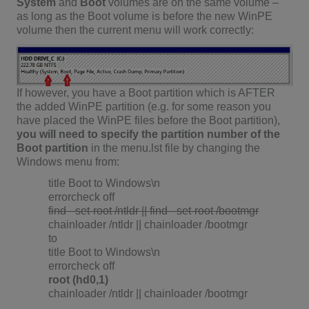
System
and
Boot
volumes are on the same volume –
as long as the Boot volume is before the new WinPE
volume then the current menu will work correctly:
If however, you have a Boot partition which is AFTER
the added WinPE partition (e.g. for some reason you
have placed the WinPE files before the Boot partition),
you will need to specify the partition number of the
Boot partition
in the menu.lst file by changing the
Windows menu from:
title Boot to Windows\n
errorcheck off
find –set-root /ntldr || find –set-root /bootmgr
chainloader /ntldr || chainloader /bootmgr
to
title Boot to Windows\n
errorcheck off
root (hd0,1)
chainloader /ntldr || chainloader /bootmgr