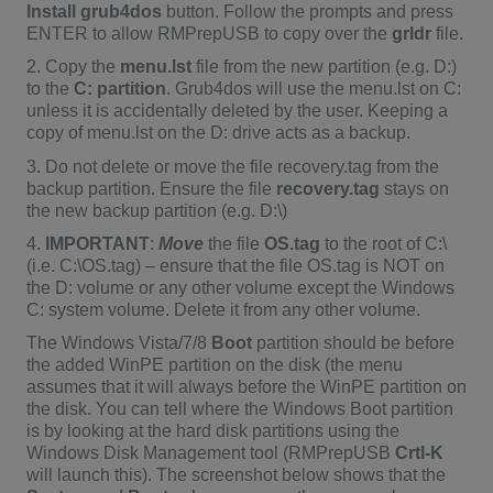
Install grub4dos
button. Follow the prompts and press
ENTER to allow RMPrepUSB to copy over the
grldr
file.
2. Copy the
menu.lst
file from the new partition (e.g. D:)
to the
C: partition
. Grub4dos will use the menu.lst on C:
unless it is accidentally deleted by the user. Keeping a
copy of menu.lst on the D: drive acts as a backup.
3. Do not delete or move the file recovery.tag from the
backup partition. Ensure the file
recovery.tag
stays on
the new backup partition (e.g. D:\)
4.
IMPORTANT
:
Move
the file
OS.tag
to the root of C:\
(i.e. C:\OS.tag) – ensure that the file OS.tag is NOT on
the D: volume or any other volume except the Windows
C: system volume. Delete it from any other volume.
The Windows Vista/7/8
Boot
partition should be before
the added WinPE partition on the disk (the menu
assumes that it will always before the WinPE partition on
the disk. You can tell where the Windows Boot partition
is by looking at the hard disk partitions using the
Windows Disk Management tool (RMPrepUSB
Crtl-K
will launch this). The screenshot below shows that the