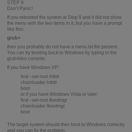
STEP 9
Don’t Panic!
If you rebooted the system at Step 9 and it did not show
the menu with the two items in it, but you have a prompt
like this:
grub>
then you probably do not have a menu.lst file present.
You can try booting back to Windows by typing in the
grub4dos console:
If you have Windows XP:
find –set-root /ntldr
chainloader /ntldr
boot
or if you have Windows Vista or later:
find –set-root /bootmgr
chainloader /bootmgr
boot
The target system should then boot to Windows correctly
and you can fix the problem.