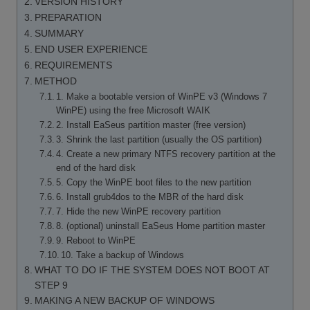
VERSION HISTORY
PREPARATION
SUMMARY
END USER EXPERIENCE
REQUIREMENTS
METHOD
1. Make a bootable version of WinPE v3 (Windows 7
WinPE) using the free Microsoft WAIK
2. Install EaSeus partition master (free version)
3. Shrink the last partition (usually the OS partition)
4. Create a new primary NTFS recovery partition at the
end of the hard disk
5. Copy the WinPE boot files to the new partition
6. Install grub4dos to the MBR of the hard disk
7. Hide the new WinPE recovery partition
8. (optional) uninstall EaSeus Home partition master
9. Reboot to WinPE
10. Take a backup of Windows
WHAT TO DO IF THE SYSTEM DOES NOT BOOT AT
STEP 9
MAKING A NEW BACKUP OF WINDOWS