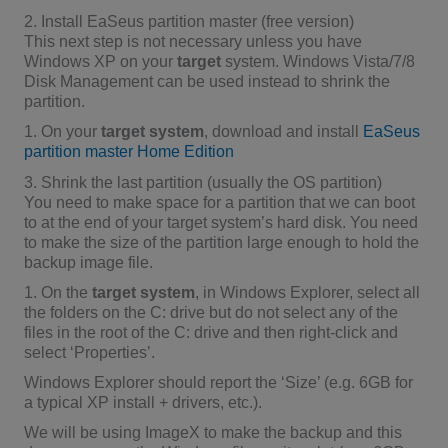
2. Install EaSeus partition master (free version)
This next step is not necessary unless you have
Windows XP on your
target
system. Windows Vista/7/8
Disk Management can be used instead to shrink the
partition.
1. On your
target system
, download and install
EaSeus
partition master Home Edition
3. Shrink the last partition (usually the OS partition)
You need to make space for a partition that we can boot
to at the end of your target system’s hard disk. You need
to make the size of the partition large enough to hold the
backup image file.
1. On the
target system
, in Windows Explorer, select all
the folders on the C: drive but do not select any of the
files in the root of the C: drive and then right-click and
select ‘Properties’.
Windows Explorer should report the ‘Size’ (e.g. 6GB for
a typical XP install + drivers, etc.).
We will be using ImageX to make the backup and this