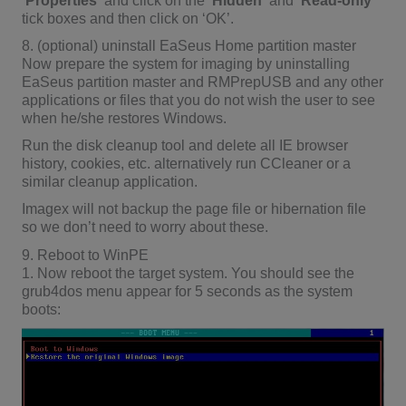
‘
Properties
‘ and click on the ‘
Hidden
‘ and ‘
Read-only
‘
tick boxes and then click on ‘OK’.
8. (optional) uninstall EaSeus Home partition master
Now prepare the system for imaging by uninstalling
EaSeus partition master and RMPrepUSB and any other
applications or files that you do not wish the user to see
when he/she restores Windows.
Run the disk cleanup tool and delete all IE browser
history, cookies, etc. alternatively run CCleaner or a
similar cleanup application.
Imagex will not backup the page file or hibernation file
so we don’t need to worry about these.
9. Reboot to WinPE
1. Now reboot the target system. You should see the
grub4dos menu appear for 5 seconds as the system
boots: