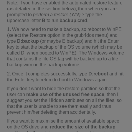
Note: If you have enabled the automated restore feature
(as detailed in the section below), then when you are
prompted to
perform a restore (Y/N) ?
type the
uppercase letter
B
to run
backup.cmd
.
1. We now need to make a backup, so reboot to WinPE
(select the Restore option in the grub4dos menu) and
type
D:backup
(or maybe E:backup) and hit the Enter
key to start the backup of the OS volume (which may be
called D: when booted to WinPE). The Windows volume
that contains the file OS.tag will be backed up to a file
backup.wim on the backup volume.
2. Once it completes successfully, type
D:reboot
and hit
the Enter key to return to boot to Windows again.
If you don’t want to hide the restore partition so that the
user can
make use of the unused free space
, then I
suggest you set the Hidden attributes on all the files, so
that the user is unable to see them easily and thus
prevent him/her deleting them accidentally.
If you want to maximise the amount of available space
on the OS drive and
reduce the size of the backup