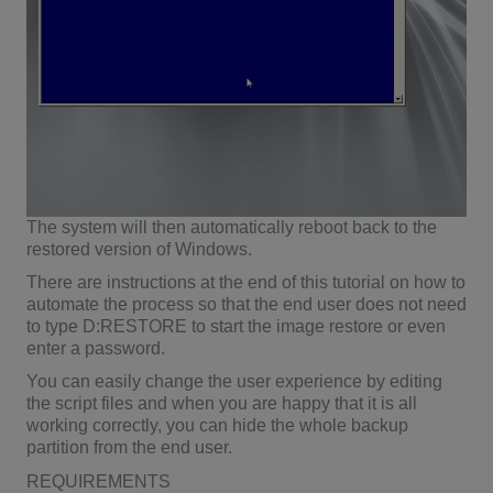
The system will then automatically reboot back to the
restored version of Windows.
There are instructions at the end of this tutorial on how to
automate the process so that the end user does not need
to type D:RESTORE to start the image restore or even
enter a password.
You can easily change the user experience by editing
the script files and when you are happy that it is all
working correctly, you can hide the whole backup
partition from the end user.
REQUIREMENTS