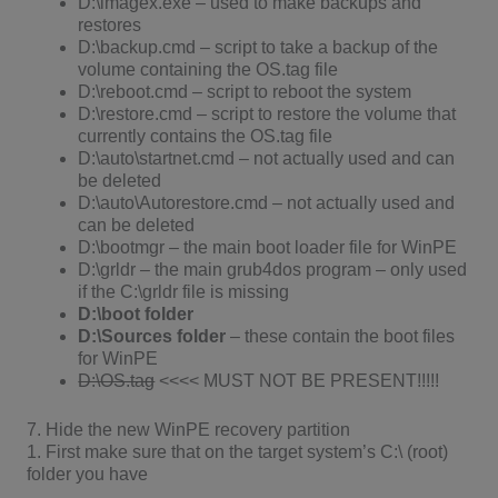
D:\imagex.exe – used to make backups and
restores
D:\backup.cmd – script to take a backup of the
volume containing the OS.tag file
D:\reboot.cmd – script to reboot the system
D:\restore.cmd – script to restore the volume that
currently contains the OS.tag file
D:\auto\startnet.cmd – not actually used and can
be deleted
D:\auto\Autorestore.cmd – not actually used and
can be deleted
D:\bootmgr – the main boot loader file for WinPE
D:\grldr – the main grub4dos program – only used
if the C:\grldr file is missing
D:\boot
folder
D:\Sources
folder
– these contain the boot files
for WinPE
D:\OS.tag
<<<< MUST NOT BE PRESENT!!!!!
7. Hide the new WinPE recovery partition
1. First make sure that on the target system’s C:\ (root)
folder you have