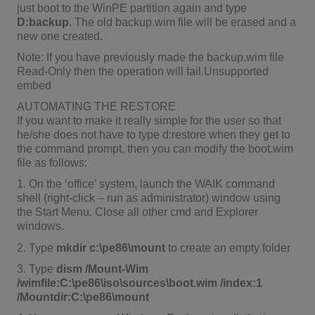
just boot to the WinPE partition again and type
D:backup
. The old backup.wim file will be erased and a
new one created.
Note: If you have previously made the backup.wim file
Read-Only then the operation will fail.Unsupported
embed
AUTOMATING THE RESTORE
If you want to make it really simple for the user so that
he/she does not have to type d:restore when they get to
the command prompt, then you can modify the boot.wim
file as follows:
1. On the ‘office’ system, launch the WAIK command
shell (right-click – run as administrator) window using
the Start Menu. Close all other cmd and Explorer
windows.
2. Type
mkdir c:\pe86\mount
to create an empty folder
3. Type
dism /Mount-Wim
/wimfile:C:\pe86\iso\sources\boot.wim /index:1
/Mountdir:C:\pe86\mount