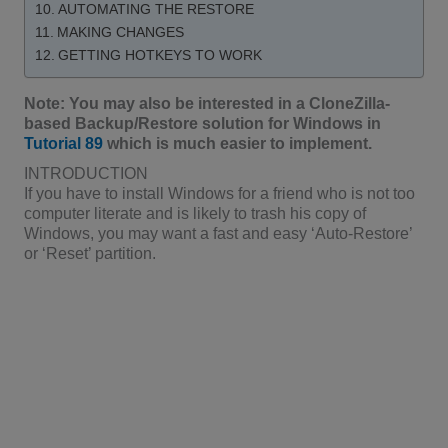
AUTOMATING THE RESTORE
MAKING CHANGES
GETTING HOTKEYS TO WORK
Note: You may also be interested in a CloneZilla-
based Backup/Restore solution for Windows in
Tutorial 89
which is much easier to implement.
INTRODUCTION
If you have to install Windows for a friend who is not too
computer literate and is likely to trash his copy of
Windows, you may want a fast and easy ‘Auto-Restore’
or ‘Reset’ partition.