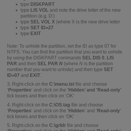
type
DISKPART
type
LIS VOL
and note the drive letter of the new
partition (e.g. D:)
type
SEL VOL X
(where X is the new drive letter
type
SET ID=27
type
EXIT
Note: To unhide the partition, set the ID as type 07 for
NTFS. You can find the partition that you want to unhide
by using the DISKPART commands
SEL DIS 0
,
LIS
PAR
and then
SEL PAR
N
(where
N
is the partition
number that you want to unhide) and then type
SET
ID=07
and
EXIT
.
3. Right-click on the
C:\menu.lst
file and choose
‘
Properties
‘ and click on the
‘Hidden’ and ‘Read-only’
tick boxes and then click on ‘OK’
4. Right-click on the
C:\OS.tag
file and choose
‘
Properties
‘ and click on the ‘
Hidden
‘ and ‘
Read-only
‘
tick boxes and then click on ‘OK’
5. Right-click on the
C:\grldr
file and choose