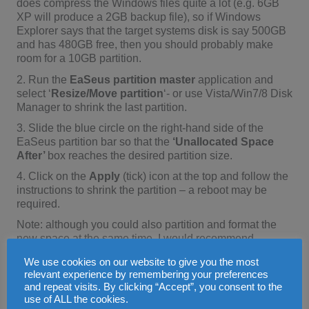
does compress the Windows files quite a lot (e.g. 6GB
XP will produce a 2GB backup file), so if Windows
Explorer says that the target systems disk is say 500GB
and has 480GB free, then you should probably make
room for a 10GB partition.
2. Run the
EaSeus partition master
application and
select ‘
Resize/Move partition
‘- or use Vista/Win7/8 Disk
Manager to shrink the last partition.
3. Slide the blue circle on the right-hand side of the
EaSeus partition bar so that the
‘Unallocated Space
After’
box reaches the desired partition size.
4. Click on the
Apply
(tick) icon at the top and follow the
instructions to shrink the partition – a reboot may be
required.
Note: although you could also partition and format the
new space at the same time, I would recommend
shrinking the partition first as this is probably safer!
We use cookies on our website to give you the most
Shrinking partitions can sometimes go wrong!
relevant experience by remembering your preferences
4. Create a new primary NTFS recovery partition at the
and repeat visits. By clicking “Accept”, you consent to the
use of ALL the cookies.
end of the hard disk