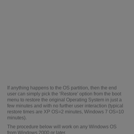
If anything happens to the OS partition, then the end
user can simply pick the ‘Restore’ option from the boot
menu to restore the original Operating System in just a
few minutes and with no further user interaction (typical
restore times are XP OS=2 minutes, Windows 7 OS=10
minutes).
The procedure below will work on any Windows OS
from Windows 2000 or later.