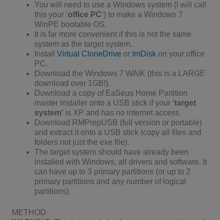
You will need to use a Windows system (I will call
this your ‘
office PC
‘) to make a Windows 7
WinPE bootable OS.
It is far more convenient if this is not the same
system as the target system.
Install
Virtual CloneDrive
or
ImDisk
on your office
PC.
Download the Windows 7 WAIK (this is a LARGE
download over 1GB!).
Download a copy of EaSeus Home Partition
master installer onto a USB stick if your
‘target
system’
is XP and has no internet access.
Download RMPrepUSB (full version or portable)
and extract it onto a USB stick (copy all files and
folders not just the exe file).
The target system should have already been
installed with Windows, all drivers and software. It
can have up to 3 primary partitions (or up to 2
primary partitions and any number of logical
partitions).
METHOD