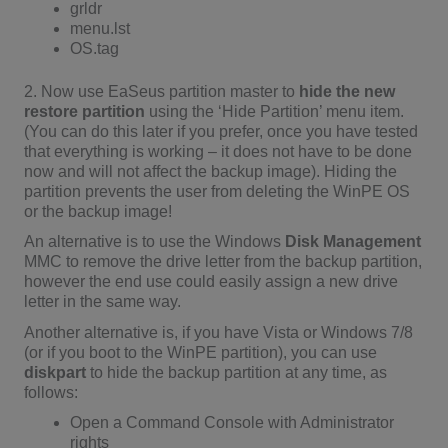
grldr
menu.lst
OS.tag
2. Now use EaSeus partition master to
hide the new
restore partition
using the ‘Hide Partition’ menu item.
(You can do this later if you prefer, once you have tested
that everything is working – it does not have to be done
now and will not affect the backup image). Hiding the
partition prevents the user from deleting the WinPE OS
or the backup image!
An alternative is to use the Windows
Disk Management
MMC to remove the drive letter from the backup partition,
however the end use could easily assign a new drive
letter in the same way.
Another alternative is, if you have Vista or Windows 7/8
(or if you boot to the WinPE partition), you can use
diskpart
to hide the backup partition at any time, as
follows:
Open a Command Console with Administrator
rights