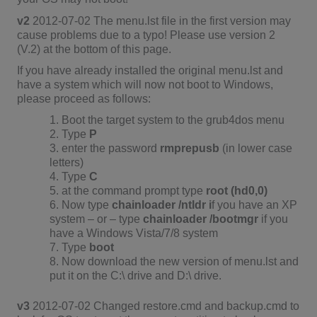
v2
2012-07-02 The menu.lst file in the first version may
cause problems due to a typo! Please use version 2
(V.2) at the bottom of this page.
If you have already installed the original menu.lst and
have a system which will now not boot to Windows,
please proceed as follows:
1. Boot the target system to the grub4dos menu
2. Type
P
3. enter the password
rmprepusb
(in lower case
letters)
4. Type
C
5. at the command prompt type
root (hd0,0)
6. Now type
chainloader /ntldr i
f you have an XP
system – or – type
chainloader /bootmgr
if you
have a Windows Vista/7/8 system
7. Type
boot
8. Now download the new version of menu.lst and
put it on the C:\ drive and D:\ drive.
v3
2012-07-02 Changed restore.cmd and backup.cmd to