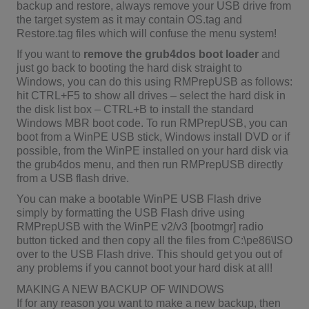
backup and restore, always remove your USB drive from
the target system as it may contain OS.tag and
Restore.tag files which will confuse the menu system!
If you want to
remove the grub4dos boot loader
and
just go back to booting the hard disk straight to
Windows, you can do this using RMPrepUSB as follows:
hit CTRL+F5 to show all drives – select the hard disk in
the disk list box – CTRL+B to install the standard
Windows MBR boot code. To run RMPrepUSB, you can
boot from a WinPE USB stick, Windows install DVD or if
possible, from the WinPE installed on your hard disk via
the grub4dos menu, and then run RMPrepUSB directly
from a USB flash drive.
You can make a bootable WinPE USB Flash drive
simply by formatting the USB Flash drive using
RMPrepUSB with the WinPE v2/v3 [bootmgr] radio
button ticked and then copy all the files from C:\pe86\ISO
over to the USB Flash drive. This should get you out of
any problems if you cannot boot your hard disk at all!
MAKING A NEW BACKUP OF WINDOWS
If for any reason you want to make a new backup, then