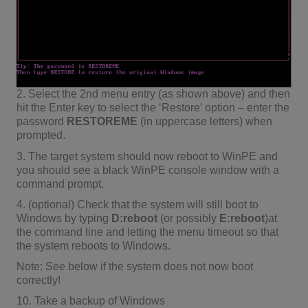
2. Select the 2nd menu entry (as shown above) and then
hit the Enter key to select the ‘Restore’ option – enter the
password
RESTOREME
(in uppercase letters) when
prompted.
3. The target system should now reboot to WinPE and
you should see a black WinPE console window with a
command prompt.
4. (optional) Check that the system will still boot to
Windows by typing
D:reboot
(or possibly
E:reboot
)at
the command line and letting the menu timeout so that
the system reboots to Windows.
Note: See below if the system does not now boot
correctly!
10. Take a backup of Windows