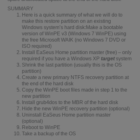
SUMMARY
Here is a quick summary of what we will do to
make this restore partition on an existing
Windows system’s hard disk:Make a bootable
version of WinPE v3 (Windows 7 WinPE) using
the free Microsoft WAIK (no Windows 7 DVD or
ISO required)
Install EaSeus Home partition master (free) – only
required if you have a Windows XP
target
system
Shrink the last partition (usually this is the OS
partition)
Create a new primary NTFS recovery partition at
the end of the hard disk
Copy the WinPE boot files made in step 1 to the
new partition
Install grub4dos to the MBR of the hard disk
Hide the new WinPE recovery partition (optional)
Uninstall EaSeus Home partition master
(optional)
Reboot to WinPE
Take a backup of the OS