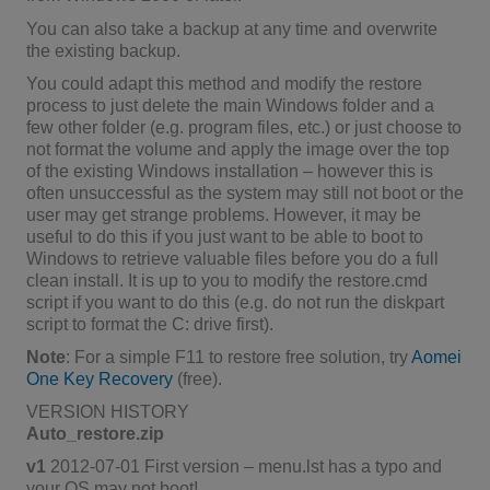
You can also take a backup at any time and overwrite
the existing backup.
You could adapt this method and modify the restore
process to just delete the main Windows folder and a
few other folder (e.g. program files, etc.) or just choose to
not format the volume and apply the image over the top
of the existing Windows installation – however this is
often unsuccessful as the system may still not boot or the
user may get strange problems. However, it may be
useful to do this if you just want to be able to boot to
Windows to retrieve valuable files before you do a full
clean install. It is up to you to modify the restore.cmd
script if you want to do this (e.g. do not run the diskpart
script to format the C: drive first).
Note
: For a simple F11 to restore free solution, try
Aomei
One Key Recovery
(free).
VERSION HISTORY
Auto_restore.zip
v1
2012-07-01 First version – menu.lst has a typo and
your OS may not boot!