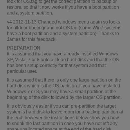
look for OS.tag to get the correct partition to backup or
restore, so that it now works if you have a boot partition
and a system partition.
v4 2012-11-13 Changed windows menu again so looks
for ntldr or bootmgr and not OS.tag (some Win7 systems
have a boot partition and a system partition). Thanks to
James for this feedback!
PREPARATION
It is assumed that you have already installed Windows
XP, Vista, 7 or 8 onto a clean hard disk and that the OS
has been setup correctly for that system and that
particular user.
It is assumed that there is only one large partition on the
hard disk which is the OS partition. If you have installed
Windows 7 or 8, you may have a small partition at the
beginning of the disk followed by the larger OS partition.
It is obviously easier if you can pre-partition the target
system’s hard disk to leave room for a backup partition at
the end, however the instructions below show you how
to shrink the last partition in case you have not left any
spare unallocated space at the end of the hard disk.