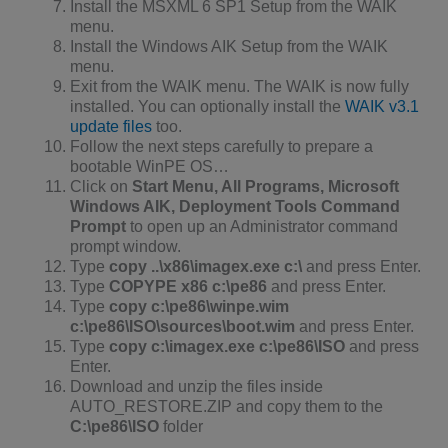
Install the MSXML 6 SP1 Setup from the WAIK
menu.
Install the Windows AIK Setup from the WAIK
menu.
Exit from the WAIK menu. The WAIK is now fully
installed. You can optionally install the
WAIK v3.1
update files
too.
Follow the next steps carefully to prepare a
bootable WinPE OS…
Click on
Start Menu, All Programs, Microsoft
Windows AIK, Deployment Tools Command
Prompt
to open up an Administrator command
prompt window.
Type
copy ..\x86\imagex.exe c:\
and press Enter.
Type
COPYPE x86 c:\pe86
and press Enter.
Type
copy c:\pe86\winpe.wim
c:\pe86\ISO\sources\boot.wim
and press Enter.
Type
copy c:\imagex.exe c:\pe86\ISO
and press
Enter.
Download and unzip the files inside
AUTO_RESTORE.ZIP and copy them to the
C:\pe86\ISO
folder