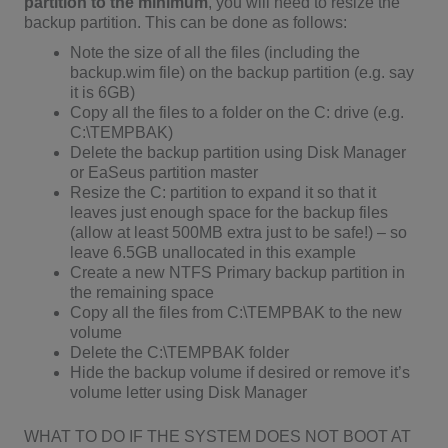
partition to the minimum
, you will need to resize the
backup partition. This can be done as follows:
Note the size of all the files (including the
backup.wim file) on the backup partition (e.g. say
it is 6GB)
Copy all the files to a folder on the C: drive (e.g.
C:\TEMPBAK)
Delete the backup partition using Disk Manager
or EaSeus partition master
Resize the C: partition to expand it so that it
leaves just enough space for the backup files
(allow at least 500MB extra just to be safe!) – so
leave 6.5GB unallocated in this example
Create a new NTFS Primary backup partition in
the remaining space
Copy all the files from C:\TEMPBAK to the new
volume
Delete the C:\TEMPBAK folder
Hide the backup volume if desired or remove it’s
volume letter using Disk Manager
WHAT TO DO IF THE SYSTEM DOES NOT BOOT AT