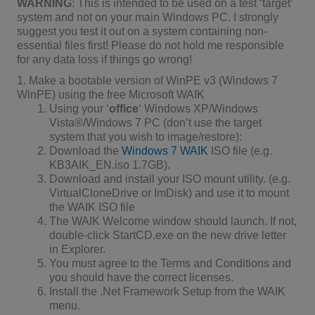
WARNING
: This is intended to be used on a test ‘target’
system and not on your main Windows PC. I strongly
suggest you test it out on a system containing non-
essential files first! Please do not hold me responsible
for any data loss if things go wrong!
1. Make a bootable version of WinPE v3 (Windows 7
WinPE) using the free Microsoft WAIK
Using your ‘
office
‘ Windows XP/Windows
Vista®/Windows 7 PC (don’t use the target
system that you wish to image/restore):
Download the
Windows 7 WAIK
ISO file (e.g.
KB3AIK_EN.iso 1.7GB).
Download and install your ISO mount utility. (e.g.
VirtualCloneDrive or ImDisk) and use it to mount
the WAIK ISO file
The WAIK Welcome window should launch. If not,
double-click StartCD.exe on the new drive letter
in Explorer.
You must agree to the Terms and Conditions and
you should have the correct licenses.
Install the .Net Framework Setup from the WAIK
menu.