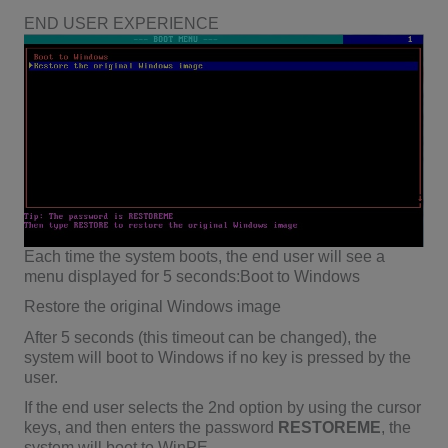
END USER EXPERIENCE
Each time the system boots, the end user will see a
menu displayed for 5 seconds:Boot to Windows
Restore the original Windows image
After 5 seconds (this timeout can be changed), the
system will boot to Windows if no key is pressed by the
user.
If the end user selects the 2nd option by using the cursor
keys, and then enters the password
RESTOREME
, the
system will boot to WinPE.