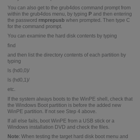
You can also get to the grub4dos command prompt from
within the grub4dos menu, by typing
P
and then entering
the password
rmprepusb
when prompted. Then type C
for the command prompt.
You can examine the hard disk contents by typing
find
and then list the directory contents of each partition by
typing
ls (hd0,0)/
ls (hd0,1)/
etc.
If the system always boots to the WinPE shell, check that
the Windows Boot partition is before the added new
WinPE partition. If not see Step 4 above.
If all else fails, boot WinPE from a USB stick or a
Windows installation DVD and check the files.
Note
: When testing the target hard disk boot menu and