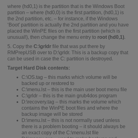
where (hd0,1) is the partition that is the Windows Boot
partition – where (hd0,0) is the first partition, (hd0,1) is
the 2nd partition, etc. – for instance, if the Windows
‘Boot’ partition is actually the 2nd partition and you have
placed the WinPE files on the first partition (which is
unusual!), then change the menu entry to
root (hd0,1)
.
5. Copy the
C:\grldr
file that was put there by
RMPrepUSB over to D:\grldr. This is a backup copy that
can be used in case the C: partition is destroyed.
Target Hard Disk contents:
C:\OS.tag – this marks which volume will be
backed up or restored to
C:\menu.lst – this is the main user boot menu file
C:\grldr – this is the main grub4dos program
D:\recovery.tag – this marks the volume which
contains the WinPE boot files and where the
backup image will be stored
D:\menu.lst – this is not normally used unless
there is a problem booting – it should always be
an exact copy of the C:\menu.lst file