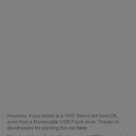
However, if you install to a VHD then it will boot OK,
even from a Removable USB Flash drive. Thanks to
devdevadev
for pointing this out
here
.