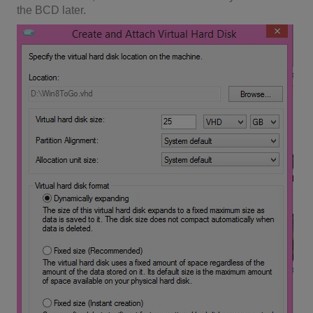
the BCD later.