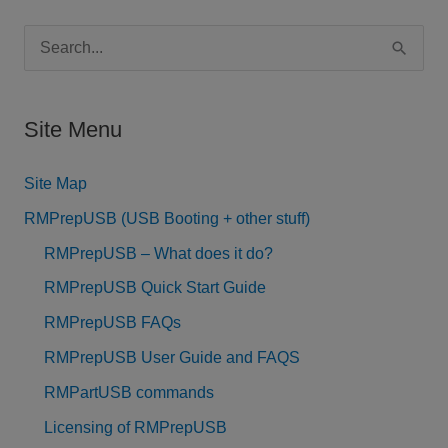
S
e
a
Site Menu
r
c
Site Map
h
RMPrepUSB (USB Booting + other stuff)
f
RMPrepUSB – What does it do?
o
RMPrepUSB Quick Start Guide
r
RMPrepUSB FAQs
:
RMPrepUSB User Guide and FAQS
RMPartUSB commands
Licensing of RMPrepUSB