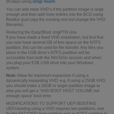
90-days using
slmgr /rearm
.
You can add more VHD’s if the partition image is large
enough and then add more entries into the BCD using
BootIce (just copy the existing one but change the VHD
filename).
Reducing the Easy2Boot .imgPTN size
If you have made a fixed VHD installation, but find that
you now have several GB of free space on the NTFS
partition, this can be used for file transfer. Any files you
place in the USB drive’s NTFS partition will be
accessible from both the WinToGo session and when
you plug your E2B USB drive into your Windows
system.
Note
: Allow for maximum expansion if using a
dynamically expanding VHD. e.g. if using a 25GB VHD,
you should make a 26GB or larger partition image or
else you will get a ‘VHD BOOT HOST VOLUME not
enough space’ boot error.
MODIFICATIONS TO SUPPORT UEFI BOOTING
UEFI-booting using a VHD requires two partitions, one
for the FAT32\EFI boot partition and an NTFS partition to