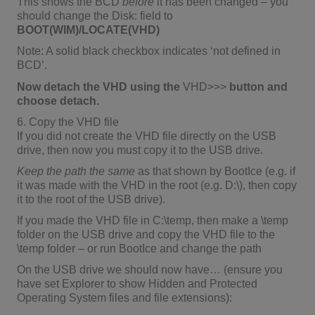
This shows the BCD
before
it has been changed – you
should change the Disk: field to
BOOT(WIM)/LOCATE(VHD)
Note: A solid black checkbox indicates ‘not defined in
BCD’.
Now detach the VHD using the
VHD>>>
button and
choose detach.
6. Copy the VHD file
If you did not create the VHD file directly on the USB
drive, then now you must copy it to the USB drive.
Keep the path the same
as that shown by BootIce (e.g. if
it was made with the VHD in the root (e.g. D:\), then copy
it to the root of the USB drive).
If you made the VHD file in C:\temp, then make a \temp
folder on the USB drive and copy the VHD file to the
\temp folder – or run BootIce and change the path
On the USB drive we should now have… (ensure you
have set Explorer to show Hidden and Protected
Operating System files and file extensions):