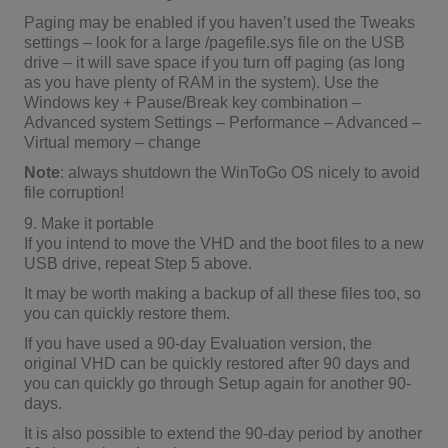
Paging may be enabled if you haven’t used the Tweaks
settings – look for a large /pagefile.sys file on the USB
drive – it will save space if you turn off paging (as long
as you have plenty of RAM in the system). Use the
Windows key + Pause/Break key combination –
Advanced system Settings – Performance – Advanced –
Virtual memory – change
Note
: always shutdown the WinToGo OS nicely to avoid
file corruption!
9. Make it portable
If you intend to move the VHD and the boot files to a new
USB drive, repeat Step 5 above.
It may be worth making a backup of all these files too, so
you can quickly restore them.
If you have used a 90-day Evaluation version, the
original VHD can be quickly restored after 90 days and
you can quickly go through Setup again for another 90-
days.
It is also possible to extend the 90-day period by another