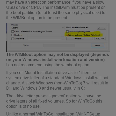
may have an affect on performance if you have a slow
USB drive or CPU. The Install.wim must be present on
the boot partition (or at least the same physical disk) for
the WIMBoot option to be present.
The WIMBoot option may not be displayed (depends
on your Windows install.wim location and version).
I do not recommend using the wimboot option.
If you set ‘Mount Installation drive as’ to
*
then the
system drive letter of a standard Windows Install will not
change. A stock Windows (non-WinToGo) 7 will result in
D:, and Windows 8 and newer usually in C:
The ‘drive letter pre-assignment’ option will save the
drive letters of all fixed volumes. So for WinToGo this
option is of no use.
Unlike a normal WinToGo installation, WinNTSetup