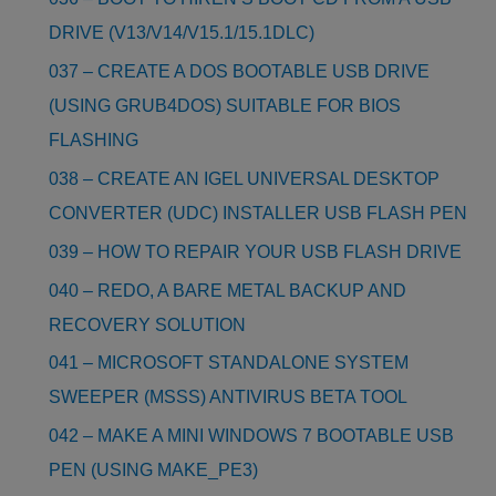
DRIVE (V13/V14/V15.1/15.1DLC)
037 – CREATE A DOS BOOTABLE USB DRIVE
(USING GRUB4DOS) SUITABLE FOR BIOS
FLASHING
038 – CREATE AN IGEL UNIVERSAL DESKTOP
CONVERTER (UDC) INSTALLER USB FLASH PEN
039 – HOW TO REPAIR YOUR USB FLASH DRIVE
040 – REDO, A BARE METAL BACKUP AND
RECOVERY SOLUTION
041 – MICROSOFT STANDALONE SYSTEM
SWEEPER (MSSS) ANTIVIRUS BETA TOOL
042 – MAKE A MINI WINDOWS 7 BOOTABLE USB
PEN (USING MAKE_PE3)