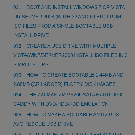
031 – BOOT AND INSTALL WINDOWS 7 OR VISTA
OR SERVER 2008 (BOTH 32 AND 64 BIT) FROM
ISO FILES FROM A SINGLE BOOTABLE USB
INSTALL DRIVE
032 – CREATE A USB DRIVE WITH MULTIPLE
VISTA/WIN7/SERVER2008 INSTALL ISO FILES IN 3
SIMPLE STEPS!
033 – HOW TO CREATE BOOTABLE 1.44MB AND
2.88MB (OR LARGER) FLOPPY DISK IMAGES
034 – THE ZALMAN ZM VE200 SATA HARD DISK
CADDY WITH DVD/HDD/FDD EMULATION
035 – HOW TO MAKE A BOOTABLE ANTIVIRUS
AVG RESCUE USB DRIVE
036 – BOOT TO HIREN’S BOOT CD FROM A USB