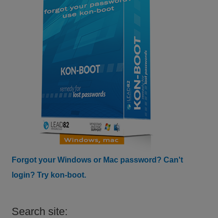
Forgot your Windows or Mac password? Can't
login? Try kon-boot.
Search site: