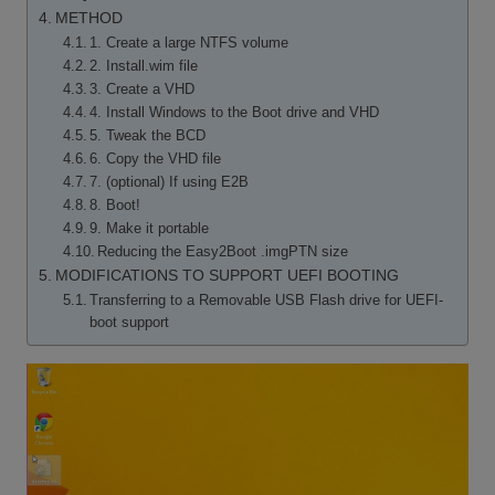
METHOD
1. Create a large NTFS volume
2. Install.wim file
3. Create a VHD
4. Install Windows to the Boot drive and VHD
5. Tweak the BCD
6. Copy the VHD file
7. (optional) If using E2B
8. Boot!
9. Make it portable
Reducing the Easy2Boot .imgPTN size
MODIFICATIONS TO SUPPORT UEFI BOOTING
Transferring to a Removable USB Flash drive for UEFI-
boot support