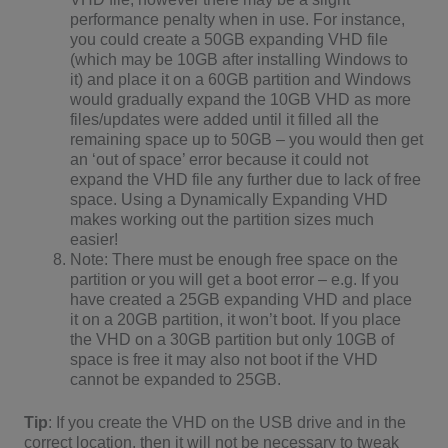
performance penalty when in use. For instance,
you could create a 50GB expanding VHD file
(which may be 10GB after installing Windows to
it) and place it on a 60GB partition and Windows
would gradually expand the 10GB VHD as more
files/updates were added until it filled all the
remaining space up to 50GB – you would then get
an ‘out of space’ error because it could not
expand the VHD file any further due to lack of free
space. Using a Dynamically Expanding VHD
makes working out the partition sizes much
easier!
Note: There must be enough free space on the
partition or you will get a boot error – e.g. If you
have created a 25GB expanding VHD and place
it on a 20GB partition, it won’t boot. If you place
the VHD on a 30GB partition but only 10GB of
space is free it may also not boot if the VHD
cannot be expanded to 25GB.
Tip
: If you create the VHD on the USB drive and in the
correct location, then it will not be necessary to tweak