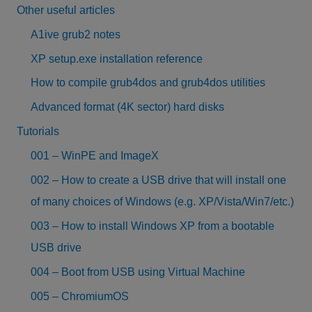
Other useful articles
A1ive grub2 notes
XP setup.exe installation reference
How to compile grub4dos and grub4dos utilities
Advanced format (4K sector) hard disks
Tutorials
001 – WinPE and ImageX
002 – How to create a USB drive that will install one
of many choices of Windows (e.g. XP/Vista/Win7/etc.)
003 – How to install Windows XP from a bootable
USB drive
004 – Boot from USB using Virtual Machine
005 – ChromiumOS