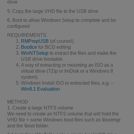
drive
5. Copy the large VHD file to the USB drive
6. Boot to allow Windows Setup to complete and be
configured
REQUIREMENTS
RMPrepUSB
(of course!)
BootIce
for BCD editing
WinNTSetup
to extract the files and make the
USB drive bootable
A way of extracting or mounting an ISO as a
virtual drive (7Zip or ImDisk or a Windows 8
system)
Windows Install ISO or extracted files, e.g. –
Win8.1 Evaluation
METHOD
1. Create a large NTFS volume
We need to create an NTFS volume that will hold the
VHD file + some Windows boot files such as \bootmgr
and the \boot folder.