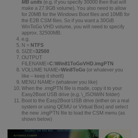
MB units
(e.g. if you specify 30000 then that will
make a 27.9GB volume). You also need to allow
for 20MB for the Windows Boot files and 10MB for
the E2B CSM files. So if you want a 30GiB
WinToGo VHD volume, you will need to specify
approx. 32500MB.
e.g.
N =
NTFS
SIZE=
32500
OUTPUT
FILENAME=
C:\Win81ToGoVHD.imgPTN
VOLUME NAME=
Win8ToGo
(or whatever you
like – keep it short!)
MENU NAME= (whatever you like)
When the .imgPTN file is made, copy it to your
Easy2Boot USB drive (e.g. \_ISO\WIN folder)
Boot to the Easy2Boot USB drive (either on a real
system or using QEMU or Virtual Box) and select
the new .imgPTN file to load the CSM menu (as
shown below)