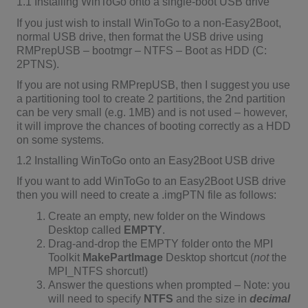
1.1 Installing WinToGo onto a single-boot USB drive
If you just wish to install WinToGo to a non-Easy2Boot,
normal USB drive, then format the USB drive using
RMPrepUSB – bootmgr – NTFS – Boot as HDD (C:
2PTNS).
If you are not using RMPrepUSB, then I suggest you use
a partitioning tool to create 2 partitions, the 2nd partition
can be very small (e.g. 1MB) and is not used – however,
it will improve the chances of booting correctly as a HDD
on some systems.
1.2 Installing WinToGo onto an Easy2Boot USB drive
If you want to add WinToGo to an Easy2Boot USB drive
then you will need to create a .imgPTN file as follows:
Create an empty, new folder on the Windows
Desktop called
EMPTY
.
Drag-and-drop the EMPTY folder onto the MPI
Toolkit
MakePartImage
Desktop shortcut (
not
the
MPI_NTFS shorcut!)
Answer the questions when prompted – Note: you
will need to specify
NTFS
and the size in
decimal