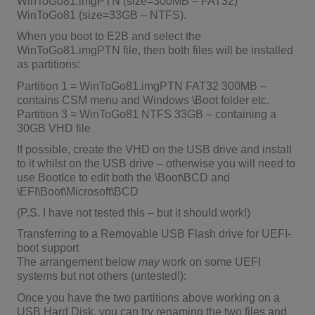
WinToGo81.imgPTN (size=300MB – FAT32)
WinToGo81 (size=33GB – NTFS).
When you boot to E2B and select the
WinToGo81.imgPTN file, then both files will be installed
as partitions:
Partition 1 = WinToGo81.imgPTN FAT32 300MB –
contains CSM menu and Windows \Boot folder etc.
Partition 3 = WinToGo81 NTFS 33GB – containing a
30GB VHD file
If possible, create the VHD on the USB drive and install
to it whilst on the USB drive – otherwise you will need to
use BootIce to edit both the \Boot\BCD and
\EFI\Boot\Microsoft\BCD
(P.S. I have not tested this – but it should work!)
Transferring to a Removable USB Flash drive for UEFI-
boot support
The arrangement below
may
work on some UEFI
systems but not others (untested!):
Once you have the two partitions above working on a
USB Hard Disk, you can try renaming the two files and