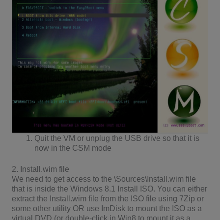
Quit the VM or unplug the USB drive so that it is
now in the CSM mode
2. Install.wim file
We need to get access to the \Sources\Install.wim file
that is inside the Windows 8.1 Install ISO. You can either
extract the Install.wim file from the ISO file using 7Zip or
some other utility OR use ImDisk to mount the ISO as a
virtual DVD (or double-click in Win8 to mount it as a