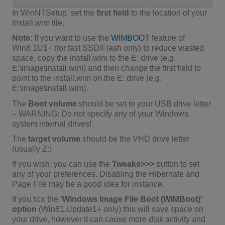
In WinNTSetup, set the
first field
to the location of your
Install.wim file.
Note
: If you want to use the
WIMBOOT
feature of
Win8.1U1+ (for fast SSD/Flash only) to reduce wasted
space, copy the install.wim to the E: drive (e.g.
E:\image\install.wim) and then change the first field to
point to the install.wim on the E: drive (e.g.
E:\image\install.wim).
The
Boot volume
should be set to your USB drive letter
– WARNING: Do not specify any of your Windows
system internal drives!
The
target volume
should be the VHD drive letter
(usually Z:)
If you wish, you can use the
Tweaks>>>
button to set
any of your preferences. Disabling the Hibernate and
Page File may be a good idea for instance.
If you tick the
‘Windows Image File Boot (WIMBoot)’
option
(Win81.Update1+ only) this will save space on
your drive, however it can cause more disk activity and