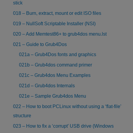
stick
018 – Burn, extract, mount or edit ISO files
019 – NullSoft Scriptable Installer (NSI)
020 – Add Memtest86+ to grub4dos menu.lst
021 – Guide to Grub4Dos
021a – Grub4Dos fonts and graphics
021b – Grub4dos command primer
021c – Grub4dos Menu Examples
021d – Grub4dos Internals
021e – Sample Grub4dos Menu
022 – How to boot PCLinux without using a ‘flat-file’
structure
023 – How to fix a ‘corrupt’ USB drive (Windows