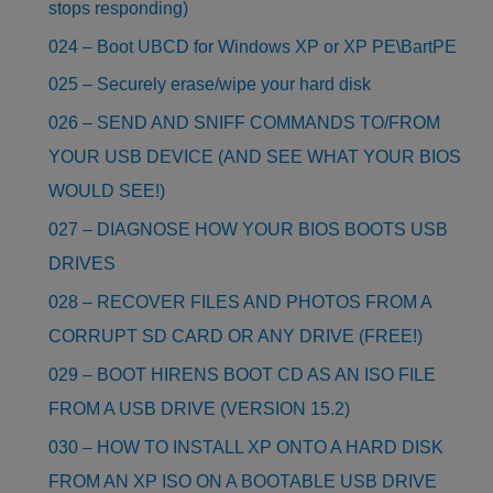
stops responding)
024 – Boot UBCD for Windows XP or XP PE\BartPE
025 – Securely erase/wipe your hard disk
026 – SEND AND SNIFF COMMANDS TO/FROM
YOUR USB DEVICE (AND SEE WHAT YOUR BIOS
WOULD SEE!)
027 – DIAGNOSE HOW YOUR BIOS BOOTS USB
DRIVES
028 – RECOVER FILES AND PHOTOS FROM A
CORRUPT SD CARD OR ANY DRIVE (FREE!)
029 – BOOT HIRENS BOOT CD AS AN ISO FILE
FROM A USB DRIVE (VERSION 15.2)
030 – HOW TO INSTALL XP ONTO A HARD DISK
FROM AN XP ISO ON A BOOTABLE USB DRIVE