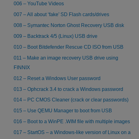
006 – YouTube Videos
007 – All about ‘fake’ SD Flash cards/drives
008 – Symantec Norton Ghost Recovery USB disk
009 – Backtrack 4/5 (Linux) USB drive
010 – Boot Bitdefender Rescue CD ISO from USB
011 – Make an image recovery USB drive using
FINNIX
012 – Reset a Windows User password
013 – Ophcrack 3.4 to crack a Windows password
014 – PC CMOS Cleaner (crack or clear passwords)
015 – Use QEMU Manager to boot from USB
016 – Boot to a WinPE .WIM file with multiple images
017 – StartOS – a Windows-like version of Linux on a