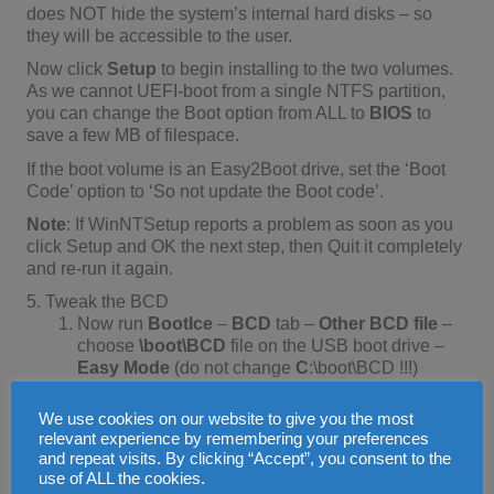
does NOT hide the system’s internal hard disks – so
they will be accessible to the user.
Now click
Setup
to begin installing to the two volumes.
As we cannot UEFI-boot from a single NTFS partition,
you can change the Boot option from ALL to
BIOS
to
save a few MB of filespace.
If the boot volume is an Easy2Boot drive, set the ‘Boot
Code’ option to ‘So not update the Boot code’.
Note
: If WinNTSetup reports a problem as soon as you
click Setup and OK the next step, then Quit it completely
and re-run it again.
5. Tweak the BCD
Now run
BootIce
–
BCD
tab –
Other BCD file
–
choose
\boot\BCD
file on the USB boot drive –
Easy Mode
(do not change
C
:\boot\BCD !!!)
Change the
[Boot Device] – Disk
: to
We use cookies on our website to give you the most
BOOT(WIM)/LOCATE(VHD)
relevant experience by remembering your preferences
and repeat visits. By clicking “Accept”, you consent to the
Click on
Save current system
and
Save Globals
use of ALL the cookies.
If you wish, you can change the
OS title: