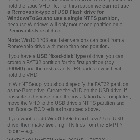
hold the large VHD file. For this reason
we cannot use
a Removable-type of USB Flash drive for
WindowsToGo
and
use a single NTFS partition
,
because Windows will only mount one partition on a
Removable-type of drive.
Note
: Win10 1703 and later versions can boot from a
Removable drive with more than one partition.
If you have a
USB ‘fixed-disk’ type
of drive, you can
create a FAT32 partition for the first partition (say
300MB) and the rest as an NTFS partition which will
hold the VHD.
In WinNTSetup, you should specify the FAT32 partition
as the Boot drive. Create the VHD on the USB drive, if
possible, otherwise once the installation has completed,
move the VHD to the USB drive’s NTFS partition and
run BootIce BCD edit as instructed above.
If you want to add Win81ToGo to an Easy2Boot USB
drive, then make
two
.imgPTN files from the EMPTY
folder – e.g.