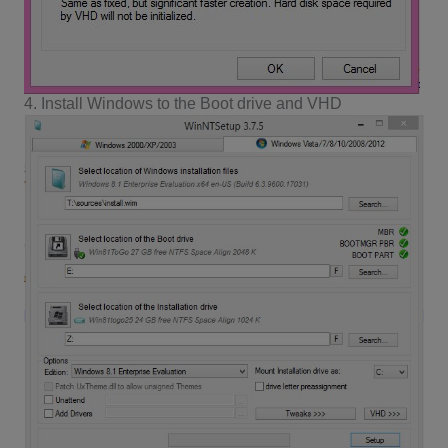
4. Install Windows to the Boot drive and VHD