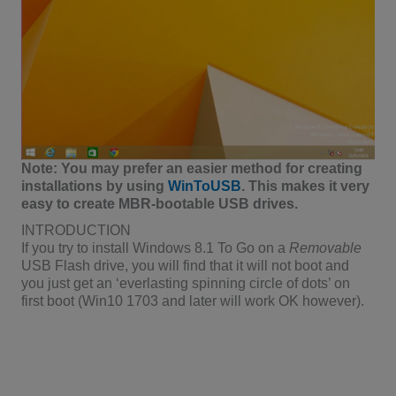
Note: You may prefer an easier method for creating
installations by using
WinToUSB
. This makes it very
easy to create MBR-bootable USB drives.
INTRODUCTION
If you try to install Windows 8.1 To Go on a
Removable
USB Flash drive, you will find that it will not boot and
you just get an ‘everlasting spinning circle of dots’ on
first boot (Win10 1703 and later will work OK however).