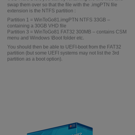
swap them over so that the file with the .imgPTN file
extension is the NTFS partition :
Partition 1 = WinToGo81.imgPTN NTFS 33GB –
containing a 30GB VHD file
Partition 3 = WinToGo81 FAT32 300MB – contains CSM
menu and Windows \Boot folder etc.
You should then be able to UEFI-boot from the FAT32
partition (but some UEFI systems may not list the 3rd
partition as a boot option).