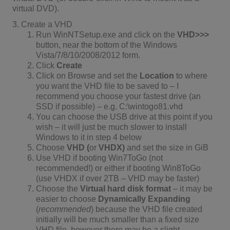
virtual DVD).
3. Create a VHD
Run WinNTSetup.exe and click on the
VHD>>>
button, near the bottom of the Windows
Vista/7/8/10/2008/2012 form.
Click
Create
Click on Browse and set the
Location
to where
you want the VHD file to be saved to – I
recommend you choose your fastest drive (an
SSD if possible) – e.g. C:\wintogo81.vhd
You can choose the USB drive at this point if you
wish – it will just be much slower to install
Windows to it in step 4 below
Choose
VHD (
or
VHDX)
and set the size in GiB
Use VHD if booting Win7ToGo (not
recommended!) or either if booting Win8ToGo
(use VHDX if over 2TB – VHD may be faster)
Choose the
Virtual hard disk format
– it may be
easier to choose
Dynamically Expanding
(
recommended
) because the VHD file created
initially will be much smaller than a fixed size
VHD file, however there may be a slight