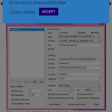
Check the path and name of the
File:
field – it
Do not sell my personal information
.
should be something like \xxxxx.vhd
Cookie settings
ACCEPT
Close and quit the utility