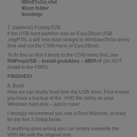
\Win8ToGo.vhd
\Boot
folder
\bootmgr
7. (optional) If using E2B
If the USB boot partition was an Easy2Boot USB
.imgPTN, it will now boot straight to WindowsToGo every
time and not the CSM menu of Easy2Boot.
To fix this so that it boots to the CSM menu first, use
RMPrepUSB – Install grub4dos –
MBR=Y
(do
NOT
install to the PBR!)
FINISHED!
8. Boot!
Now we can finally boot from the USB drive. First ensure
you have a backup of the .VHD file safely on your
Windows hard disk – just in case!
I strongly recommend you use a Real Machine, at least
for the first 3 Setup boots.
If anything goes wrong you can simply overwrite the
VHD file with the original one.