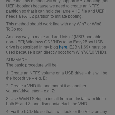
Note that this method will only support MBR-booting (not
UEFI-booting) because we need to create an NTFS
partition so that it can hold the large VHD file and UEFI
needs a FAT32 partition to initiate booting.
This method should work fine with any Win7 or Win8
ToGo too.
An easy way to make and add lots of (MBR-bootable,
non-UEFI) Windows OS VHDs to an Easy2Boot USB
drive is described in my blog
here
. E2B v1.69+ must be
used because it can directly boot from Win7/8/10 VHDs.
SUMMARY
The basic procedure will be:
1. Create an NTFS volume on a USB drive – this will be
the boot drive – e.g. E:
2. Create a VHD file and mount it as another
volume\drive letter – e.g. Z:
3. Use WinNTSetup to install from our Install.wim file to
both E: and Z: and dismount/detach the VHD
4. Fix the BCD file so that it will look for the VHD on any