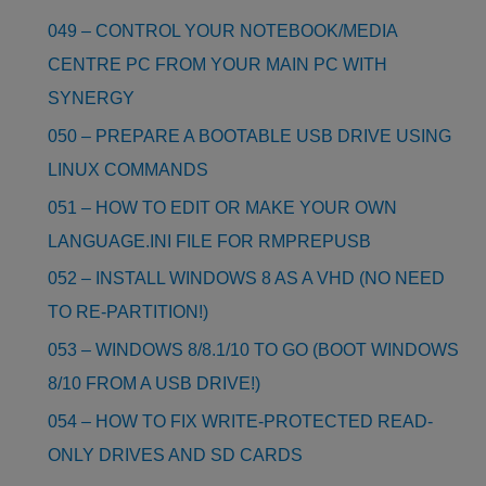
049 – CONTROL YOUR NOTEBOOK/MEDIA
CENTRE PC FROM YOUR MAIN PC WITH
SYNERGY
050 – PREPARE A BOOTABLE USB DRIVE USING
LINUX COMMANDS
051 – HOW TO EDIT OR MAKE YOUR OWN
LANGUAGE.INI FILE FOR RMPREPUSB
052 – INSTALL WINDOWS 8 AS A VHD (NO NEED
TO RE-PARTITION!)
053 – WINDOWS 8/8.1/10 TO GO (BOOT WINDOWS
8/10 FROM A USB DRIVE!)
054 – HOW TO FIX WRITE-PROTECTED READ-
ONLY DRIVES AND SD CARDS