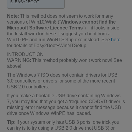
EASY2BOOT
Note
: This method does not seem to work for many
versions of Win10/Win8 (‘
Windows cannot find the
Microsoft Software Licence Terms
“) – it looks inside
the Install.wim for these. I suggest you boot from a
Win10 PE and run WinNTSetup.exe instead. See
here
for details of Easy2Boot+WinNTSetup.
INTRODUCTION
WARNING: This method probably won’t work now! See
above!
The Windows 7 ISO does not contain drivers for USB
3.0 controllers or drivers for some of the more recent
USB 2.0 controllers.
If you make a bootable USB drive containing Windows
7, you may find that you get a ‘required CD\DVD driver is
missing’ error message because it cannot find the USB
drive once Windows WinPE has loaded.
Tip
: If your system only has USB 3 ports, one trick you
can try is to try using a USB 2.0 drive (not USB 3) or