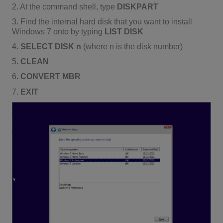
2. At the command shell, type
DISKPART
3. Find the internal hard disk that you want to install
Windows 7 onto by typing
LIST DISK
4.
SELECT DISK n
(where n is the disk number)
5.
CLEAN
6.
CONVERT MBR
7.
EXIT