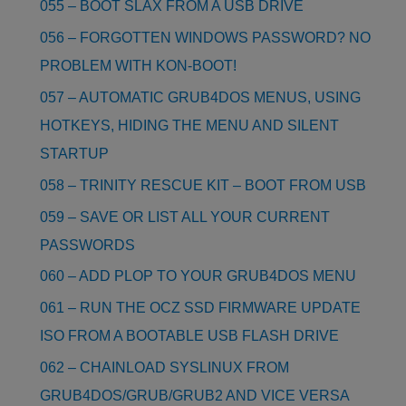
055 – BOOT SLAX FROM A USB DRIVE
056 – FORGOTTEN WINDOWS PASSWORD? NO
PROBLEM WITH KON-BOOT!
057 – AUTOMATIC GRUB4DOS MENUS, USING
HOTKEYS, HIDING THE MENU AND SILENT
STARTUP
058 – TRINITY RESCUE KIT – BOOT FROM USB
059 – SAVE OR LIST ALL YOUR CURRENT
PASSWORDS
060 – ADD PLOP TO YOUR GRUB4DOS MENU
061 – RUN THE OCZ SSD FIRMWARE UPDATE
ISO FROM A BOOTABLE USB FLASH DRIVE
062 – CHAINLOAD SYSLINUX FROM
GRUB4DOS/GRUB/GRUB2 AND VICE VERSA