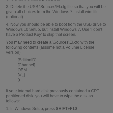
3. Delete the USB:\Sources\EI.cfg file so that you will be
given all choices from the Windows 7 install.wim file
(optional)
4. Now you should be able to boot from the USB drive to
Windows 10 Setup, but install Windows 7. Use ‘I don’t
have a Product Key’ to skip that screen.
You may need to create a \Sources\EI.cfg with the
following contents (assume not a Volume License
version):
[EditionID]
[Channel]
OEM
[VL]
0
If your internal hard disk previously contained a GPT
partitioned disk, you will have to wipe the disk as
follows:
1. In Windows Setup, press
SHIFT+F10