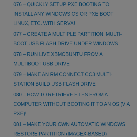
076 – QUICKLY SETUP PXE BOOTING TO
INSTALL ANY WINDOWS OS OR PXE BOOT
LINUX, ETC. WITH SERVA!
077 – CREATE A MULTIPLE PARTITION, MULTI-
BOOT USB FLASH DRIVE UNDER WINDOWS
078 – RUN LIVE XBMCBUNTU FROM A
MULTIBOOT USB DRIVE
079 – MAKE AN RM CONNECT CC3 MULTI-
STATION BUILD USB FLASH DRIVE
080 – HOW TO RETRIEVE FILES FROM A
COMPUTER WITHOUT BOOTING IT TO AN OS (VIA
PXE)!
081 – MAKE YOUR OWN AUTOMATIC WINDOWS
RESTORE PARTITION (IMAGEX-BASED)