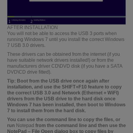
AFTER INSTALLATION
You will not be able to access the USB 3 ports when
running Windows 7 until you install the correct Windows
7 USB 3.0 drivers.
These drivers can be obtained from the internet (if you
have suitable network drivers installed!) or from the
manufacturers driver CD\DVD disk (if you have a SATA
DVD\CD drive fitted).
Tip: Boot from the USB drive once again after
installation, and use the SHIFT+F10 feature to copy
the correct USB 3.0 and Network (Ethernet + WiFI)
drivers from the USB drive to the hard disk once
Windows 7 has been installed, then boot to Windows
7 to install them from the hard disk.
You can use the command line to copy the files, or
run
Notepad
from the command line and then use the
NotePad – File Open dialog box to copy files by