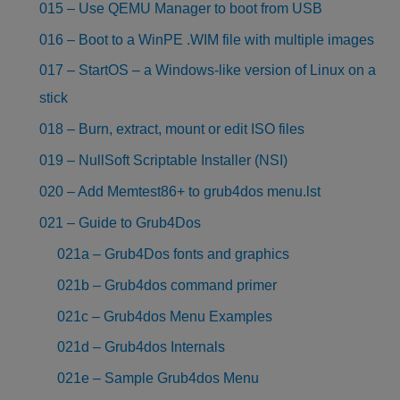
015 – Use QEMU Manager to boot from USB
016 – Boot to a WinPE .WIM file with multiple images
017 – StartOS – a Windows-like version of Linux on a
stick
018 – Burn, extract, mount or edit ISO files
019 – NullSoft Scriptable Installer (NSI)
020 – Add Memtest86+ to grub4dos menu.lst
021 – Guide to Grub4Dos
021a – Grub4Dos fonts and graphics
021b – Grub4dos command primer
021c – Grub4dos Menu Examples
021d – Grub4dos Internals
021e – Sample Grub4dos Menu