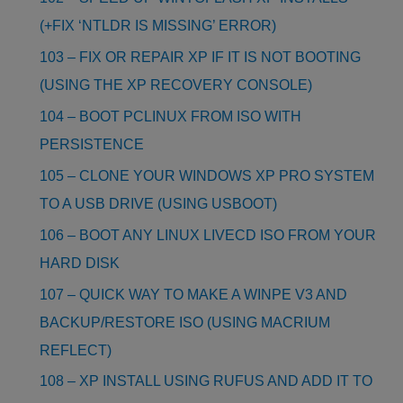
(+FIX ‘NTLDR IS MISSING’ ERROR)
103 – FIX OR REPAIR XP IF IT IS NOT BOOTING
(USING THE XP RECOVERY CONSOLE)
104 – BOOT PCLINUX FROM ISO WITH
PERSISTENCE
105 – CLONE YOUR WINDOWS XP PRO SYSTEM
TO A USB DRIVE (USING USBOOT)
106 – BOOT ANY LINUX LIVECD ISO FROM YOUR
HARD DISK
107 – QUICK WAY TO MAKE A WINPE V3 AND
BACKUP/RESTORE ISO (USING MACRIUM
REFLECT)
108 – XP INSTALL USING RUFUS AND ADD IT TO