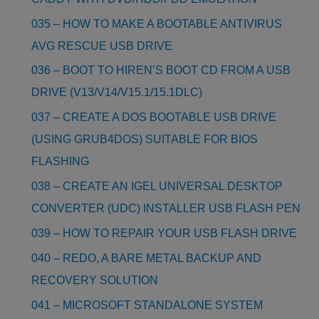
035 – HOW TO MAKE A BOOTABLE ANTIVIRUS
AVG RESCUE USB DRIVE
036 – BOOT TO HIREN’S BOOT CD FROM A USB
DRIVE (V13/V14/V15.1/15.1DLC)
037 – CREATE A DOS BOOTABLE USB DRIVE
(USING GRUB4DOS) SUITABLE FOR BIOS
FLASHING
038 – CREATE AN IGEL UNIVERSAL DESKTOP
CONVERTER (UDC) INSTALLER USB FLASH PEN
039 – HOW TO REPAIR YOUR USB FLASH DRIVE
040 – REDO, A BARE METAL BACKUP AND
RECOVERY SOLUTION
041 – MICROSOFT STANDALONE SYSTEM