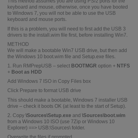
This method assumes you are using PS/2 ports for the
keyboard and mouse, otherwise, once you have booted
to Windows 7, you will not be able to use the USB
keyboard and mouse ports.
If this is a problem, you will need to first add the USB 3
drivers to the install.wim file first, before installing Win7.
METHOD
We will make a bootable Win7 USB drive, but then add
the Windows 10 boot.wim file and Setup.exe files.
1. Run RMPrepUSB – select
BOOTMGR
option +
NTFS
+
Boot as HDD
Add Windows 7 ISO in Copy Files box
Click Prepare to format USB drive
This should make a bootable, Windows 7 installer USB
drive – check it boots OK (at least to the start of Setup).
2. Copy
\Sources\Setup.exe
and
\Sources\boot.wim
from a Windows 10 ISO (use 7Zip or Windows 10
Explorer) ==> USB:\Sources\ folder.
Overwrite the files if prompted.