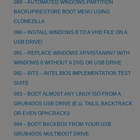
089 – AUTOMATED WINDOWS PARTITION
BACKUP\RESTORE BOOT MENU USING
CLONEZILLA
090 – INSTALL WINDOWS 8 TO A VHD FILE ON A
USB DRIVE!
091 – REPLACE WINDOWS XP/VISTA/WIN7 WITH
WINDOWS 8 WITHOUT A DVD OR USB DRIVE
092 – BITS – INTEL BIOS IMPLEMENTATION TEST
SUITE
093 – BOOT ALMOST ANY LINUX ISO FROM A
GRUB4DOS USB DRIVE (E.G. TAILS, BACKTRACK
OR EVEN OPHCRACK)!
094 – BOOT BACKBOX FROM YOUR USB
GRUB4DOS MULTIBOOT DRIVE