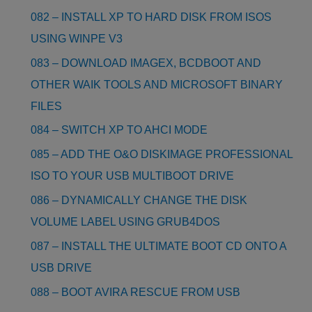
082 – INSTALL XP TO HARD DISK FROM ISOS
USING WINPE V3
083 – DOWNLOAD IMAGEX, BCDBOOT AND
OTHER WAIK TOOLS AND MICROSOFT BINARY
FILES
084 – SWITCH XP TO AHCI MODE
085 – ADD THE O&O DISKIMAGE PROFESSIONAL
ISO TO YOUR USB MULTIBOOT DRIVE
086 – DYNAMICALLY CHANGE THE DISK
VOLUME LABEL USING GRUB4DOS
087 – INSTALL THE ULTIMATE BOOT CD ONTO A
USB DRIVE
088 – BOOT AVIRA RESCUE FROM USB