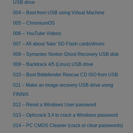
USB drive
004 – Boot from USB using Virtual Machine
005 – ChromiumOS
006 – YouTube Videos
007 – All about ‘fake’ SD Flash cards/drives
008 – Symantec Norton Ghost Recovery USB disk
009 – Backtrack 4/5 (Linux) USB drive
010 – Boot Bitdefender Rescue CD ISO from USB
011 – Make an image recovery USB drive using
FINNIX
012 – Reset a Windows User password
013 – Ophcrack 3.4 to crack a Windows password
014 – PC CMOS Cleaner (crack or clear passwords)