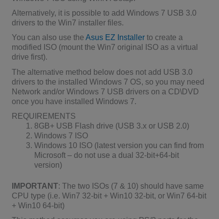
Alternatively, it is possible to add Windows 7 USB 3.0
drivers to the Win7 installer files.
You can also use the
Asus EZ Installer
to create a
modified ISO (mount the Win7 original ISO as a virtual
drive first).
The alternative method below does not add USB 3.0
drivers to the installed Windows 7 OS, so you may need
Network and/or Windows 7 USB drivers on a CD\DVD
once you have installed Windows 7.
REQUIREMENTS
8GB+ USB Flash drive (USB 3.x or USB 2.0)
Windows 7 ISO
Windows 10 ISO (latest version you can find from
Microsoft – do not use a dual 32-bit+64-bit
version)
IMPORTANT
: The two ISOs (7 & 10) should have same
CPU type (i.e. Win7 32-bit + Win10 32-bit, or Win7 64-bit
+ Win10 64-bit)