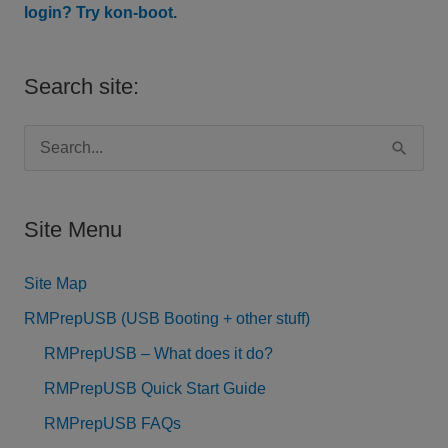
login? Try kon-boot.
Search site:
S
e
a
Site Menu
r
c
Site Map
h
RMPrepUSB (USB Booting + other stuff)
f
RMPrepUSB – What does it do?
o
RMPrepUSB Quick Start Guide
r
RMPrepUSB FAQs
: