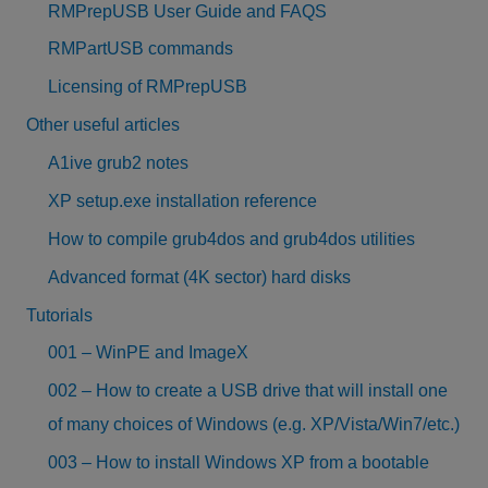
RMPrepUSB User Guide and FAQS
RMPartUSB commands
Licensing of RMPrepUSB
Other useful articles
A1ive grub2 notes
XP setup.exe installation reference
How to compile grub4dos and grub4dos utilities
Advanced format (4K sector) hard disks
Tutorials
001 – WinPE and ImageX
002 – How to create a USB drive that will install one
of many choices of Windows (e.g. XP/Vista/Win7/etc.)
003 – How to install Windows XP from a bootable