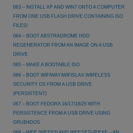
063 – INSTALL XP AND WIN7 ONTO A COMPUTER
FROM ONE USB FLASH DRIVE CONTAINING ISO
FILES!
064 – BOOT ABSTRADROME HDD
REGENERATOR FROM AN IMAGE ON A USB
DRIVE
065 – MAKE A BOOTABLE ISO
066 – BOOT WIFIWAY/WIFISLAX WIRELESS
SECURITY OS FROM A USB DRIVE
(PERSISTENT)
067 – BOOT FEDORA 16/17/18/25 WITH
PERSISTENCE FROM A USB DRIVE USING
GRUB4DOS
068 – WEE (WEE63) AND WEESETUP.EXE – AN