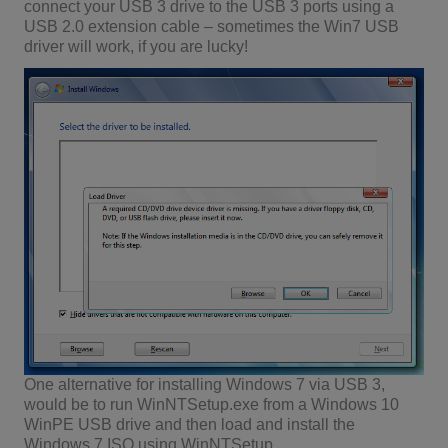
connect your USB 3 drive to the USB 3 ports using a
USB 2.0 extension cable – sometimes the Win7 USB
driver will work, if you are lucky!
One alternative for installing Windows 7 via USB 3,
would be to run WinNTSetup.exe from a Windows 10
WinPE USB drive and then load and install the
Windows 7 ISO using WinNTSetup.