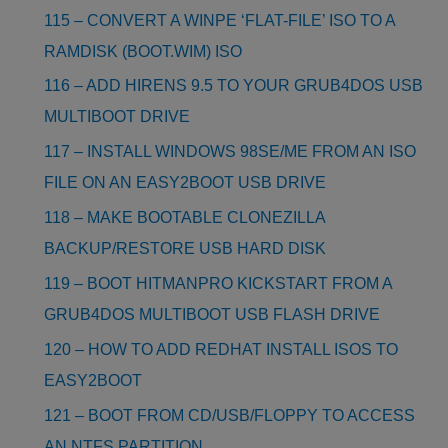
115 – CONVERT A WINPE ‘FLAT-FILE’ ISO TO A
RAMDISK (BOOT.WIM) ISO
116 – ADD HIRENS 9.5 TO YOUR GRUB4DOS USB
MULTIBOOT DRIVE
117 – INSTALL WINDOWS 98SE/ME FROM AN ISO
FILE ON AN EASY2BOOT USB DRIVE
118 – MAKE BOOTABLE CLONEZILLA
BACKUP/RESTORE USB HARD DISK
119 – BOOT HITMANPRO KICKSTART FROM A
GRUB4DOS MULTIBOOT USB FLASH DRIVE
120 – HOW TO ADD REDHAT INSTALL ISOS TO
EASY2BOOT
121 – BOOT FROM CD/USB/FLOPPY TO ACCESS
AN NTFS PARTITION