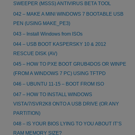
SWEEPER (MSSS) ANTIVIRUS BETA TOOL
042 – MAKE A MINI WINDOWS 7 BOOTABLE USB
PEN (USING MAKE_PE3)
043 – Install Windows from ISOs
044 – USB BOOT KASPERSKY 10 & 2012
RESCUE DISK (AV)
045 – HOW TO PXE BOOT GRUB4DOS OR WINPE
(FROM A WINDOWS 7 PC) USING TFTPD
046 – UBUNTU 11-15 – BOOT FROM ISO
047 – HOW TO INSTALL WINDOWS
VISTA/7/SVR2K8 ONTO A USB DRIVE (OR ANY
PARTITION)
048 – IS YOUR BIOS LYING TO YOU ABOUT IT’S
RAM MEMORY SIZE?