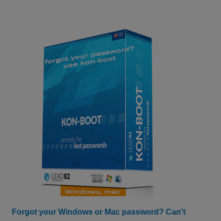
Forgot your Windows or Mac password? Can't