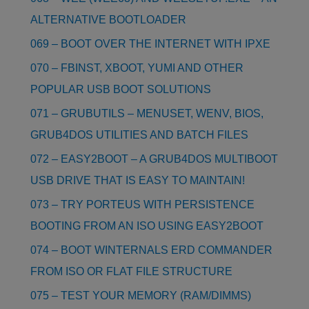
ALTERNATIVE BOOTLOADER
069 – BOOT OVER THE INTERNET WITH IPXE
070 – FBINST, XBOOT, YUMI AND OTHER
POPULAR USB BOOT SOLUTIONS
071 – GRUBUTILS – MENUSET, WENV, BIOS,
GRUB4DOS UTILITIES AND BATCH FILES
072 – EASY2BOOT – A GRUB4DOS MULTIBOOT
USB DRIVE THAT IS EASY TO MAINTAIN!
073 – TRY PORTEUS WITH PERSISTENCE
BOOTING FROM AN ISO USING EASY2BOOT
074 – BOOT WINTERNALS ERD COMMANDER
FROM ISO OR FLAT FILE STRUCTURE
075 – TEST YOUR MEMORY (RAM/DIMMS)