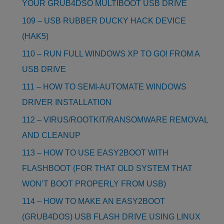
YOUR GRUB4DSO MULTIBOOT USB DRIVE
109 – USB RUBBER DUCKY HACK DEVICE
(HAK5)
110 – RUN FULL WINDOWS XP TO GO! FROM A
USB DRIVE
111 – HOW TO SEMI-AUTOMATE WINDOWS
DRIVER INSTALLATION
112 – VIRUS/ROOTKIT/RANSOMWARE REMOVAL
AND CLEANUP
113 – HOW TO USE EASY2BOOT WITH
FLASHBOOT (FOR THAT OLD SYSTEM THAT
WON’T BOOT PROPERLY FROM USB)
114 – HOW TO MAKE AN EASY2BOOT
(GRUB4DOS) USB FLASH DRIVE USING LINUX