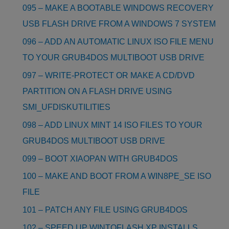
095 – MAKE A BOOTABLE WINDOWS RECOVERY
USB FLASH DRIVE FROM A WINDOWS 7 SYSTEM
096 – ADD AN AUTOMATIC LINUX ISO FILE MENU
TO YOUR GRUB4DOS MULTIBOOT USB DRIVE
097 – WRITE-PROTECT OR MAKE A CD/DVD
PARTITION ON A FLASH DRIVE USING
SMI_UFDISKUTILITIES
098 – ADD LINUX MINT 14 ISO FILES TO YOUR
GRUB4DOS MULTIBOOT USB DRIVE
099 – BOOT XIAOPAN WITH GRUB4DOS
100 – MAKE AND BOOT FROM A WIN8PE_SE ISO
FILE
101 – PATCH ANY FILE USING GRUB4DOS
102 – SPEED UP WINTOFLASH XP INSTALLS