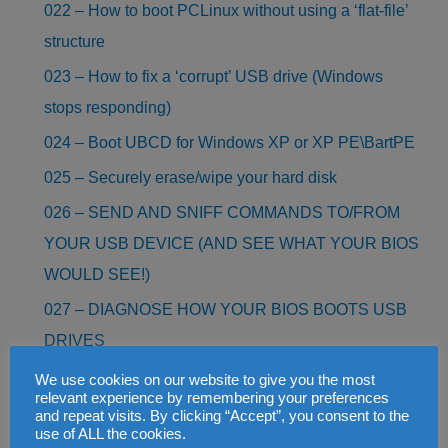
022 – How to boot PCLinux without using a ‘flat-file’
structure
023 – How to fix a ‘corrupt’ USB drive (Windows
stops responding)
024 – Boot UBCD for Windows XP or XP PE\BartPE
025 – Securely erase/wipe your hard disk
026 – SEND AND SNIFF COMMANDS TO/FROM
YOUR USB DEVICE (AND SEE WHAT YOUR BIOS
WOULD SEE!)
027 – DIAGNOSE HOW YOUR BIOS BOOTS USB
DRIVES
028 – RECOVER FILES AND PHOTOS FROM A
We use cookies on our website to give you the most
relevant experience by remembering your preferences
CORRUPT SD CARD OR ANY DRIVE (FREE!)
and repeat visits. By clicking “Accept”, you consent to the
use of ALL the cookies.
029 – BOOT HIRENS BOOT CD AS AN ISO FILE