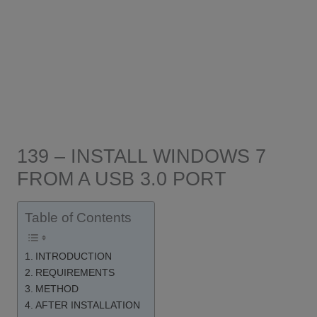
139 – INSTALL WINDOWS 7
FROM A USB 3.0 PORT
Table of Contents
INTRODUCTION
REQUIREMENTS
METHOD
AFTER INSTALLATION