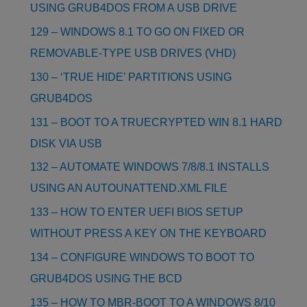
USING GRUB4DOS FROM A USB DRIVE
129 – WINDOWS 8.1 TO GO ON FIXED OR
REMOVABLE-TYPE USB DRIVES (VHD)
130 – ‘TRUE HIDE’ PARTITIONS USING
GRUB4DOS
131 – BOOT TO A TRUECRYPTED WIN 8.1 HARD
DISK VIA USB
132 – AUTOMATE WINDOWS 7/8/8.1 INSTALLS
USING AN AUTOUNATTEND.XML FILE
133 – HOW TO ENTER UEFI BIOS SETUP
WITHOUT PRESS A KEY ON THE KEYBOARD
134 – CONFIGURE WINDOWS TO BOOT TO
GRUB4DOS USING THE BCD
135 – HOW TO MBR-BOOT TO A WINDOWS 8/10