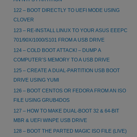
122 – BOOT DIRECTLY TO UEFI MODE USING
CLOVER
123 – RE-INSTALL LINUX TO YOUR ASUS EEEPC
701/90X/1000/S101 FROM A USB DRIVE
124 – COLD BOOT ATTACK! – DUMP A
COMPUTER’S MEMORY TO A USB DRIVE
125 – CREATE A DUAL-PARTITION USB BOOT
DRIVE USING YUMI
126 – BOOT CENTOS OR FEDORA FROM AN ISO
FILE USING GRUB4DOS
127 – HOW TO MAKE DUAL-BOOT 32 & 64-BIT
MBR & UEFI WINPE USB DRIVE
128 – BOOT THE PARTED MAGIC ISO FILE (LIVE)