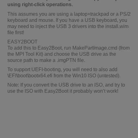
using right-click operations.
This assumes you are using a laptop+trackpad or a PS/2
keyboard and mouse. If you have a USB keyboard, you
may need to inject the USB 3 drivers into the install.wim
file first!
EASY2BOOT
To add this to Easy2Boot, run MakePartImage.cmd (from
the MPI Tool Kit) and choose the USB drive as the
source path to make a .imgPTN file.
To support UEFI-booting, you will need to also add
\EFI\boot\bootx64.efi from the Win10 ISO (untested).
Note: If you convert the USB drive to an ISO, and try to
use the ISO with Easy2Boot it probably won’t work!