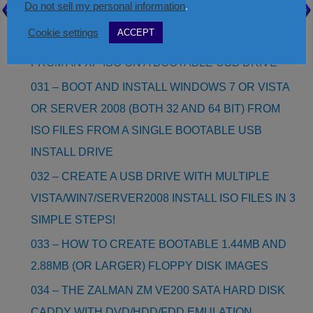
Do not sell my personal information
.
FROM A USB DRIVE (VERSION 15.2)
Cookie settings
ACCEPT
030 – HOW TO INSTALL XP ONTO A HARD DISK
FROM AN XP ISO ON A BOOTABLE USB DRIVE
031 – BOOT AND INSTALL WINDOWS 7 OR VISTA
OR SERVER 2008 (BOTH 32 AND 64 BIT) FROM
ISO FILES FROM A SINGLE BOOTABLE USB
INSTALL DRIVE
032 – CREATE A USB DRIVE WITH MULTIPLE
VISTA/WIN7/SERVER2008 INSTALL ISO FILES IN 3
SIMPLE STEPS!
033 – HOW TO CREATE BOOTABLE 1.44MB AND
2.88MB (OR LARGER) FLOPPY DISK IMAGES
034 – THE ZALMAN ZM VE200 SATA HARD DISK
CADDY WITH DVD/HDD/FDD EMULATION