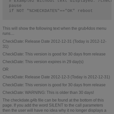
# Example2 without text displayed: /check
pause
if NOT "%CHECKDATE%"=="OK" reboot
This will show the following text when the grub4dos menu
runs…
CheckDate: Release Date 2012-12-31 (Today is 2012-12-
31)
CheckDate: This version is good for 30 days from release
CheckDate: This version expires in 29 day(s)
OR
CheckDate: Release Date 2012-12-3 (Today is 2012-12-31)
CheckDate: This version is good for 30 days from release
CheckDate: WARNING: This is older than 30 days!
The checkdate.g4b file can be found at the bottom of this
page. If you add the word SILENT to the call parameters
then the user will have no idea why it no longer displays a