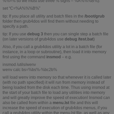
%%=% so we must use three % signs – %A%%%B%):
set “C=%A%%%B%”
tip: If you place all utility and batch files in the
/boot/grub
folder then grub4dos will find them without needing to
specify a path.
tip: If you use
debug 3
then you can single step a batch file
(on later versions of grub4dos use
debug /test.bat
)
Also, if you call a grub4dos utility a lot in a batch file (for
instance, in a loop or subroutine), then load it into memory
first using the command
insmod
– e.g.
insmod /utils/wenv
wenv calc bs=%bs%-%bc2b%
will load wenv into memory so that whenever it is called later
(with no path specified) it will run from memory instead of
being loaded from the disk each time. Thus using insmod at
the start of your batch file to load any utilities into memory
and will greatly improve the speed of execution! Insmod can
also be called from within a
menu.lst
file and this will
increase the speed of execution of grub4dos menus, if you
call a grub4dos utility within the menu.lst file, as well as any