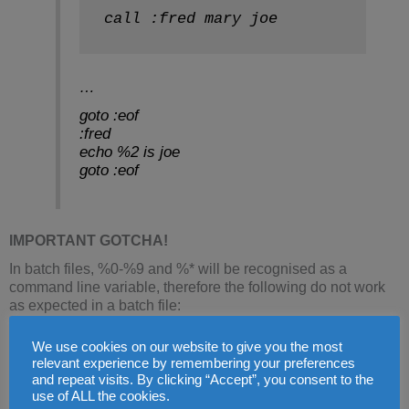
call :fred mary joe
…
goto :eof
:fred
echo %2 is joe
goto :eof
IMPORTANT GOTCHA!
In batch files, %0-%9 and %* will be recognised as a
command line variable, therefore the following do not work
as expected in a batch file:
We use cookies on our website to give you the most
set /a A=%B%*2 - %* means all parameters 
relevant experience by remembering your preferences
echo %D%1 - %1 means the first parameter 
and repeat visits. By clicking “Accept”, you consent to the
use of ALL the cookies.