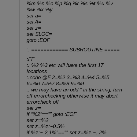
%m %n %o %p %q %r %s %t %u %v
%w %x %y
set a=
set A=
set z=
set SLOC=
goto :EOF
:: ============ SUBROUTINE =====
:FF
:: %2 %3 etc will have the first 17
locations
::echo @F 2=%2 3=%3 4=%4 5=%5
6=%6 7=%7 8=%8 9=%9
:: we may have an odd ” in the string, turn
off errorchecking otherwise it may abort
errorcheck off
set z=
if “%2″==”” goto :EOF
set z=%2
set z=%z:~0,5%
if %z:~-2,1%”==”” set z=%z:~,-2%