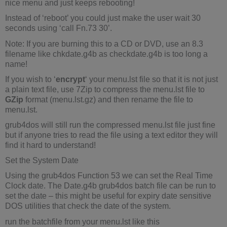
nice menu and just keeps rebooting!
Instead of ‘reboot’ you could just make the user wait 30
seconds using ‘call Fn.73 30’.
Note: If you are burning this to a CD or DVD, use an 8.3
filename like chkdate.g4b as checkdate.g4b is too long a
name!
If you wish to ‘
encrypt
‘ your menu.lst file so that it is not just
a plain text file, use 7Zip to compress the menu.lst file to
GZip
format (menu.lst.gz) and then rename the file to
menu.lst.
grub4dos will still run the compressed menu.lst file just fine
but if anyone tries to read the file using a text editor they will
find it hard to understand!
Set the System Date
Using the grub4dos Function 53 we can set the Real Time
Clock date. The Date.g4b grub4dos batch file can be run to
set the date – this might be useful for expiry date sensitive
DOS utilities that check the date of the system.
run the batchfile from your menu.lst like this