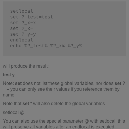
setlocal
set ?_test=test
set ?_x=x
set ?_x=
set ?_y=y
endlocal
echo %?_test% %?_x% %?_y%
will produce the result:
test y
Note:
set
does not list these global variables, nor does
set ?
_ –
you can only see their values if you reference them by
name.
Note that
set *
will also delete the global variables
setlocal @
You can also use the special parameter
@
with setlocal, this
will preserve all variables after an endlocal is executed