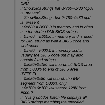
CPU
:: ShowBiosStrings.bat 0x700+0x80 “cpu\
is\ present”
:: ShowBiosStrings.bat 0x780+0x80 cpu\
is\ present
:: 0x680 = D000:0 in memory and is often
use for storing DMI BIOS strings
:: 0x700 = E000:0 in memory and is used
for DMI string as well a BIOS code and
workspace
:: 0x780 = F000:0 in memory and is
usually the BIOS code but may also
contain fixed strings
:: 0x680+0x180 will search all BIOS area
from D000:0 to end of BIOS area
(FFFF:F)
:: 0x680+0x80 will search the 64K
segment from D000:0 only
:: 0x700+0x100 will search 128K from
E000:0
:: This grub4dos batch file displays all
BIOS strings matching the specified