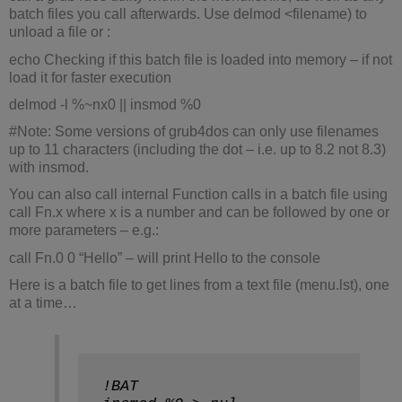
batch files you call afterwards. Use delmod <filename) to
unload a file or :
echo Checking if this batch file is loaded into memory – if not
load it for faster execution
delmod -l %~nx0 || insmod %0
#Note: Some versions of grub4dos can only use filenames
up to 11 characters (including the dot – i.e. up to 8.2 not 8.3)
with insmod.
You can also call internal Function calls in a batch file using
call Fn.x where x is a number and can be followed by one or
more parameters – e.g.:
call Fn.0 0 “Hello” – will print Hello to the console
Here is a batch file to get lines from a text file (menu.lst), one
at a time…
!BAT