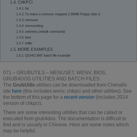
CHKPCI
fat
To make a memory-mapped 2.88MB Floppy disk 0
menuset
menusetting
setmenu (inbuilt command)
bios
inifile
MORE EXAMPLES
QGHO.BAT batch file example
071 – GRUBUTILS – MENUSET, WENV, BIOS,
GRUB4DOS UTILITIES AND BATCH FILES
The
GrubUtils
utilities can be downloaded from Chenalls
site
here
(this includes wenv, chkpci and other utilities). See
the bottom of this page for a
recent version
(includes 2014
version of chkpci).
There are some interesting utilities that can be called or
executed from grub4dos. The documentation is difficult to
find and is usually in Chinese. Here are some notes which
may be helpful.