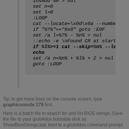
insmod %0 > nul
set n=0
set l=0
:LOOP
cat --locate=\x0d\x0a --number=1 
if "%?%"=="0x0" goto :EOF
set /a l=%?% - %n% > nul
::echo -e \nFound CR at start %n%
if %l%>=1 cat --skip=%n% --length
echo
set /a n=%n% + %l% + 2 > nul
goto :LOOP
Tip: to get more lines on the console screen, type
graphicsmode 179
first.
Here is a batch file to search for and list BIOS strings. Save
the file to your grub4dos bootable disk as
ShowBiosStrings.bat, boot to a grub4dos command prompt