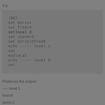
e.g.
!BAT
set doris=
set fred=9
setlocal @
set steve=3
set doris=%fred%
echo ----- level 1
set
endlocal
echo ----- level 0
set
Produces the output:
—– level 1
fred=9
doris=1