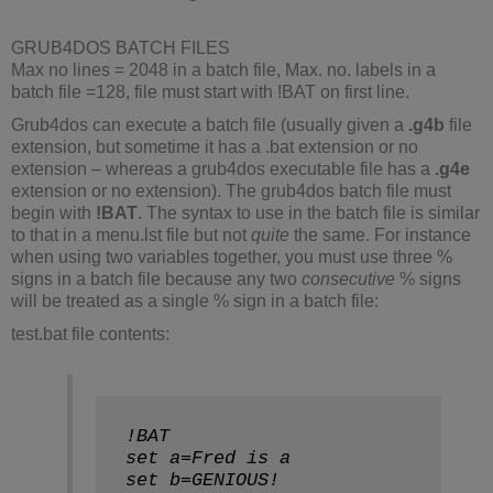
GRUB4DOS BATCH FILES
Max no lines = 2048 in a batch file, Max. no. labels in a
batch file =128, file must start with !BAT on first line.
Grub4dos can execute a batch file (usually given a
.g4b
file
extension, but sometime it has a .bat extension or no
extension – whereas a grub4dos executable file has a
.g4e
extension or no extension). The grub4dos batch file must
begin with
!BAT
. The syntax to use in the batch file is similar
to that in a menu.lst file but not
quite
the same. For instance
when using two variables together, you must use three %
signs in a batch file because any two
consecutive
% signs
will be treated as a single % sign in a batch file:
test.bat file contents:
!BAT
set a=Fred is a
set b=GENIOUS!