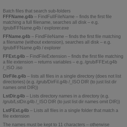
Batch files that search sub-folders
FFFName.g4b
– FindFullFileName – finds the first file
matching a full filename, searches all disk – e.g.
/grub/FFName.g4b / explorer.exe
FFName.g4b
– FindFileName – finds the first file matching
a filename (without extension), searches all disk – e.g.
/grub/FFName.g4b / explorer
FFExt.g4b
– FindFileExtension – finds the first file matching
a file extension – returns variables – e.g. /grub/FFExt.g4b
/_ISO .iso
DirFile.g4b
– lists all files in a single directory (does not list
directories) (e.g. /grub/DirFil.g4b /_ISO DIR (to just list dir
names omit DIR))
LstDir.g4b
– Lists directory names in a directory (e.g.
/grub/LstDir.g4b /_ISO DIR (to just list dir names omit DIR))
LstFExt.g4b
– Lists all files in a single folder that match a
file extension
The names must be kept to 11 characters – otherwise