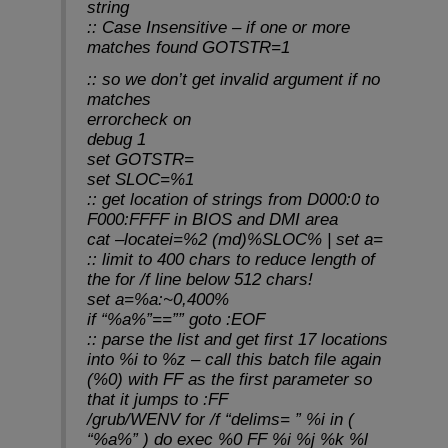
string
:: Case Insensitive – if one or more
matches found GOTSTR=1
:: so we don’t get invalid argument if no
matches
errorcheck on
debug 1
set GOTSTR=
set SLOC=%1
:: get location of strings from D000:0 to
F000:FFFF in BIOS and DMI area
cat –locatei=%2 (md)%SLOC% | set a=
:: limit to 400 chars to reduce length of
the for /f line below 512 chars!
set a=%a:~0,400%
if “%a%”==”” goto :EOF
:: parse the list and get first 17 locations
into %i to %z – call this batch file again
(%0) with FF as the first parameter so
that it jumps to :FF
/grub/WENV for /f “delims= ” %i in (
“%a%” ) do exec %0 FF %i %j %k %l