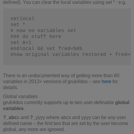
defined). You can clear the local variables using set * : e.g.
setlocal
set *
# now no variables set
### do stuff here
set A=1
endlocal && set fred=%A%
#now original variables restored + fred=1
There is an undocumented way of getting more than 60
variables in 2013+ versions of grub4dos – see
here
for
details.
Global variables
grub4dos currently supports up to two user-definable
global
variables
.
?_abc
x and
?_
yyyy where abcx and yyyy can be any user
defined name – the first two that are set by the user become
global, any more are ignored.