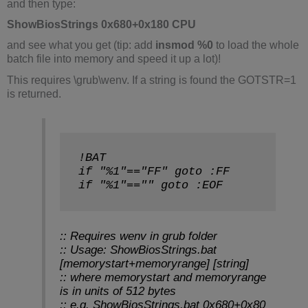
and then type:
ShowBiosStrings 0x680+0x180 CPU
and see what you get (tip: add
insmod %0
to load the whole
batch file into memory and speed it up a lot)!
This requires \grub\wenv. If a string is found the GOTSTR=1
is returned.
!BAT
if "%1"=="FF" goto :FF
if "%1"=="" goto :EOF
:: Requires wenv in grub folder
:: Usage: ShowBiosStrings.bat
[memorystart+memoryrange] [string]
:: where memorystart and memoryrange
is in units of 512 bytes
:: e.g. ShowBiosStrings.bat 0x680+0x80