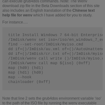
can execute grub4dos commands. Note: The Wenv
download zip file in the Beta Downloads section of this site
also includes an English translation of the
Chinese text
help file for wenv
which I have added for you to study.
For instance….
title Install Windows 7 64-bit Enterprise
/Imdisk/wenv set iso=/iso/en_windows_7_en
find --set-root/ImDisk/myiso.cmd
dd if=()/ImDisk/au.xml of=()/AutoUnattend
dd if=()/ImDisk/cr.txt of=()/ImDisk/myiso
/ImDisk/wenv call write ()/ImDIsk/myiso.c
/ImDisk/wenv call map ${iso} (0xff)
map (hd0) (hd1)
map (hd1) (hd0)
map --hook
chainloader (0xff)
Note that line 2 sets the grub4dos environment variable ‘iso’
to the path of the ISO file by running the wenv executable