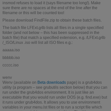
insmod refuses to load it (says filename too long!). Make
sure there are no spaces at the end of the line after the
filename or this will be counted too!
Please download FindFile.zip to obtain these batch files.
The batch file LFExt.g4b lists all files in a single speciified
folder (and not below – this has been suppressed in the
batch file) that match a specified extension, e.g. /LFExt.g4b
/_ISO/Linux .iso will list all ISO files e.g.:
aaaaa.iso
bbbbb.iso
ccccc.iso
wenv
Wenv (available on
Beta downloads
page) is a grub4dos
utility (a program – see grubutils section below) that you can
run under the grub4dos environment. It is just like an
executable that you would run under DOS (e.g. find.exe) but
it runs under grub4dos. It allows you to use environment
variables in your menu.lst files or to run a script file which