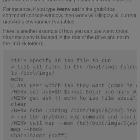
For instance, if you type
/wenv set
in the grub4dos
command console window, then wenv will display all current
grub4dos environment variables.
Here is another example of how you can use wenv (note:
this time wenv is located in the root of the drive and not in
the ImDisk folder):
title Specify an iso file to run
# list all files in the /boot/imgs folder
ls /boot/imgs/
echo
# Ask user which iso they want (name is c
/WENV set ask=$U,$input,Enter iso name wi
/WENV get ask || echo No iso file specifi
clear
/WENV echo Loading /boot/imgs/${ask}.iso 
# run the grub4dos map command and specif
/WENV call map --mem (bd)/boot/imgs/${ask
map --hook
chainloader (0xff)