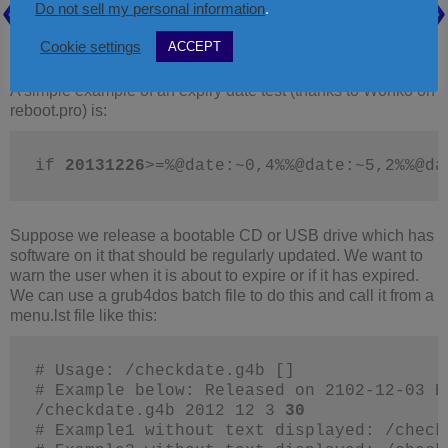
Do not sell my personal information
.
Cookie settings
ACCEPT
Another Batch file example – use checkdate.g4b to check an
Expiry Date
A simple example of an expiry date test (thanks to Wonko on
reboot.pro) is:
if 
20131226
>=%@date:~0,4%%@date:~5,2%%@da
Suppose we release a bootable CD or USB drive which has
software on it that should be regularly updated. We want to
warn the user when it is about to expire or if it has expired.
We can use a grub4dos batch file to do this and call it from a
menu.lst file like this:
# Usage: /checkdate.g4b []
# Example below: Released on 2102-12-03 E
/checkdate.g4b 2012 12 3 
30
# Example1 without text displayed: /check