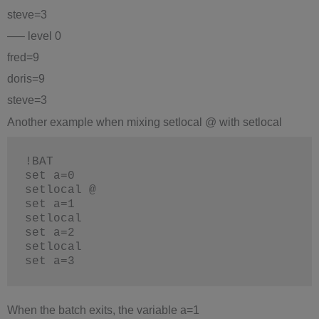
steve=3
—– level 0
fred=9
doris=9
steve=3
Another example when mixing setlocal @ with setlocal
!BAT
set a=0
setlocal @
set a=1
setlocal
set a=2
setlocal
set a=3
When the batch exits, the variable a=1