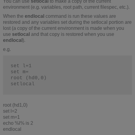
You can use
setlocal
to make a copy of the current
environment (e.g. variables, root path, current filespec, etc.).
When the
endlocal
command is run these values are
restored and any variables set during the setlocal portion are
lost (a copy of the current environment is made when you
use
setlocal
and that copy is restored when you use
endlocal
).
e.g.
set l=1
set m=
root (hd0,0)
setlocal
root (hd1,0)
set l=2
set m=1
echo %l% is 2
endlocal