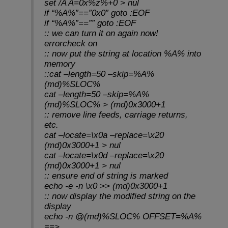
set /A A=0x%z%+0 > nul
if “%A%”==”0x0” goto :EOF
if “%A%”==”” goto :EOF
:: we can turn it on again now!
errorcheck on
:: now put the string at location %A% into
memory
::cat –length=50 –skip=%A%
(md)%SLOC%
cat –length=50 –skip=%A%
(md)%SLOC% > (md)0x3000+1
:: remove line feeds, carriage returns,
etc.
cat –locate=\x0a –replace=\x20
(md)0x3000+1 > nul
cat –locate=\x0d –replace=\x20
(md)0x3000+1 > nul
:: ensure end of string is marked
echo -e -n \x0 >> (md)0x3000+1
:: now display the modified string on the
display
echo -n @(md)%SLOC% OFFSET=%A%
==>