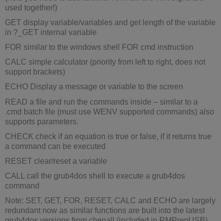
used together!)
GET display variable/variables and get length of the variable
in ?_GET internal variable
FOR similar to the windows shell FOR cmd instruction
CALC simple calculator (priority from left to right, does not
support brackets)
ECHO Display a message or variable to the screen
READ a file and run the commands inside – similar to a
.cmd batch file (must use WENV supported commands) also
supports parameters.
CHECK check if an equation is true or false, if it returns true
a command can be executed
RESET clear/reset a variable
CALL call the grub4dos shell to execute a grub4dos
command
Note: SET, GET, FOR, RESET, CALC and ECHO are largely
redundant now as similar functions are built into the latest
grub4dos versions from chenall (included in RMPrepUSB).