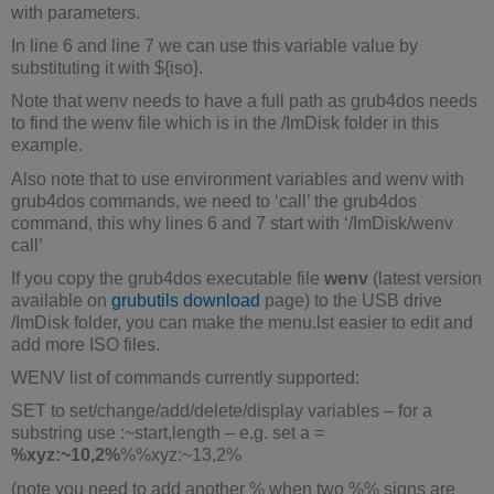
with parameters.
In line 6 and line 7 we can use this variable value by
substituting it with ${iso}.
Note that wenv needs to have a full path as grub4dos needs
to find the wenv file which is in the /ImDisk folder in this
example.
Also note that to use environment variables and wenv with
grub4dos commands, we need to ‘call’ the grub4dos
command, this why lines 6 and 7 start with ‘/ImDisk/wenv
call’
If you copy the grub4dos executable file
wenv
(latest version
available on
grubutils download
page) to the USB drive
/ImDisk folder, you can make the menu.lst easier to edit and
add more ISO files.
WENV list of commands currently supported:
SET to set/change/add/delete/display variables – for a
substring use :~start,length – e.g. set a =
%xyz:~10,2%
%%xyz:~13,2%
(note you need to add another % when two %% signs are