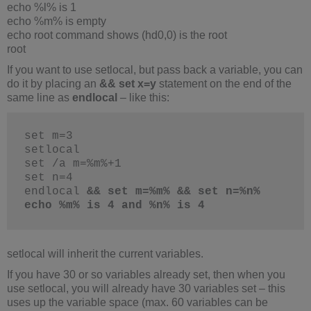
echo %l% is 1
echo %m% is empty
echo root command shows (hd0,0) is the root
root
If you want to use setlocal, but pass back a variable, you can
do it by placing an
&& set x=y
statement on the end of the
same line as
endlocal
– like this:
set m=3
setlocal
set /a m=%m%+1
set n=4
endlocal 
&& set m=%m% && set n=%n%
echo %m% is 4 and %n% is 4
setlocal will inherit the current variables.
If you have 30 or so variables already set, then when you
use setlocal, you will already have 30 variables set – this
uses up the variable space (max. 60 variables can be