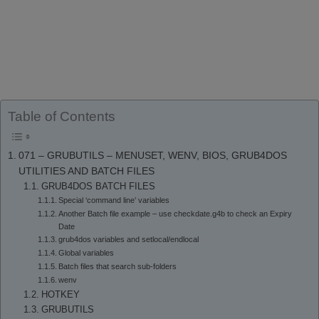
Table of Contents
071 – GRUBUTILS – MENUSET, WENV, BIOS, GRUB4DOS
UTILITIES AND BATCH FILES
GRUB4DOS BATCH FILES
Special ‘command line’ variables
Another Batch file example – use checkdate.g4b to check an Expiry
Date
grub4dos variables and setlocal/endlocal
Global variables
Batch files that search sub-folders
wenv
HOTKEY
GRUBUTILS