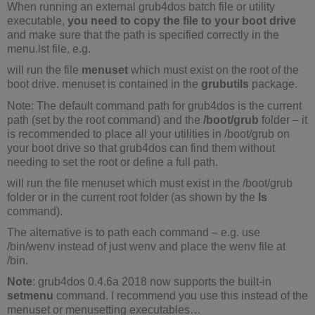
When running an external grub4dos batch file or utility
executable,
you need to copy the file to your boot drive
and make sure that the path is specified correctly in the
menu.lst file, e.g.
will run the file
menuset
which must exist on the root of the
boot drive. menuset is contained in the
grubutils
package.
Note: The default command path for grub4dos is the current
path (set by the root command) and the
/boot/grub
folder – it
is recommended to place all your utilities in /boot/grub on
your boot drive so that grub4dos can find them without
needing to set the root or define a full path.
will run the file menuset which must exist in the /boot/grub
folder or in the current root folder (as shown by the
ls
command).
The alternative is to path each command – e.g. use
/bin/wenv instead of just wenv and place the wenv file at
/bin.
Note
: grub4dos 0.4.6a 2018 now supports the built-in
setmenu
command. I recommend you use this instead of the
menuset or menusetting executables…