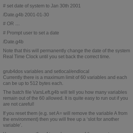
# set date of system to Jan 30th 2001
/Date.g4b 2001-01-30
# OR …
# Prompt user to set a date
/Date.g4b
Note that this will permanently change the date of the system
Real Time Clock until you set back the correct time.
grub4dos variables and setlocal/endlocal
Currently there is a maximum limit of 60 variables and each
can be up to 512 bytes each.
The batch file VarsLeft.g4b will tell you how many variables
remain out of the 60 allowed. It is quite easy to run out if you
are not careful!
If you reset them (e.g. set A= will remove the variable A from
the environment) then you will free up a ‘slot for another
variable’.