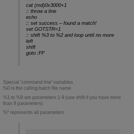
cat (md)0x3000+1
:: throw a line
echo
:: set success – found a match!
set GOTSTR=1
:: shift %3 to %2 and loop until no more
left
shift
goto :FF
Special ‘command line’ variables
%0 is the calling batch file name
%1 to %9 are parameters 1-9 (use shift if you have more
than 9 parameters)
%* represents all parameters