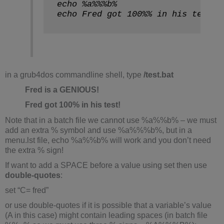
echo %a%%%b%
echo Fred got 100%% in his test!
in a grub4dos commandline shell, type
/test.bat
Fred is a GENIOUS!
Fred got 100% in his test!
Note that in a batch file we cannot use %a%%b% – we must
add an extra % symbol and use %a%%%b%, but in a
menu.lst file, echo %a%%b% will work and you don’t need
the extra % sign!
If want to add a SPACE before a value using set then use
double-quotes
:
set “C= fred”
or use double-quotes if it is possible that a variable’s value
(A in this case) might contain leading spaces (in batch file