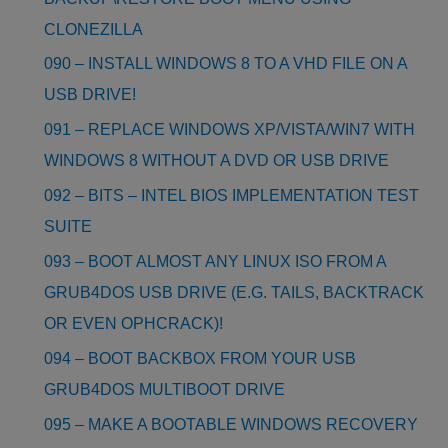
CLONEZILLA
090 – INSTALL WINDOWS 8 TO A VHD FILE ON A
USB DRIVE!
091 – REPLACE WINDOWS XP/VISTA/WIN7 WITH
WINDOWS 8 WITHOUT A DVD OR USB DRIVE
092 – BITS – INTEL BIOS IMPLEMENTATION TEST
SUITE
093 – BOOT ALMOST ANY LINUX ISO FROM A
GRUB4DOS USB DRIVE (E.G. TAILS, BACKTRACK
OR EVEN OPHCRACK)!
094 – BOOT BACKBOX FROM YOUR USB
GRUB4DOS MULTIBOOT DRIVE
095 – MAKE A BOOTABLE WINDOWS RECOVERY