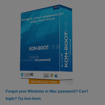
Forgot your Windows or Mac password? Can't
login? Try kon-boot.