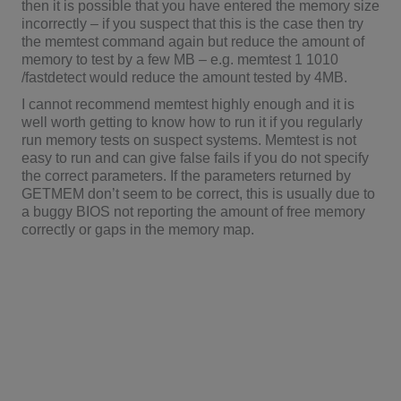
then it is possible that you have entered the memory size
incorrectly – if you suspect that this is the case then try
the memtest command again but reduce the amount of
memory to test by a few MB – e.g. memtest 1 1010
/fastdetect would reduce the amount tested by 4MB.
I cannot recommend memtest highly enough and it is
well worth getting to know how to run it if you regularly
run memory tests on suspect systems. Memtest is not
easy to run and can give false fails if you do not specify
the correct parameters. If the parameters returned by
GETMEM don’t seem to be correct, this is usually due to
a buggy BIOS not reporting the amount of free memory
correctly or gaps in the memory map.