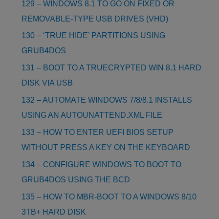
129 – WINDOWS 8.1 TO GO ON FIXED OR
REMOVABLE-TYPE USB DRIVES (VHD)
130 – ‘TRUE HIDE’ PARTITIONS USING
GRUB4DOS
131 – BOOT TO A TRUECRYPTED WIN 8.1 HARD
DISK VIA USB
132 – AUTOMATE WINDOWS 7/8/8.1 INSTALLS
USING AN AUTOUNATTEND.XML FILE
133 – HOW TO ENTER UEFI BIOS SETUP
WITHOUT PRESS A KEY ON THE KEYBOARD
134 – CONFIGURE WINDOWS TO BOOT TO
GRUB4DOS USING THE BCD
135 – HOW TO MBR-BOOT TO A WINDOWS 8/10
3TB+ HARD DISK