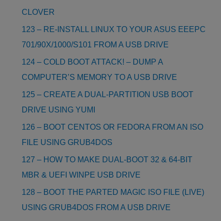
CLOVER
123 – RE-INSTALL LINUX TO YOUR ASUS EEEPC
701/90X/1000/S101 FROM A USB DRIVE
124 – COLD BOOT ATTACK! – DUMP A
COMPUTER’S MEMORY TO A USB DRIVE
125 – CREATE A DUAL-PARTITION USB BOOT
DRIVE USING YUMI
126 – BOOT CENTOS OR FEDORA FROM AN ISO
FILE USING GRUB4DOS
127 – HOW TO MAKE DUAL-BOOT 32 & 64-BIT
MBR & UEFI WINPE USB DRIVE
128 – BOOT THE PARTED MAGIC ISO FILE (LIVE)
USING GRUB4DOS FROM A USB DRIVE