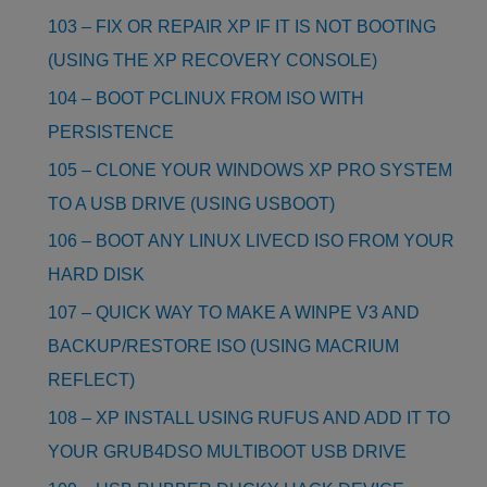
103 – FIX OR REPAIR XP IF IT IS NOT BOOTING
(USING THE XP RECOVERY CONSOLE)
104 – BOOT PCLINUX FROM ISO WITH
PERSISTENCE
105 – CLONE YOUR WINDOWS XP PRO SYSTEM
TO A USB DRIVE (USING USBOOT)
106 – BOOT ANY LINUX LIVECD ISO FROM YOUR
HARD DISK
107 – QUICK WAY TO MAKE A WINPE V3 AND
BACKUP/RESTORE ISO (USING MACRIUM
REFLECT)
108 – XP INSTALL USING RUFUS AND ADD IT TO
YOUR GRUB4DSO MULTIBOOT USB DRIVE