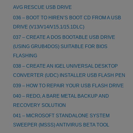
AVG RESCUE USB DRIVE
036 – BOOT TO HIREN’S BOOT CD FROM A USB
DRIVE (V13/V14/V15.1/15.1DLC)
037 – CREATE A DOS BOOTABLE USB DRIVE
(USING GRUB4DOS) SUITABLE FOR BIOS
FLASHING
038 – CREATE AN IGEL UNIVERSAL DESKTOP
CONVERTER (UDC) INSTALLER USB FLASH PEN
039 – HOW TO REPAIR YOUR USB FLASH DRIVE
040 – REDO, A BARE METAL BACKUP AND
RECOVERY SOLUTION
041 – MICROSOFT STANDALONE SYSTEM
SWEEPER (MSSS) ANTIVIRUS BETA TOOL