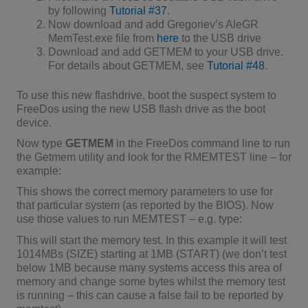
by following
Tutorial #37
.
Now download and add Gregoriev’s AleGR
MemTest.exe file from
here
to the USB drive
Download and add GETMEM to your USB drive.
For details about GETMEM, see
Tutorial #48
.
To use this new flashdrive, boot the suspect system to
FreeDos using the new USB flash drive as the boot
device.
Now type
GETMEM
in the FreeDos command line to run
the Getmem utility and look for the RMEMTEST line – for
example:
This shows the correct memory parameters to use for
that particular system (as reported by the BIOS). Now
use those values to run MEMTEST – e.g. type:
This will start the memory test. In this example it will test
1014MBs (SIZE) starting at 1MB (START) (we don’t test
below 1MB because many systems access this area of
memory and change some bytes whilst the memory test
is running – this can cause a false fail to be reported by