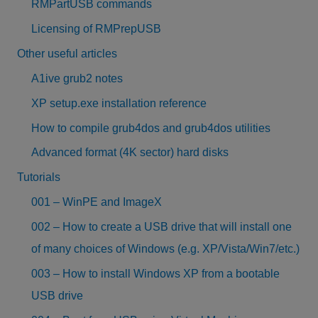
RMPartUSB commands
Licensing of RMPrepUSB
Other useful articles
A1ive grub2 notes
XP setup.exe installation reference
How to compile grub4dos and grub4dos utilities
Advanced format (4K sector) hard disks
Tutorials
001 – WinPE and ImageX
002 – How to create a USB drive that will install one
of many choices of Windows (e.g. XP/Vista/Win7/etc.)
003 – How to install Windows XP from a bootable
USB drive