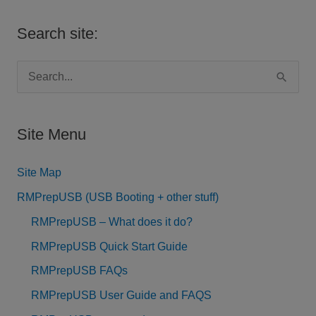
Search site:
S
e
a
Site Menu
r
c
Site Map
h
RMPrepUSB (USB Booting + other stuff)
f
RMPrepUSB – What does it do?
o
RMPrepUSB Quick Start Guide
r
RMPrepUSB FAQs
:
RMPrepUSB User Guide and FAQS