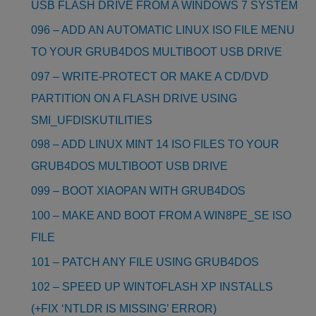
USB FLASH DRIVE FROM A WINDOWS 7 SYSTEM
096 – ADD AN AUTOMATIC LINUX ISO FILE MENU
TO YOUR GRUB4DOS MULTIBOOT USB DRIVE
097 – WRITE-PROTECT OR MAKE A CD/DVD
PARTITION ON A FLASH DRIVE USING
SMI_UFDISKUTILITIES
098 – ADD LINUX MINT 14 ISO FILES TO YOUR
GRUB4DOS MULTIBOOT USB DRIVE
099 – BOOT XIAOPAN WITH GRUB4DOS
100 – MAKE AND BOOT FROM A WIN8PE_SE ISO
FILE
101 – PATCH ANY FILE USING GRUB4DOS
102 – SPEED UP WINTOFLASH XP INSTALLS
(+FIX ‘NTLDR IS MISSING’ ERROR)