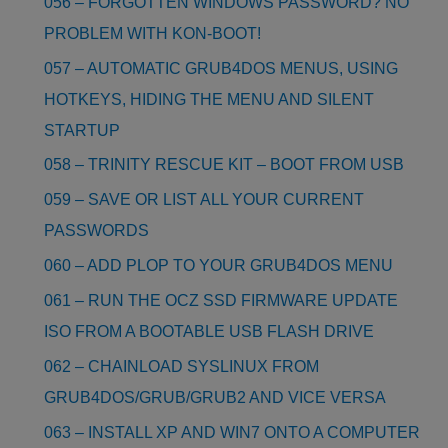
056 – FORGOTTEN WINDOWS PASSWORD? NO
PROBLEM WITH KON-BOOT!
057 – AUTOMATIC GRUB4DOS MENUS, USING
HOTKEYS, HIDING THE MENU AND SILENT
STARTUP
058 – TRINITY RESCUE KIT – BOOT FROM USB
059 – SAVE OR LIST ALL YOUR CURRENT
PASSWORDS
060 – ADD PLOP TO YOUR GRUB4DOS MENU
061 – RUN THE OCZ SSD FIRMWARE UPDATE
ISO FROM A BOOTABLE USB FLASH DRIVE
062 – CHAINLOAD SYSLINUX FROM
GRUB4DOS/GRUB/GRUB2 AND VICE VERSA
063 – INSTALL XP AND WIN7 ONTO A COMPUTER