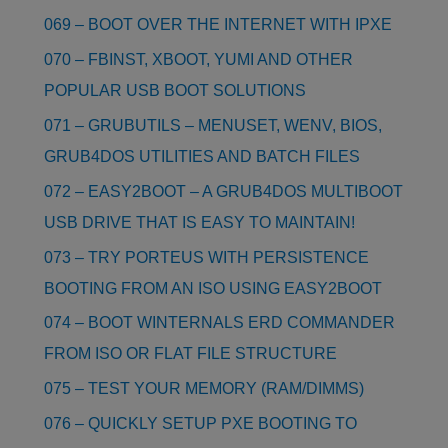
069 – BOOT OVER THE INTERNET WITH IPXE
070 – FBINST, XBOOT, YUMI AND OTHER
POPULAR USB BOOT SOLUTIONS
071 – GRUBUTILS – MENUSET, WENV, BIOS,
GRUB4DOS UTILITIES AND BATCH FILES
072 – EASY2BOOT – A GRUB4DOS MULTIBOOT
USB DRIVE THAT IS EASY TO MAINTAIN!
073 – TRY PORTEUS WITH PERSISTENCE
BOOTING FROM AN ISO USING EASY2BOOT
074 – BOOT WINTERNALS ERD COMMANDER
FROM ISO OR FLAT FILE STRUCTURE
075 – TEST YOUR MEMORY (RAM/DIMMS)
076 – QUICKLY SETUP PXE BOOTING TO