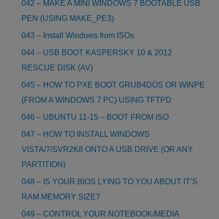
042 – MAKE A MINI WINDOWS 7 BOOTABLE USB
PEN (USING MAKE_PE3)
043 – Install Windows from ISOs
044 – USB BOOT KASPERSKY 10 & 2012
RESCUE DISK (AV)
045 – HOW TO PXE BOOT GRUB4DOS OR WINPE
(FROM A WINDOWS 7 PC) USING TFTPD
046 – UBUNTU 11-15 – BOOT FROM ISO
047 – HOW TO INSTALL WINDOWS
VISTA/7/SVR2K8 ONTO A USB DRIVE (OR ANY
PARTITION)
048 – IS YOUR BIOS LYING TO YOU ABOUT IT’S
RAM MEMORY SIZE?
049 – CONTROL YOUR NOTEBOOK/MEDIA