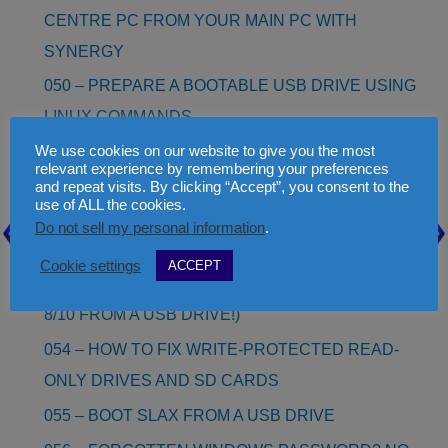
CENTRE PC FROM YOUR MAIN PC WITH
SYNERGY
050 – PREPARE A BOOTABLE USB DRIVE USING
LINUX COMMANDS
We use cookies on our website to give you the most
051 – HOW TO EDIT OR MAKE YOUR OWN
relevant experience by remembering your preferences
LANGUAGE.INI FILE FOR RMPREPUSB
and repeat visits. By clicking “Accept”, you consent to the
use of ALL the cookies.
052 – INSTALL WINDOWS 8 AS A VHD (NO NEED
Do not sell my personal information
.
TO RE-PARTITION!)
Cookie settings
ACCEPT
053 – WINDOWS 8/8.1/10 TO GO (BOOT WINDOWS
8/10 FROM A USB DRIVE!)
054 – HOW TO FIX WRITE-PROTECTED READ-
ONLY DRIVES AND SD CARDS
055 – BOOT SLAX FROM A USB DRIVE