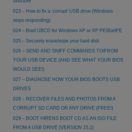
structure
023 – How to fix a ‘corrupt’ USB drive (Windows
stops responding)
024 – Boot UBCD for Windows XP or XP PE\BartPE
025 – Securely erase/wipe your hard disk
026 – SEND AND SNIFF COMMANDS TO/FROM
YOUR USB DEVICE (AND SEE WHAT YOUR BIOS
WOULD SEE!)
027 – DIAGNOSE HOW YOUR BIOS BOOTS USB
DRIVES
028 – RECOVER FILES AND PHOTOS FROM A
CORRUPT SD CARD OR ANY DRIVE (FREE!)
029 – BOOT HIRENS BOOT CD AS AN ISO FILE
FROM A USB DRIVE (VERSION 15.2)