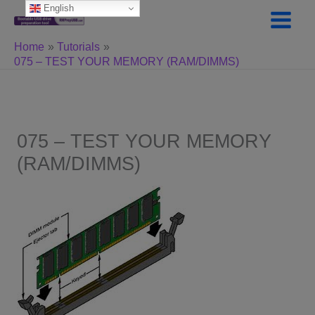
Skip
English
to
content
Home
Tutorials
075 – TEST YOUR MEMORY (RAM/DIMMS)
075 – TEST YOUR MEMORY
(RAM/DIMMS)