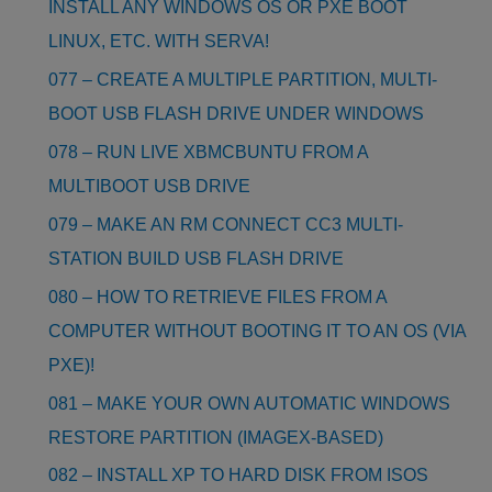
INSTALL ANY WINDOWS OS OR PXE BOOT
LINUX, ETC. WITH SERVA!
077 – CREATE A MULTIPLE PARTITION, MULTI-
BOOT USB FLASH DRIVE UNDER WINDOWS
078 – RUN LIVE XBMCBUNTU FROM A
MULTIBOOT USB DRIVE
079 – MAKE AN RM CONNECT CC3 MULTI-
STATION BUILD USB FLASH DRIVE
080 – HOW TO RETRIEVE FILES FROM A
COMPUTER WITHOUT BOOTING IT TO AN OS (VIA
PXE)!
081 – MAKE YOUR OWN AUTOMATIC WINDOWS
RESTORE PARTITION (IMAGEX-BASED)
082 – INSTALL XP TO HARD DISK FROM ISOS