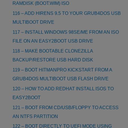
RAMDISK (BOOT.WIM) ISO
116 – ADD HIRENS 9.5 TO YOUR GRUB4DOS USB
MULTIBOOT DRIVE
117 – INSTALL WINDOWS 98SE/ME FROM AN ISO
FILE ON AN EASY2BOOT USB DRIVE
118 – MAKE BOOTABLE CLONEZILLA
BACKUP/RESTORE USB HARD DISK
119 – BOOT HITMANPRO KICKSTART FROM A
GRUB4DOS MULTIBOOT USB FLASH DRIVE
120 – HOW TO ADD REDHAT INSTALL ISOS TO
EASY2BOOT
121 – BOOT FROM CD/USB/FLOPPY TO ACCESS
AN NTFS PARTITION
122 – BOOT DIRECTLY TO UEFI MODE USING