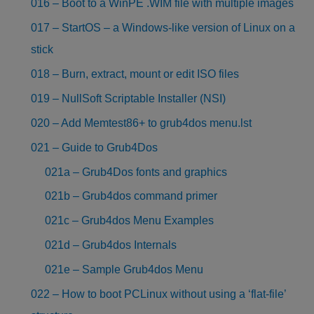
016 – Boot to a WinPE .WIM file with multiple images
017 – StartOS – a Windows-like version of Linux on a
stick
018 – Burn, extract, mount or edit ISO files
019 – NullSoft Scriptable Installer (NSI)
020 – Add Memtest86+ to grub4dos menu.lst
021 – Guide to Grub4Dos
021a – Grub4Dos fonts and graphics
021b – Grub4dos command primer
021c – Grub4dos Menu Examples
021d – Grub4dos Internals
021e – Sample Grub4dos Menu
022 – How to boot PCLinux without using a ‘flat-file’