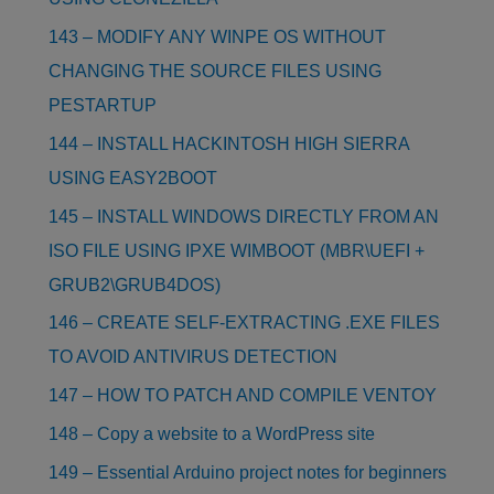
143 – MODIFY ANY WINPE OS WITHOUT
CHANGING THE SOURCE FILES USING
PESTARTUP
144 – INSTALL HACKINTOSH HIGH SIERRA
USING EASY2BOOT
145 – INSTALL WINDOWS DIRECTLY FROM AN
ISO FILE USING IPXE WIMBOOT (MBR\UEFI +
GRUB2\GRUB4DOS)
146 – CREATE SELF-EXTRACTING .EXE FILES
TO AVOID ANTIVIRUS DETECTION
147 – HOW TO PATCH AND COMPILE VENTOY
148 – Copy a website to a WordPress site
149 – Essential Arduino project notes for beginners