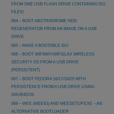
FROM ONE USB FLASH DRIVE CONTAINING ISO
FILES!
064 – BOOT ABSTRADROME HDD
REGENERATOR FROM AN IMAGE ON A USB
DRIVE
065 – MAKE A BOOTABLE ISO
066 – BOOT WIFIWAY/WIFISLAX WIRELESS
SECURITY OS FROM A USB DRIVE
(PERSISTENT)
067 – BOOT FEDORA 16/17/18/25 WITH
PERSISTENCE FROM A USB DRIVE USING
GRUB4DOS
068 – WEE (WEE63) AND WEESETUP.EXE – AN
ALTERNATIVE BOOTLOADER