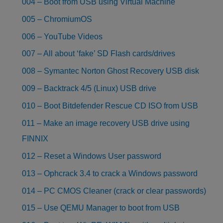
004 – Boot from USB using Virtual Machine
005 – ChromiumOS
006 – YouTube Videos
007 – All about ‘fake’ SD Flash cards/drives
008 – Symantec Norton Ghost Recovery USB disk
009 – Backtrack 4/5 (Linux) USB drive
010 – Boot Bitdefender Rescue CD ISO from USB
011 – Make an image recovery USB drive using
FINNIX
012 – Reset a Windows User password
013 – Ophcrack 3.4 to crack a Windows password
014 – PC CMOS Cleaner (crack or clear passwords)
015 – Use QEMU Manager to boot from USB