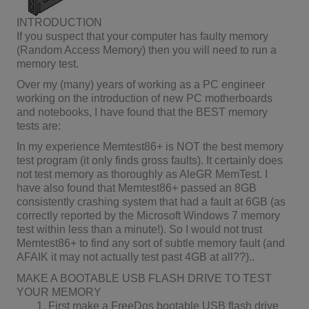
INTRODUCTION
If you suspect that your computer has faulty memory
(Random Access Memory) then you will need to run a
memory test.
Over my (many) years of working as a PC engineer
working on the introduction of new PC motherboards
and notebooks, I have found that the BEST memory
tests are:
In my experience Memtest86+ is NOT the best memory
test program (it only finds gross faults). It certainly does
not test memory as thoroughly as AleGR MemTest. I
have also found that Memtest86+ passed an 8GB
consistently crashing system that had a fault at 6GB (as
correctly reported by the Microsoft Windows 7 memory
test within less than a minute!). So I would not trust
Memtest86+ to find any sort of subtle memory fault (and
AFAIK it may not actually test past 4GB at all??)..
MAKE A BOOTABLE USB FLASH DRIVE TO TEST
YOUR MEMORY
First make a FreeDos bootable USB flash drive