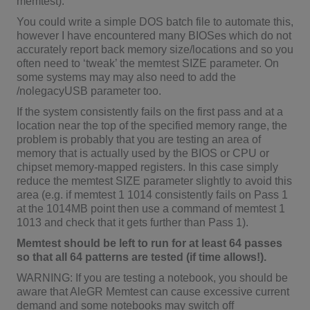
memtest).
You could write a simple DOS batch file to automate this,
however I have encountered many BIOSes which do not
accurately report back memory size/locations and so you
often need to ‘tweak’ the memtest SIZE parameter. On
some systems may may also need to add the
/nolegacyUSB parameter too.
If the system consistently fails on the first pass and at a
location near the top of the specified memory range, the
problem is probably that you are testing an area of
memory that is actually used by the BIOS or CPU or
chipset memory-mapped registers. In this case simply
reduce the memtest SIZE parameter slightly to avoid this
area (e.g. if memtest 1 1014 consistently fails on Pass 1
at the 1014MB point then use a command of memtest 1
1013 and check that it gets further than Pass 1).
Memtest should be left to run for at least 64 passes
so that all 64 patterns are tested (if time allows!).
WARNING: If you are testing a notebook, you should be
aware that AleGR Memtest can cause excessive current
demand and some notebooks may switch off