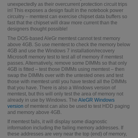
unexpectedly as their overcurrent protection circuit trips
in! This exposes a design fault in the notebook power
circuitry – memtest can exercise chipset data buffers so
fast that the chipset will draw more current than the
designers thought possible!
The DOS-based AleGr memtest cannot test memory
above 4GB. So use memtest to check the memory below
4GB and use the Windows 7 installation/recovery
Microsoft memory test to test all of memory if memtest
passes. Alternatively, remove some DIMMs so that only
4GB is fitted – test those DIMMs using memtest – then
swap the DIMMs over with the untested ones and test
those with memtest until you have tested all the DIMMs
that you have. There is also a Windows version of
memtest, but this will only test the area of memory not
already in use by Windows. The
AleGR Windows
version
of memtest can also be used to test HDD paging
and memory above 4GB.
If memtest fails, it will display some diagnostic
information including the failing memory addresses. If
these addresses are very near the top (end) of memory,