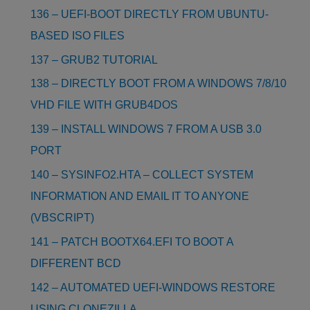
136 – UEFI-BOOT DIRECTLY FROM UBUNTU-
BASED ISO FILES
137 – GRUB2 TUTORIAL
138 – DIRECTLY BOOT FROM A WINDOWS 7/8/10
VHD FILE WITH GRUB4DOS
139 – INSTALL WINDOWS 7 FROM A USB 3.0
PORT
140 – SYSINFO2.HTA – COLLECT SYSTEM
INFORMATION AND EMAIL IT TO ANYONE
(VBSCRIPT)
141 – PATCH BOOTX64.EFI TO BOOT A
DIFFERENT BCD
142 – AUTOMATED UEFI-WINDOWS RESTORE
USING CLONEZILLA