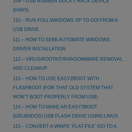
109 – USB RUBBER DUCKY HACK DEVICE
(HAK5)
110 – RUN FULL WINDOWS XP TO GO! FROM A
USB DRIVE
111 – HOW TO SEMI-AUTOMATE WINDOWS
DRIVER INSTALLATION
112 – VIRUS/ROOTKIT/RANSOMWARE REMOVAL
AND CLEANUP
113 – HOW TO USE EASY2BOOT WITH
FLASHBOOT (FOR THAT OLD SYSTEM THAT
WON’T BOOT PROPERLY FROM USB)
114 – HOW TO MAKE AN EASY2BOOT
(GRUB4DOS) USB FLASH DRIVE USING LINUX
115 – CONVERT A WINPE ‘FLAT-FILE’ ISO TO A