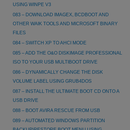
USING WINPE V3
083 – DOWNLOAD IMAGEX, BCDBOOT AND
OTHER WAIK TOOLS AND MICROSOFT BINARY
FILES
084 – SWITCH XP TO AHCI MODE
085 – ADD THE O&O DISKIMAGE PROFESSIONAL
ISO TO YOUR USB MULTIBOOT DRIVE
086 – DYNAMICALLY CHANGE THE DISK
VOLUME LABEL USING GRUB4DOS
087 – INSTALL THE ULTIMATE BOOT CD ONTO A
USB DRIVE
088 – BOOT AVIRA RESCUE FROM USB
089 – AUTOMATED WINDOWS PARTITION
BACKUP\RESTORE BOOT MENU USING