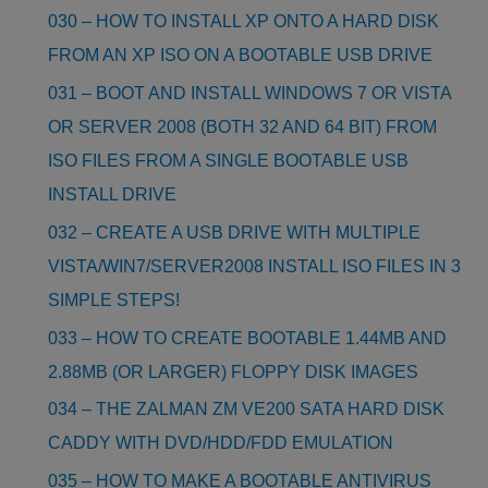
030 – HOW TO INSTALL XP ONTO A HARD DISK
FROM AN XP ISO ON A BOOTABLE USB DRIVE
031 – BOOT AND INSTALL WINDOWS 7 OR VISTA
OR SERVER 2008 (BOTH 32 AND 64 BIT) FROM
ISO FILES FROM A SINGLE BOOTABLE USB
INSTALL DRIVE
032 – CREATE A USB DRIVE WITH MULTIPLE
VISTA/WIN7/SERVER2008 INSTALL ISO FILES IN 3
SIMPLE STEPS!
033 – HOW TO CREATE BOOTABLE 1.44MB AND
2.88MB (OR LARGER) FLOPPY DISK IMAGES
034 – THE ZALMAN ZM VE200 SATA HARD DISK
CADDY WITH DVD/HDD/FDD EMULATION
035 – HOW TO MAKE A BOOTABLE ANTIVIRUS